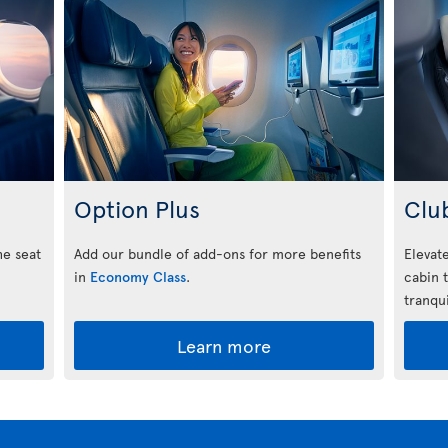
Option Plus
Clu
he seat
Add our bundle of add-ons for more benefits
Elevate
in
Economy Class
.
cabin 
tranqui
Learn more