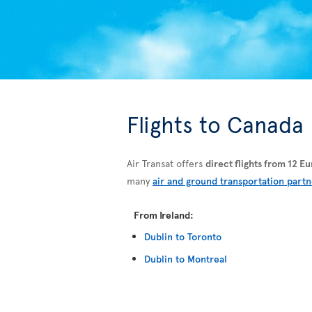
Flights to Canada
Air Transat offers
direct flights from 12 
many
air and ground transportation partn
From Ireland:
Dublin to Toronto
Dublin to Montreal