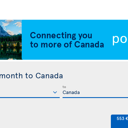
 month to Canada
to
553 