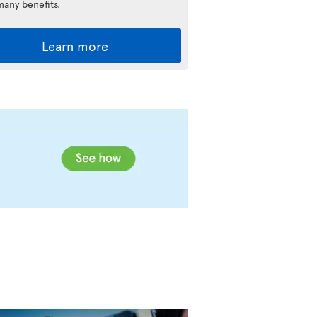
many benefits.
Learn more