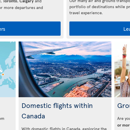
Our many air and ground transpo
l
,
Toronto
,
Calgary
and
portfolio of destinations while p
for more departures and
travel experience.
ers
Le
s
Domestic flights within
Gro
Canada
rom
Are yo
or mor
With domestic flights in Canada, exploring the