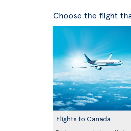
Choose the flight tha
Flights to Canada