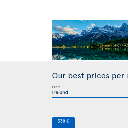
Our best prices per
From
538 €