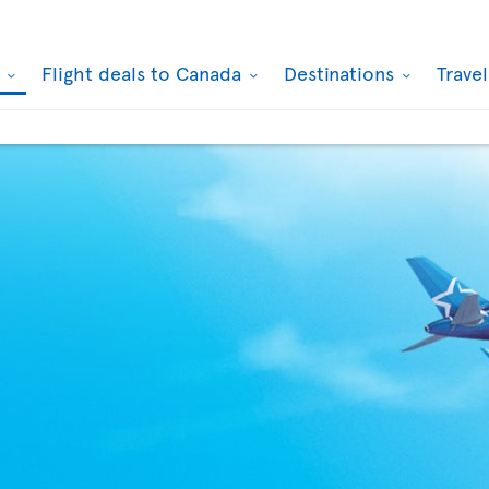
k
Flight deals to Canada
Destinations
Trave