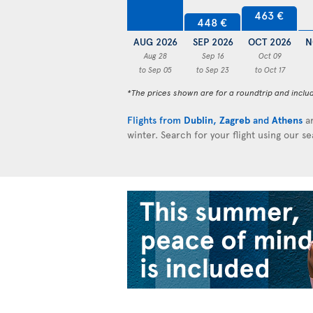
463 €
448 €
AUG 2026
SEP 2026
OCT 2026
N
Aug 28
Sep 16
Oct 09
to Sep 05
to Sep 23
to Oct 17
*The prices shown are for a roundtrip and inclu
Flights from
Dublin
,
Zagreb
and
Athens
ar
winter. Search for your flight using our s