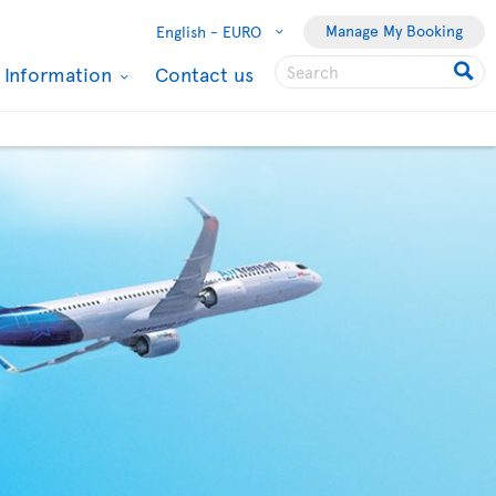
Manage My Booking
English -
EURO
l Information
Contact us