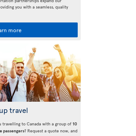
rtation partnerships expand our
roviding you with a seamless, quality
arn more
up travel
u travelling to Canada with a group of
10
e passengers
? Request a quote now, and