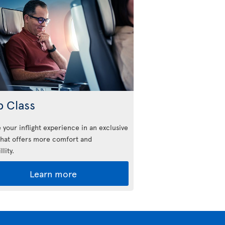
b Class
 your inflight experience in an exclusive
that offers more comfort and
llity.
Learn more