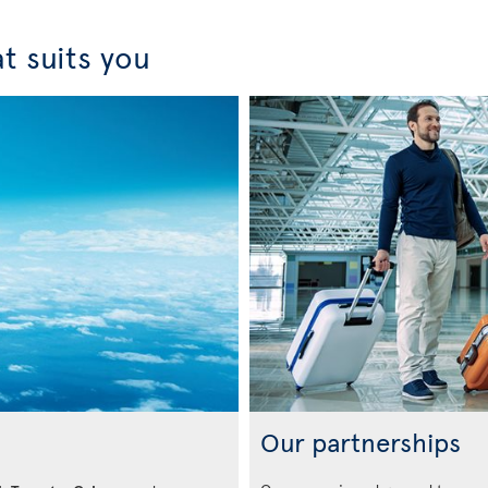
t suits you
Our partnerships