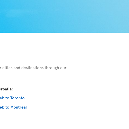
e cities and destinations through our
roatia:
eb to Toronto
eb to Montreal