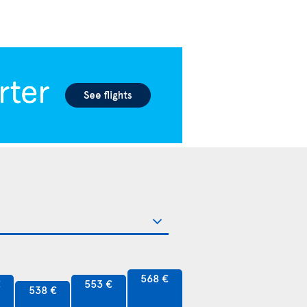
568 €
€
553 €
538 €