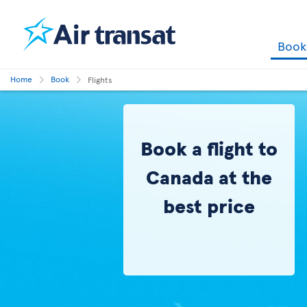
Boo
Home
Book
Flights
Book a flight to
Canada at the
best price