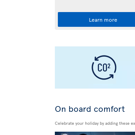
Learn more
On board comfort
Celebrate your holiday by adding these ex