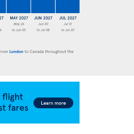
27
MAY 2027
JUN 2027
JUL 2027
May 26
Jun 30
Jul 12
6
to Jun 03
to Jul 08
to Jul 20
 from
London
to Canada throughout the