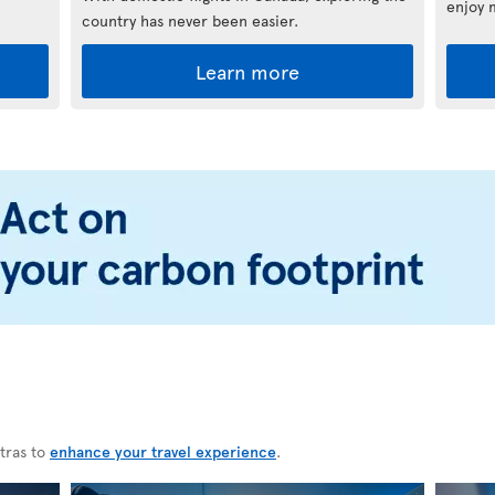
enjoy 
country has never been easier.
Learn more
tras to
enhance your travel experience
.