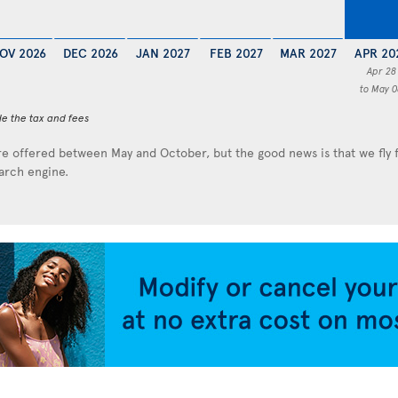
OV 2026
DEC 2026
JAN 2027
FEB 2027
MAR 2027
APR 20
Apr 28
to May 0
de the tax and fees
e offered between May and October, but the good news is that we fly
earch engine.