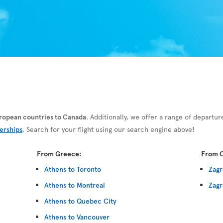
European countries to Canada
. Additionally, we offer a range of departur
erships
. Search for your flight using our search engine above!
From Greece:
From C
Athens to Toronto
Zagr
Athens to Montreal
Zagr
Athens to Quebec City
Athens to Vancouver