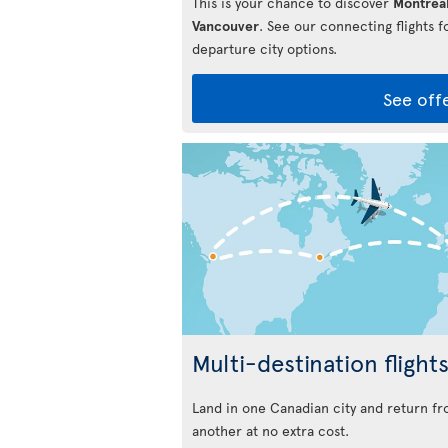
This is your chance to discover
Montrea
Vancouver
. See our connecting flights 
departure city options.
See off
Multi-destination flight
Land in one Canadian city and return f
another at no extra cost.