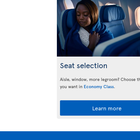
Seat selection
Aisle, window, more legroom? Choose t
you want in
Economy Class
.
Learn more