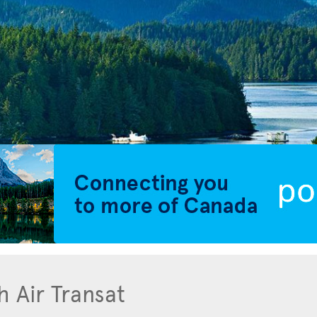
h Air Transat