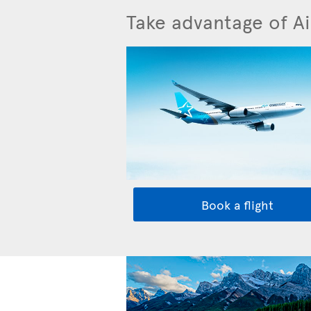
Take advantage of Ai
Book a flight