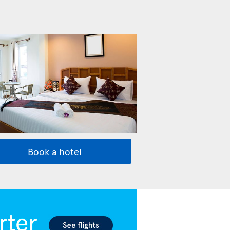
Book a hotel