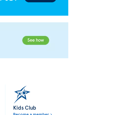
Kids Club
Become a member