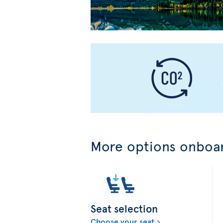
More options onboar
Seat selection
Choose your seat