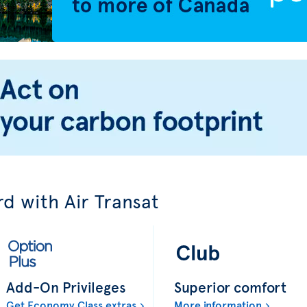
d with Air Transat
Add-On Privileges
Superior comfort
Get Economy Class extras
More information