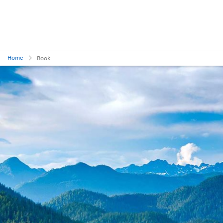
Home
Book