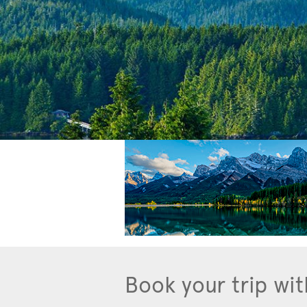
Book your trip wit