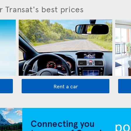
r Transat's best prices
Rent a car