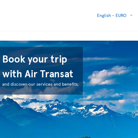
English -
EURO
Book your trip
with Air Transat
and discover our services and benefits.