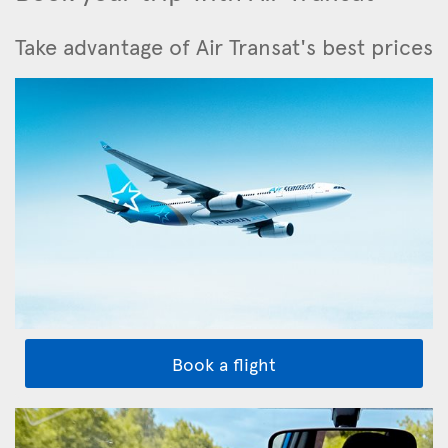
Take advantage of Air Transat's best prices
Book a flight