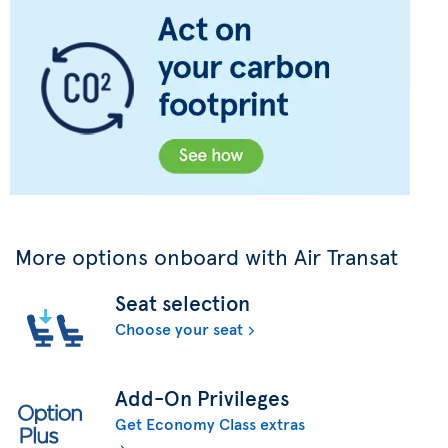
More options onboard with Air Transat
Seat selection
Choose your seat
Add-On Privileges
Get Economy Class extras