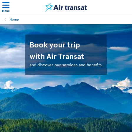
Menu
Home
Book your trip
with Air Transat
and discover our services and benefits.