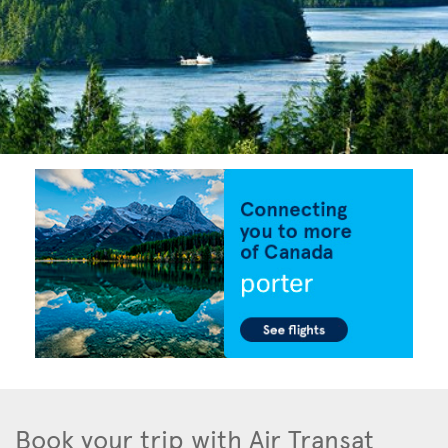
Book your trip with Air Transat