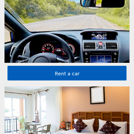
Rent a car