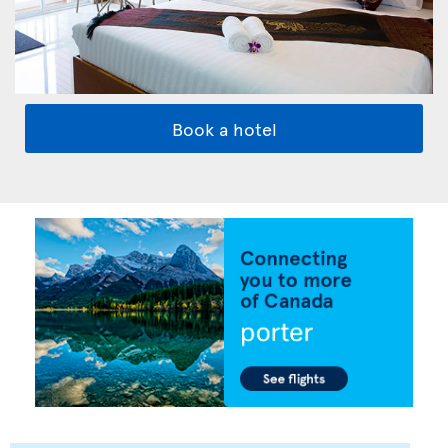
Book a hotel