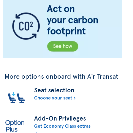
More options onboard with Air Transat
Seat selection
Choose your seat
Add-On Privileges
Get Economy Class extras