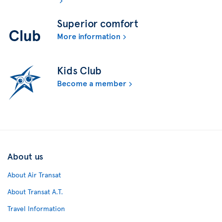
Superior comfort
More information
Kids Club
Become a member
About us
About Air Transat
About Transat A.T.
Travel Information