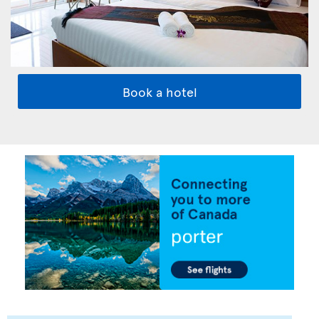
Book a hotel