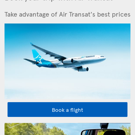
Take advantage of Air Transat's best prices
Book a flight