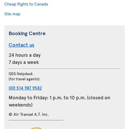
Cheap flights to Canada
Site map
Booking Centre
Contact us
24 hours a day
7 days a week
GDS Helpdesk
(for travel agents):
001 514 987 9582
Monday to Friday: 1 p.m. to 10 p.m. (closed on
weekends)
© Air Transat A.T. Inc.