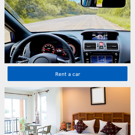
Rent a car