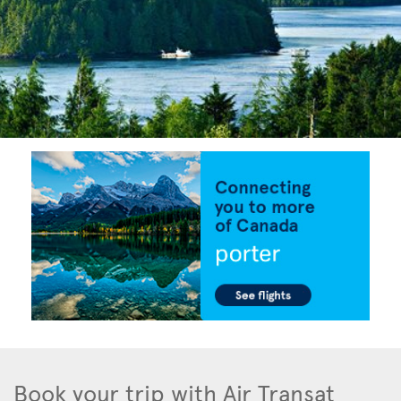
Book your trip with Air Transat