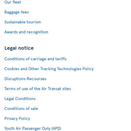
Our fleet
Baggage fees
Sustainable tourism
Awards and recognition
Legal notice
Conditions of carriage and tariffs
Cookies and Other Tracking Technologies Policy
Disruptions Recourses
Terms of use of the Air Transat sites
Legal Conditions
Conditions of sale
Privacy Policy
Youth Air Passenger Duty (APD)