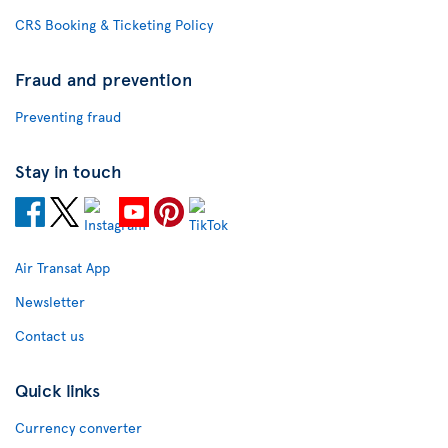
CRS Booking & Ticketing Policy
Fraud and prevention
Preventing fraud
Stay in touch
Air Transat App
Newsletter
Contact us
Quick links
Currency converter