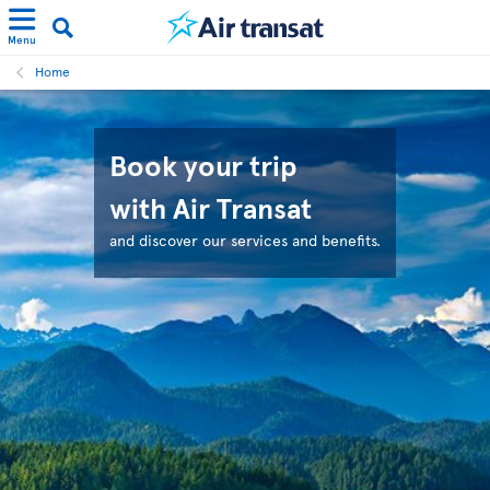
Menu
Home
Book your trip
with Air Transat
and discover our services and benefits.