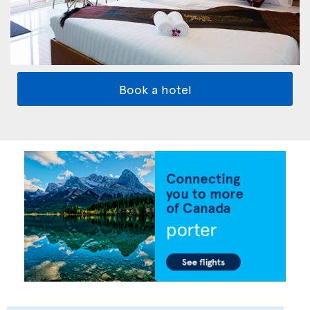
Book a hotel