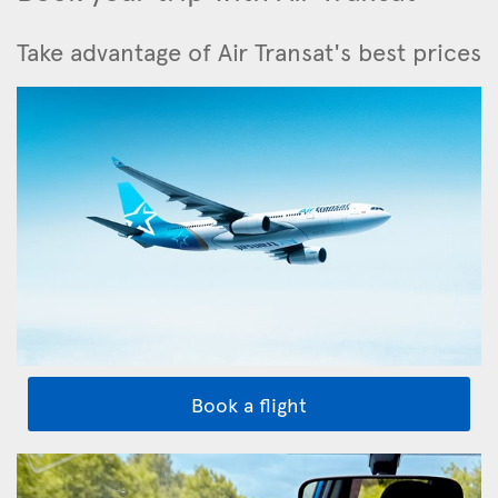
Take advantage of Air Transat's best prices
Book a flight