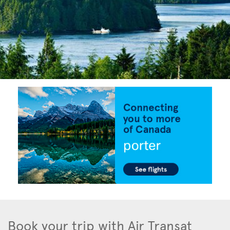
Book your trip with Air Transat