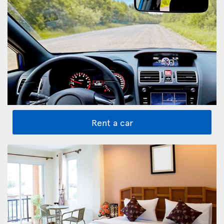
Rent a car