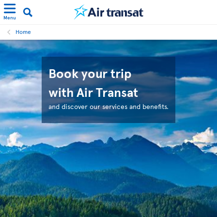
Menu
Home
Book your trip
with Air Transat
and discover our services and benefits.