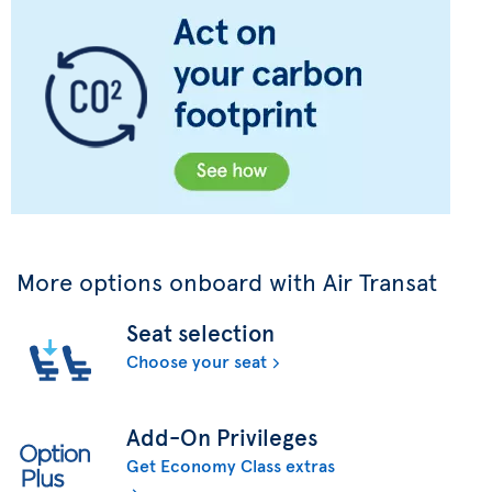
More options onboard with Air Transat
Seat selection
Choose your seat
Add-On Privileges
Get Economy Class extras