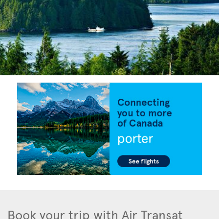
Book your trip with Air Transat