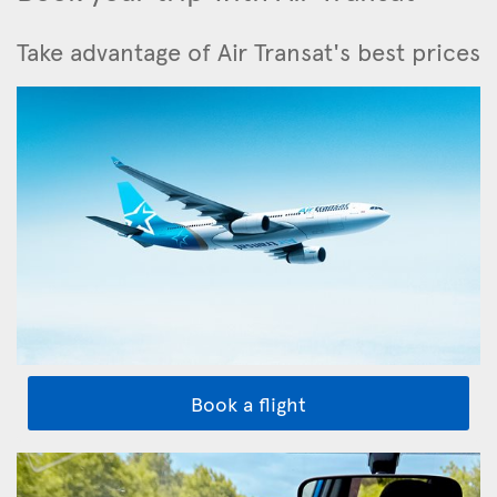
Take advantage of Air Transat's best prices
Book a flight