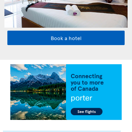
Book a hotel