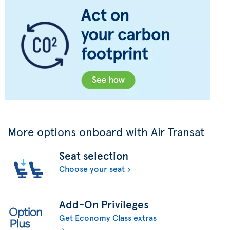
More options onboard with Air Transat
Seat selection
Choose your seat
Add-On Privileges
Get Economy Class extras