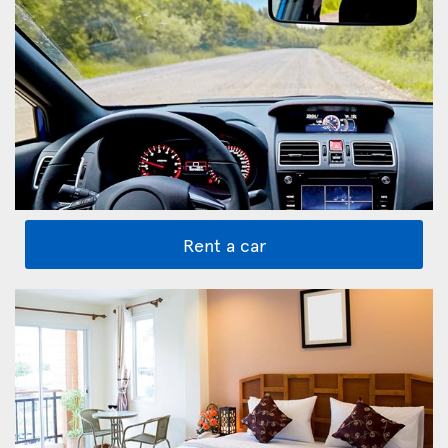
Rent a car