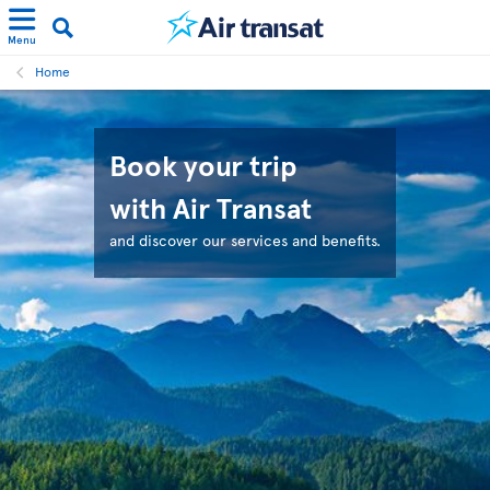
Menu
Home
Book your trip
with Air Transat
and discover our services and benefits.