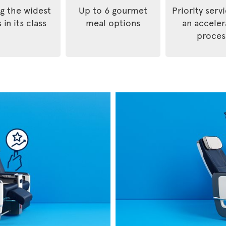
 the widest
Up to 6 gourmet
Priority serv
 in its class
meal options
an accele
proces