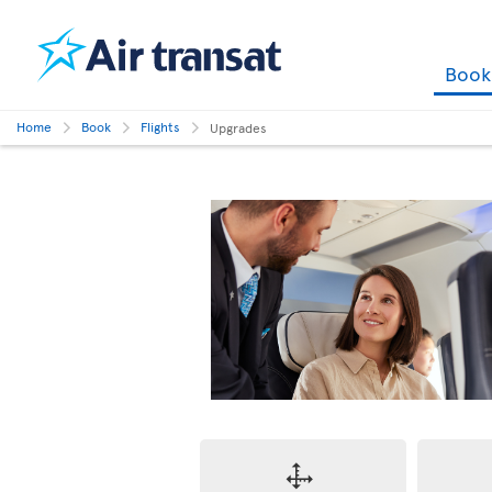
Boo
Home
Book
Flights
Upgrades