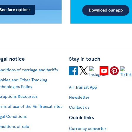
egal notice
Stay in touch
nditions of carriage and tariffs
okies and Other Tracking
chnologies Policy
Air Transat App
sruptions Recourses
Newsletter
rms of use of the Air Transat sites
Contact us
gal Conditions
Quick links
nditions of sale
Currency converter