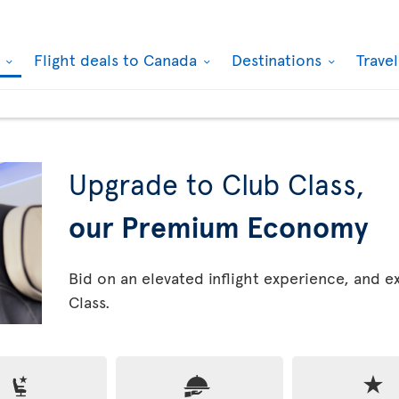
k
Flight deals to Canada
Destinations
Trave
Upgrade to Club Class,
our Premium Economy
Bid on an elevated inflight experience, and 
Class.