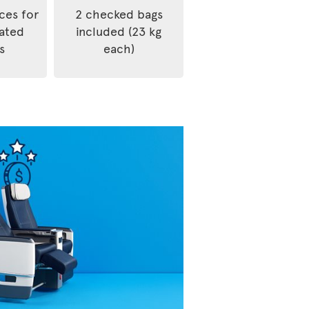
ices for
2 checked bags
rated
included (23 kg
s
each)