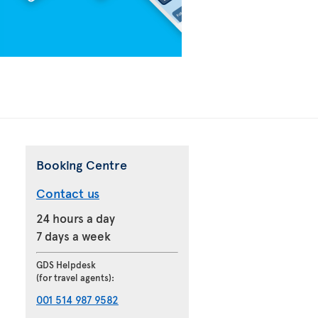
Booking Centre
Contact us
24 hours a day
7 days a week
GDS Helpdesk
(for travel agents):
001 514 987 9582