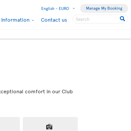
Manage My Booking
English -
EURO
l Information
Contact us
exceptional comfort in our Club