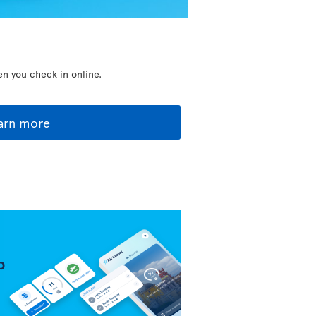
en you check in online.
arn more