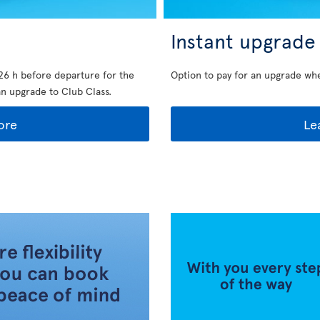
Instant upgrade
26 h before departure for the
Option to pay for an upgrade wh
an upgrade to Club Class.
ore
Le