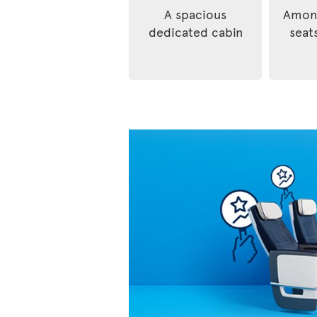
A spacious
Among
dedicated cabin
seats