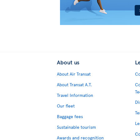
About us
L
About Air Transat
Co
About Transat A.T.
Co
Te
Travel Information
Di
Our fleet
Te
Baggage fees
Le
Sustainable tourism
Co
Awards and recognition