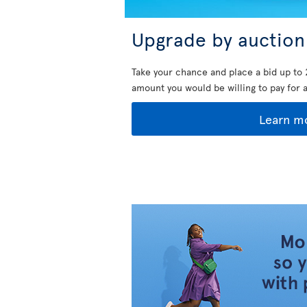
Upgrade by auction
Take your chance and place a bid up to 
amount you would be willing to pay for 
Learn m