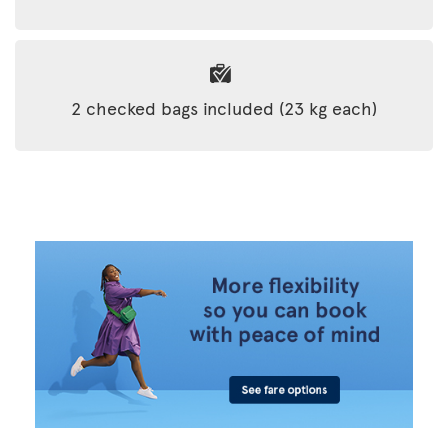
2 checked bags included (23 kg each)