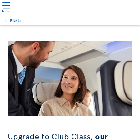
Menu
Flights
Upgrade to Club Class,
our