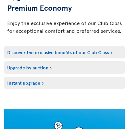
Premium Economy
Enjoy the exclusive experience of our Club Class
for exceptional comfort and preferred services.
Discover the exclusive benefits of our Club Class
Upgrade by auction
Instant upgrade