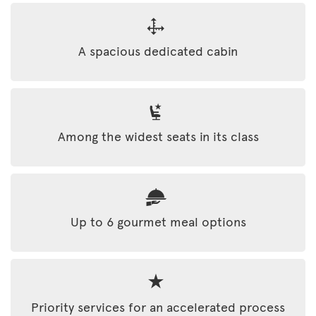
A spacious dedicated cabin
Among the widest seats in its class
Up to 6 gourmet meal options
Priority services for an accelerated process