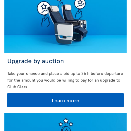
Upgrade by auction
Take your chance and place a bid up to 26 h before departure
for the amount you would be willing to pay for an upgrade to
Club Class.
Learn more