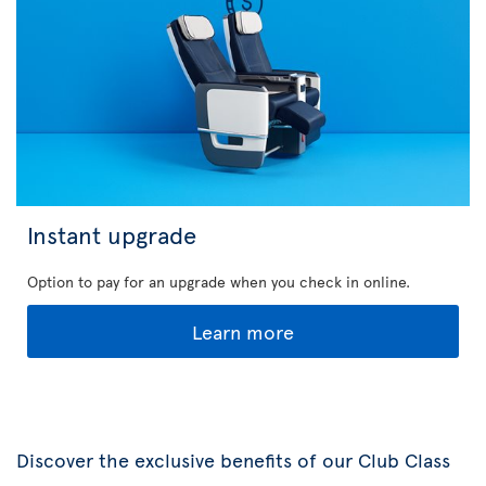
Instant upgrade
Option to pay for an upgrade when you check in online.
Learn more
Discover the exclusive benefits of our Club Class