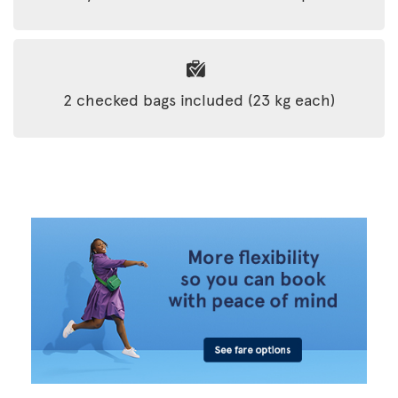
2 checked bags included (23 kg each)