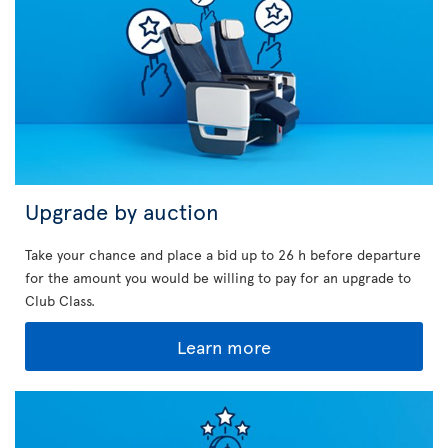
Upgrade by auction
Take your chance and place a bid up to 26 h before departure
for the amount you would be willing to pay for an upgrade to
Club Class.
Learn more