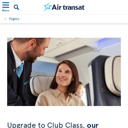
Menu
Flights
Upgrade to Club Class,
our