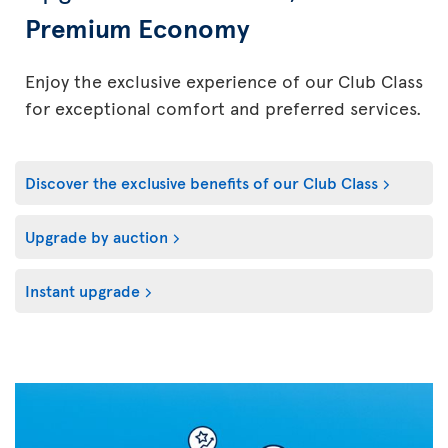
Premium Economy
Enjoy the exclusive experience of our Club Class
for exceptional comfort and preferred services.
Discover the exclusive benefits of our Club Class
Upgrade by auction
Instant upgrade