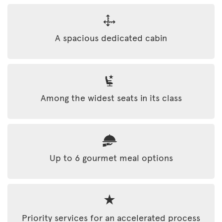
A spacious dedicated cabin
Among the widest seats in its class
Up to 6 gourmet meal options
Priority services for an accelerated process