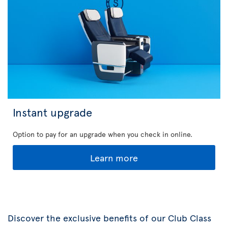
Instant upgrade
Option to pay for an upgrade when you check in online.
Learn more
Discover the exclusive benefits of our Club Class