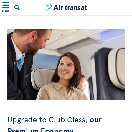
Menu
Upgrade to Club Class,
our
Premium Economy