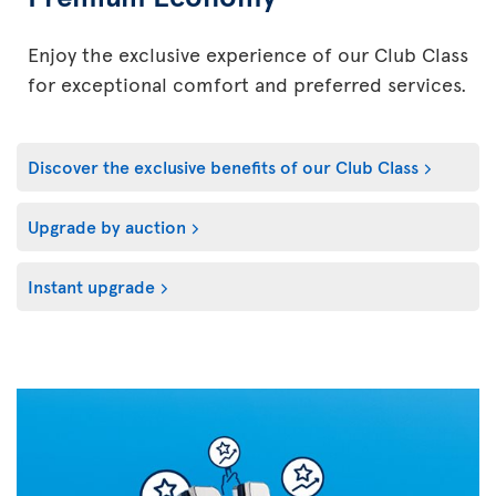
Enjoy the exclusive experience of our Club Class
for exceptional comfort and preferred services.
Discover the exclusive benefits of our Club Class
Upgrade by auction
Instant upgrade