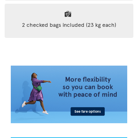
2 checked bags included (23 kg each)