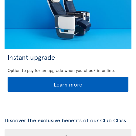
Instant upgrade
Option to pay for an upgrade when you check in online.
Learn more
Discover the exclusive benefits of our Club Class