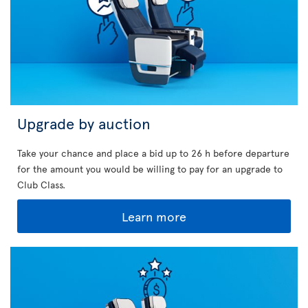
Upgrade by auction
Take your chance and place a bid up to 26 h before departure
for the amount you would be willing to pay for an upgrade to
Club Class.
Learn more