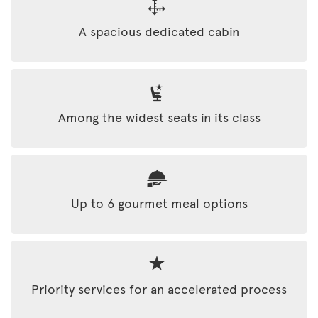
A spacious dedicated cabin
Among the widest seats in its class
Up to 6 gourmet meal options
Priority services for an accelerated process