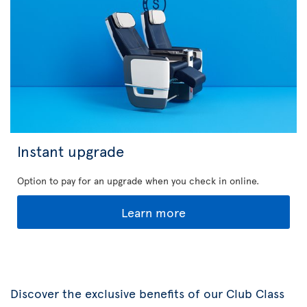
Instant upgrade
Option to pay for an upgrade when you check in online.
Learn more
Discover the exclusive benefits of our Club Class