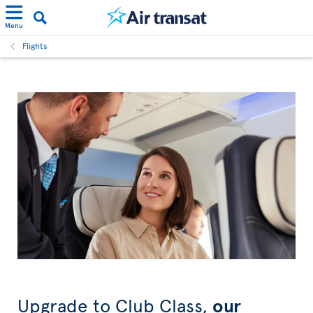
Menu
Flights
Upgrade to Club Class,
our