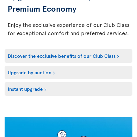
Premium Economy
Enjoy the exclusive experience of our Club Class
for exceptional comfort and preferred services.
Discover the exclusive benefits of our Club Class
Upgrade by auction
Instant upgrade