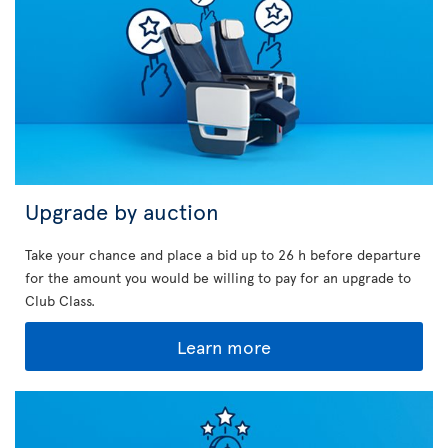
Upgrade by auction
Take your chance and place a bid up to 26 h before departure
for the amount you would be willing to pay for an upgrade to
Club Class.
Learn more