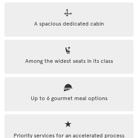
A spacious dedicated cabin
Among the widest seats in its class
Up to 6 gourmet meal options
Priority services for an accelerated process