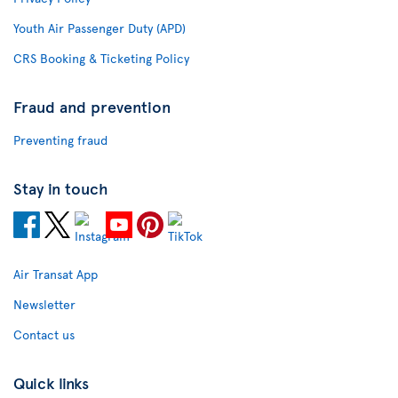
Youth Air Passenger Duty (APD)
CRS Booking & Ticketing Policy
Fraud and prevention
Preventing fraud
Stay in touch
Air Transat App
Newsletter
Contact us
Quick links