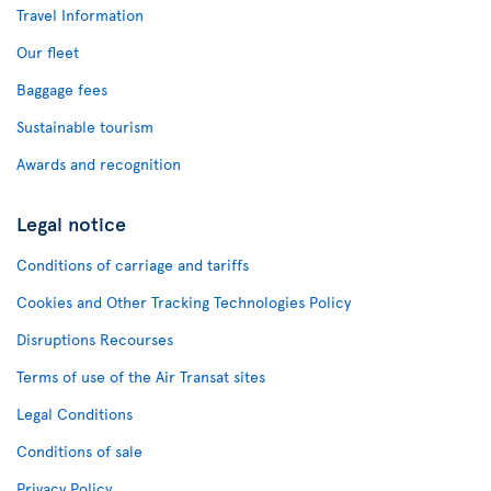
Travel Information
Our fleet
Baggage fees
Sustainable tourism
Awards and recognition
Legal notice
Conditions of carriage and tariffs
Cookies and Other Tracking Technologies Policy
Disruptions Recourses
Terms of use of the Air Transat sites
Legal Conditions
Conditions of sale
Privacy Policy