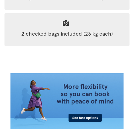
2 checked bags included (23 kg each)