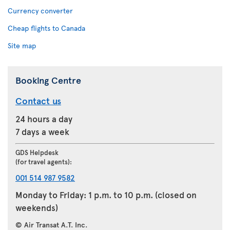
Currency converter
Cheap flights to Canada
Site map
Booking Centre
Contact us
24 hours a day
7 days a week
GDS Helpdesk
(for travel agents):
001 514 987 9582
Monday to Friday: 1 p.m. to 10 p.m. (closed on
weekends)
© Air Transat A.T. Inc.