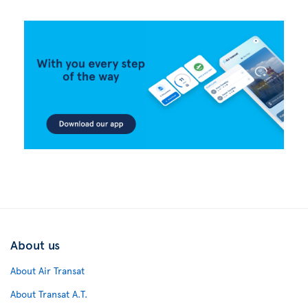
About us
About Air Transat
About Transat A.T.