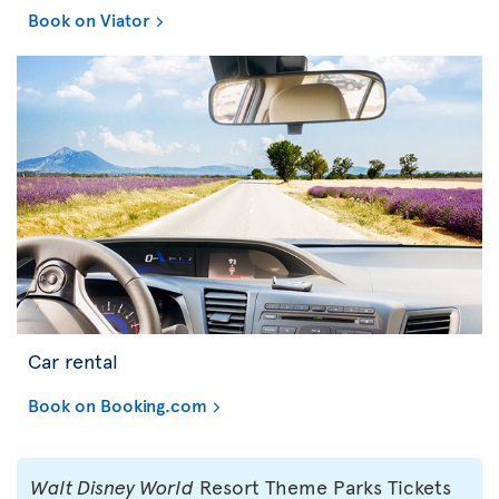
Book on Viator
Car rental
Book on Booking.com
Walt Disney World
Resort Theme Parks Tickets