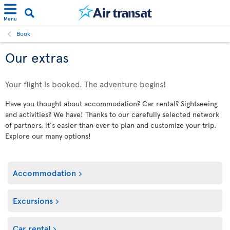
Menu
Book
Our extras
Your flight is booked. The adventure begins!
Have you thought about accommodation? Car rental? Sightseeing
and activities? We have! Thanks to our carefully selected network
of partners, it's easier than ever to plan and customize your trip.
Explore our many options!
Accommodation
Excursions
Car rental