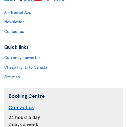
Air Transat App
Newsletter
Contact us
Quick links
Currency converter
Cheap flights to Canada
Site map
Booking Centre
Contact us
24 hours a day
7 days a week