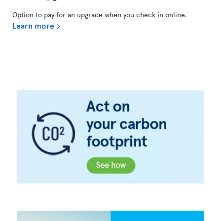
Option to pay for an upgrade when you check in online.
Learn more