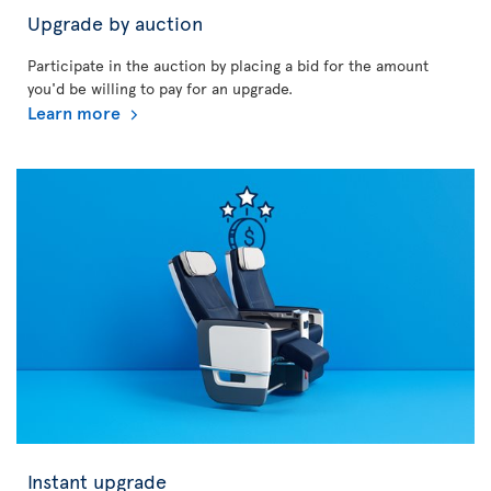
Upgrade by auction
Participate in the auction by placing a bid for the amount
you'd be willing to pay for an upgrade.
Learn more
Instant upgrade