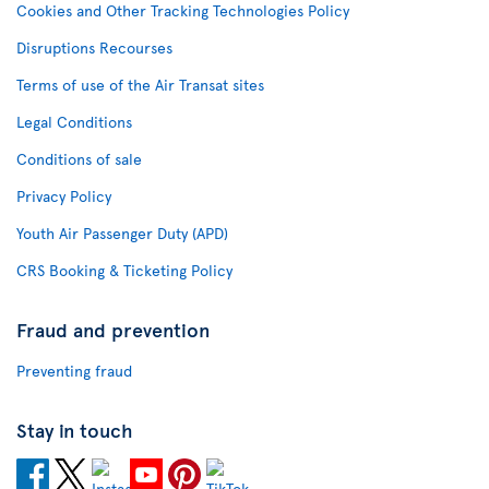
Cookies and Other Tracking Technologies Policy
Disruptions Recourses
Terms of use of the Air Transat sites
Legal Conditions
Conditions of sale
Privacy Policy
Youth Air Passenger Duty (APD)
CRS Booking & Ticketing Policy
Fraud and prevention
Preventing fraud
Stay in touch