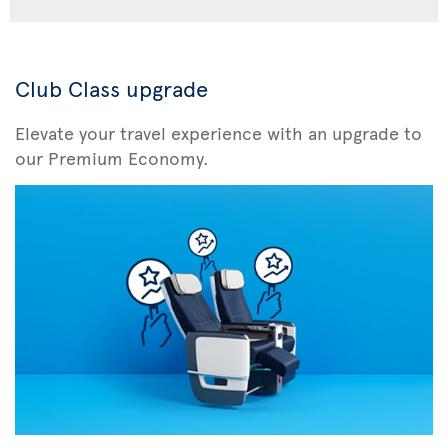
Club Class upgrade
Elevate your travel experience with an upgrade to
our Premium Economy.