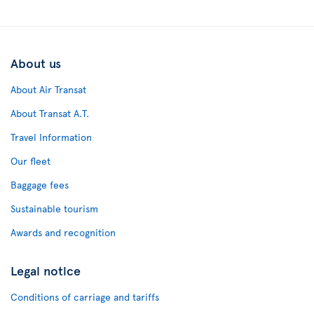
About us
About Air Transat
About Transat A.T.
Travel Information
Our fleet
Baggage fees
Sustainable tourism
Awards and recognition
Legal notice
Conditions of carriage and tariffs