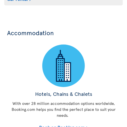
Accommodation
Hotels, Chains & Chalets
With over 28 million accommodation options worldwide,
Booking.com helps you find the perfect place to suit your
needs.