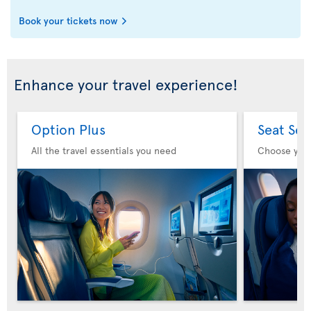
Book your tickets now
Enhance your travel experience!
Option Plus
Seat Sel
All the travel essentials you need
Choose you