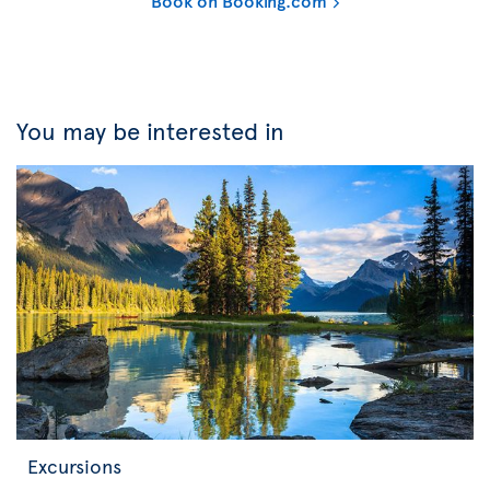
Book on Booking.com
You may be interested in
Excursions