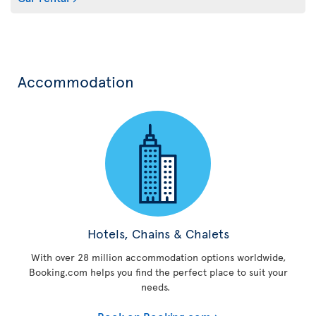
Accommodation
Hotels, Chains & Chalets
With over 28 million accommodation options worldwide,
Booking.com helps you find the perfect place to suit your
needs.