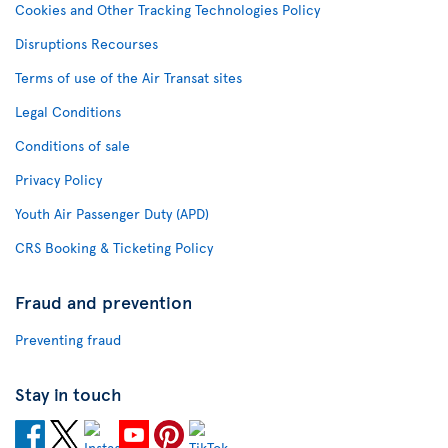
Cookies and Other Tracking Technologies Policy
Disruptions Recourses
Terms of use of the Air Transat sites
Legal Conditions
Conditions of sale
Privacy Policy
Youth Air Passenger Duty (APD)
CRS Booking & Ticketing Policy
Fraud and prevention
Preventing fraud
Stay in touch