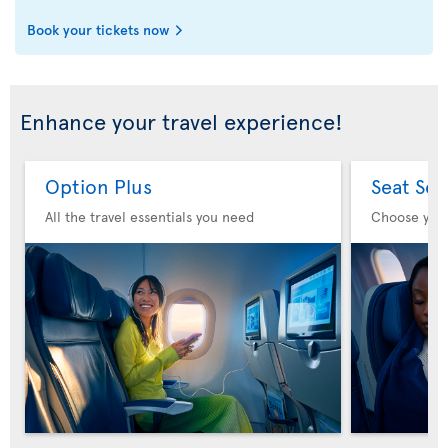
Book your tickets now
Enhance your travel experience!
Option Plus
Seat Sel
All the travel essentials you need
Choose you