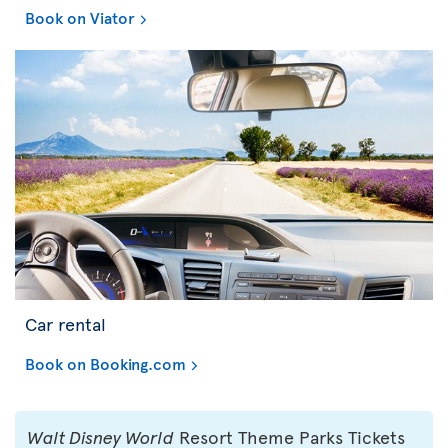
Book on Viator
Car rental
Book on Booking.com
Walt Disney World
Resort Theme Parks Tickets