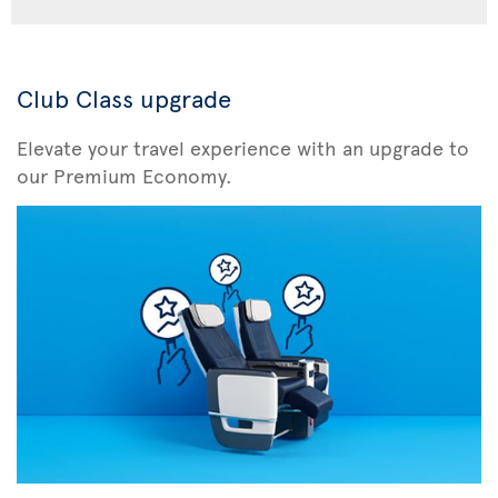
Club Class upgrade
Elevate your travel experience with an upgrade to
our Premium Economy.