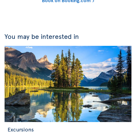
Book on Booking.com
You may be interested in
Excursions