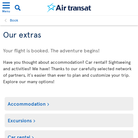
Menu
Book
Our extras
Your flight is booked. The adventure begins!
Have you thought about accommodation? Car rental? Sightseeing
and activities? We have! Thanks to our carefully selected network
of partners, it's easier than ever to plan and customize your trip.
Explore our many options!
Accommodation
Excursions
Car rental