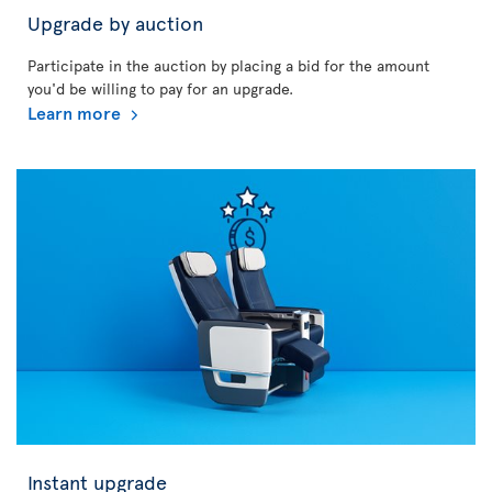
Upgrade by auction
Participate in the auction by placing a bid for the amount
you'd be willing to pay for an upgrade.
Learn more
Instant upgrade