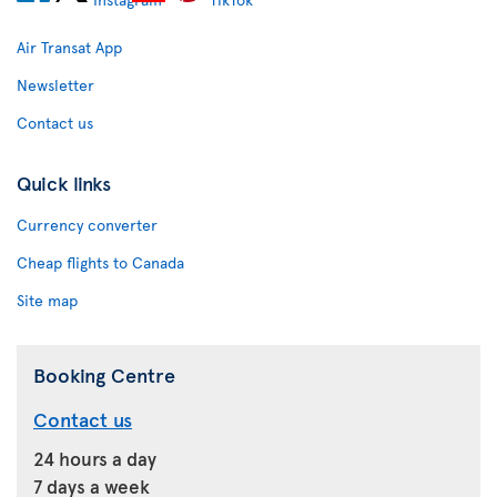
Air Transat App
Newsletter
Contact us
Quick links
Currency converter
Cheap flights to Canada
Site map
Booking Centre
Contact us
24 hours a day
7 days a week