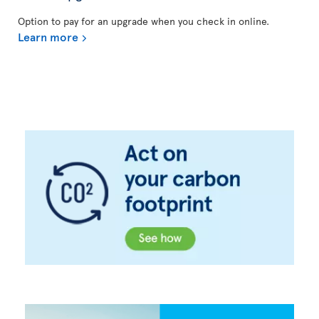
Option to pay for an upgrade when you check in online.
Learn more