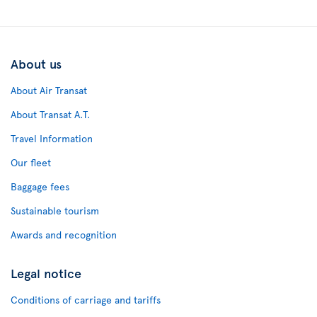
About us
About Air Transat
About Transat A.T.
Travel Information
Our fleet
Baggage fees
Sustainable tourism
Awards and recognition
Legal notice
Conditions of carriage and tariffs