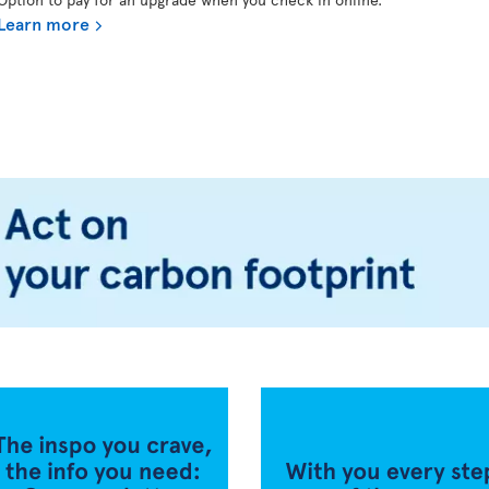
Learn more