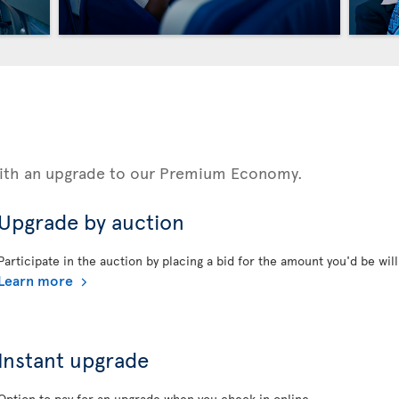
 with an upgrade to our Premium Economy.
Upgrade by auction
Participate in the auction by placing a bid for the amount you'd be will
Learn more
Instant upgrade
Option to pay for an upgrade when you check in online.