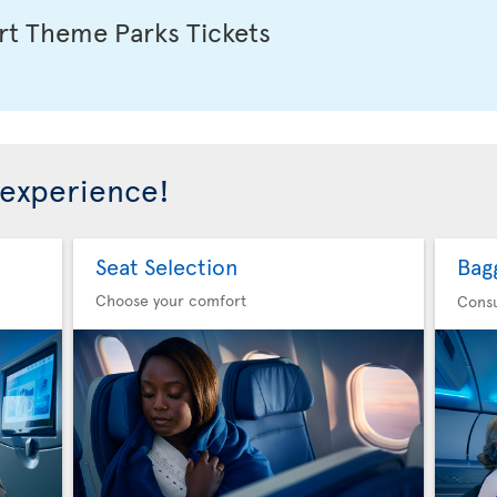
t Theme Parks Tickets
 experience!
Seat Selection
Bag
Choose your comfort
Consu