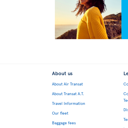
About us
L
About Air Transat
Co
About Transat A.T.
Co
Te
Travel Information
Di
Our fleet
Te
Baggage fees