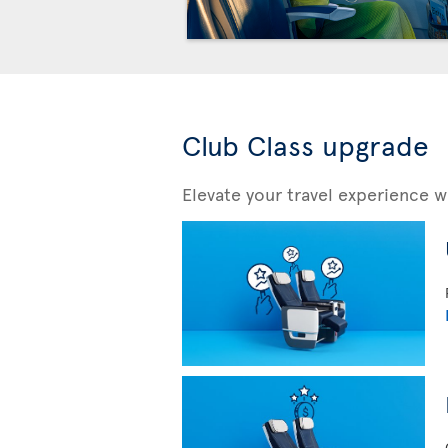
Club Class upgrade
Elevate your travel experience