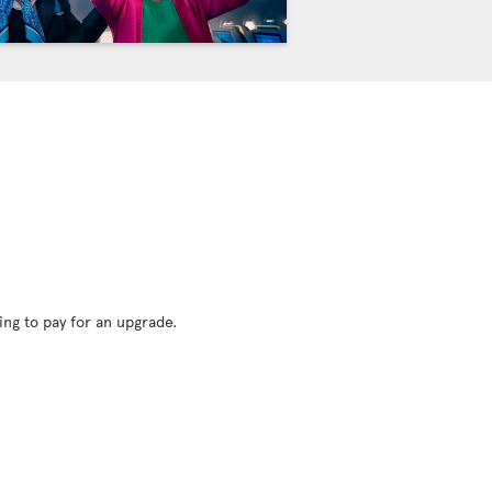
ing to pay for an upgrade.