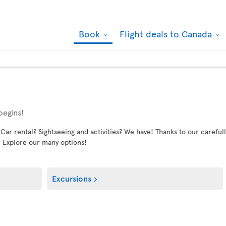
Book
Flight deals to Canada
begins!
 rental? Sightseeing and activities? We have! Thanks to our carefully
. Explore our many options!
Excursions