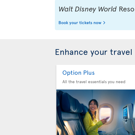
Walt Disney World
Resor
Book your tickets now
Enhance your travel
Option Plus
All the travel essentials you need