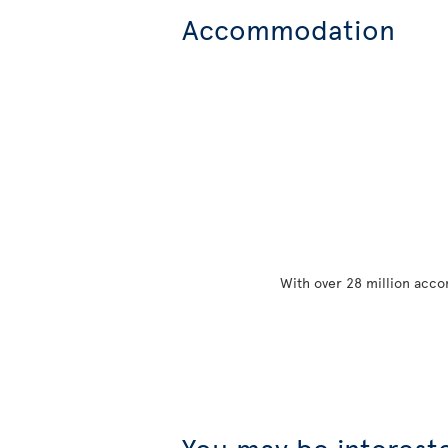
Accommodation
With over 28 million acco
You may be interest