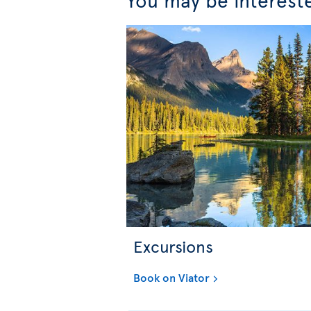
Excursions
Book on Viator