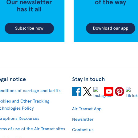
egal notice
Stay in touch
nditions of carriage and tariffs
okies and Other Tracking
chnologies Policy
Air Transat App
sruptions Recourses
Newsletter
rms of use of the Air Transat sites
Contact us