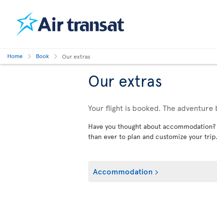
Home
Book
Our extras
Our extras
Your flight is booked. The adventure 
Have you thought about accommodation? Car
than ever to plan and customize your trip
Accommodation