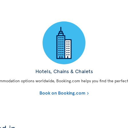
Hotels, Chains & Chalets
mmodation options worldwide, Booking.com helps you find the perfect
Book on Booking.com
ed in