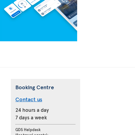
Booking Centre
Contact us
24 hours a day
7 days a week
GDS Helpdesk