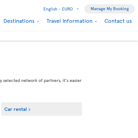
Manage My Booking
English -
EURO
Destinations
Travel Information
Contact us
 selected network of partners, it's easier
Car rental