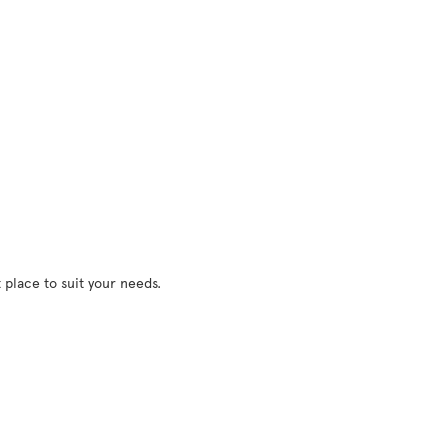
 place to suit your needs.