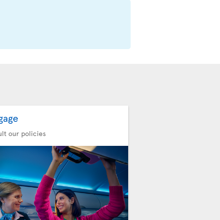
gage
lt our policies