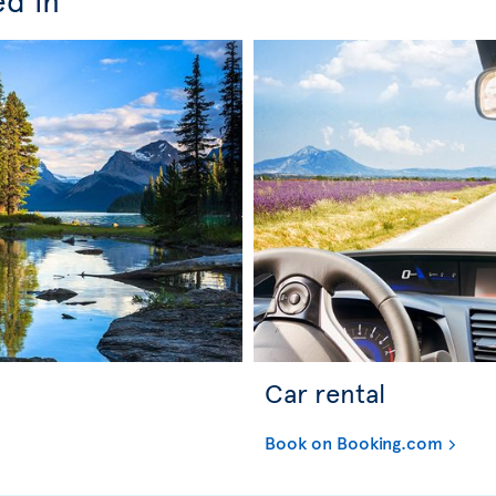
Car rental
Book on Booking.com