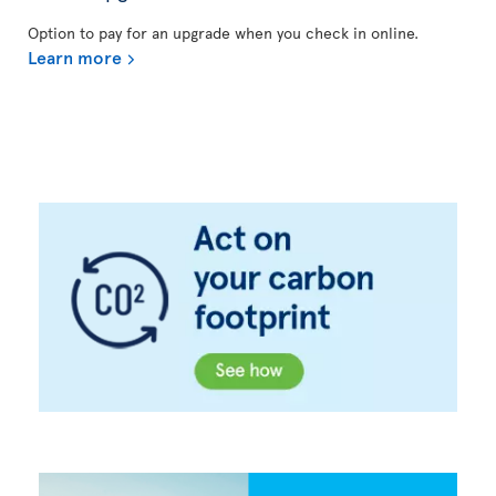
Option to pay for an upgrade when you check in online.
Learn more