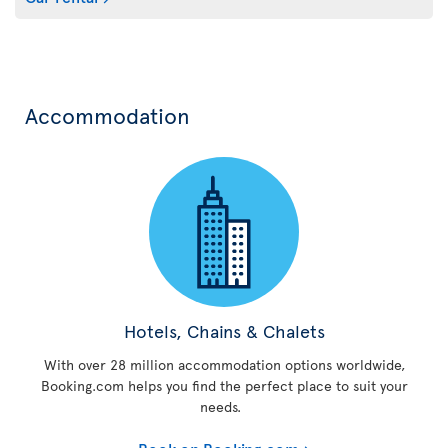
Accommodation
Hotels, Chains & Chalets
With over 28 million accommodation options worldwide,
Booking.com helps you find the perfect place to suit your
needs.