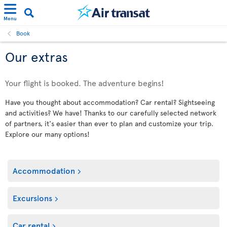
Menu
Book
Our extras
Your flight is booked. The adventure begins!
Have you thought about accommodation? Car rental? Sightseeing
and activities? We have! Thanks to our carefully selected network
of partners, it's easier than ever to plan and customize your trip.
Explore our many options!
Accommodation
Excursions
Car rental