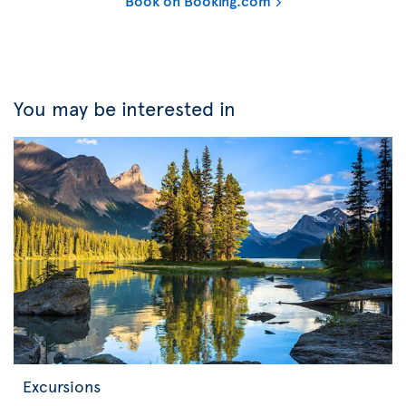
Book on Booking.com
You may be interested in
Excursions