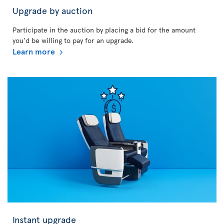
Upgrade by auction
Participate in the auction by placing a bid for the amount
you'd be willing to pay for an upgrade.
Learn more
Instant upgrade