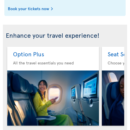
Book your tickets now
Enhance your travel experience!
Option Plus
Seat Sel
All the travel essentials you need
Choose you