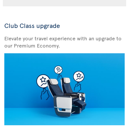
Club Class upgrade
Elevate your travel experience with an upgrade to
our Premium Economy.