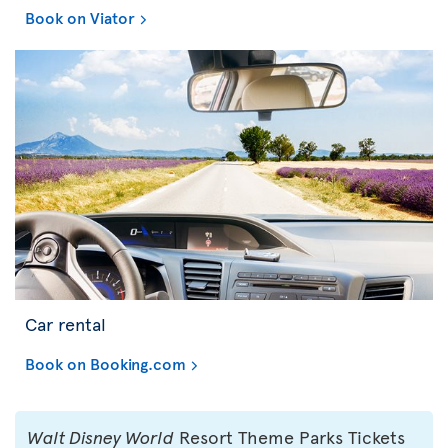
Book on Viator
Car rental
Book on Booking.com
Walt Disney World
Resort Theme Parks Tickets