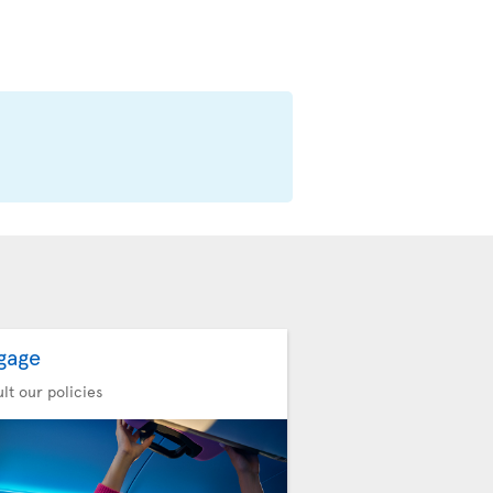
gage
lt our policies