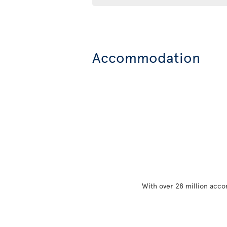
Accommodation
With over 28 million acco