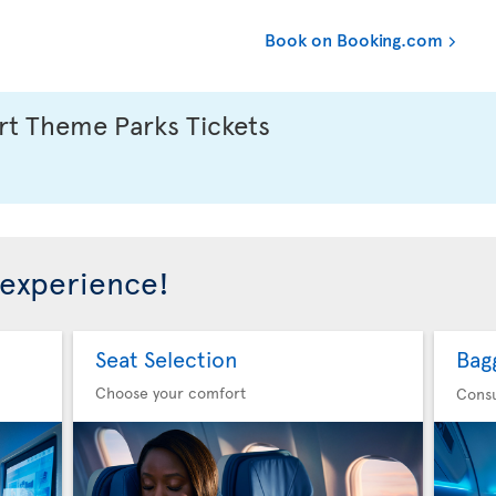
Book on Booking.com
t Theme Parks Tickets
 experience!
Seat Selection
Bag
Choose your comfort
Consu