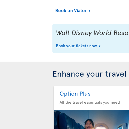
Book on Viator
Walt Disney World
Resor
Book your tickets now
Enhance your travel
Option Plus
All the travel essentials you need