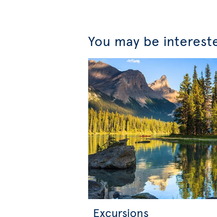
You may be interest
Excursions