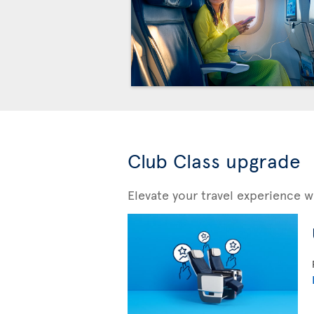
Club Class upgrade
Elevate your travel experience