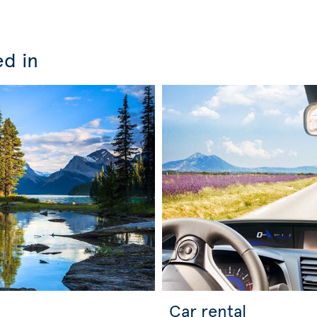
ed in
Car rental