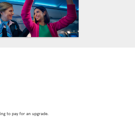
ing to pay for an upgrade.