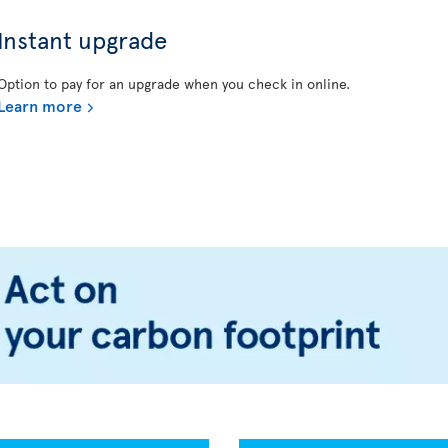
Instant upgrade
Option to pay for an upgrade when you check in online.
Learn more