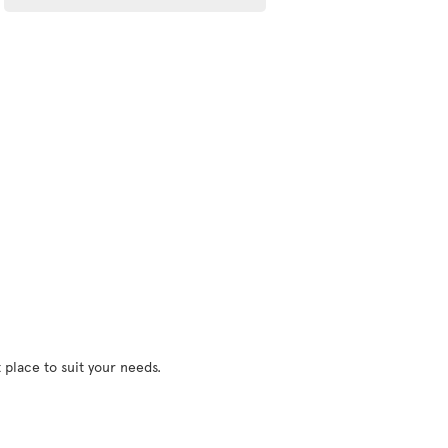
 place to suit your needs.