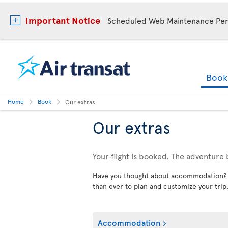
Important Notice
Scheduled Web Maintenance Per
Boo
Home
Book
Our extras
Our extras
Your flight is booked. The adventure 
Have you thought about accommodation? Car
than ever to plan and customize your trip
Accommodation