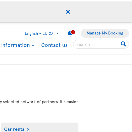
1
Manage My Booking
English -
EURO
l Information
Contact us
 selected network of partners, it's easier
Car rental