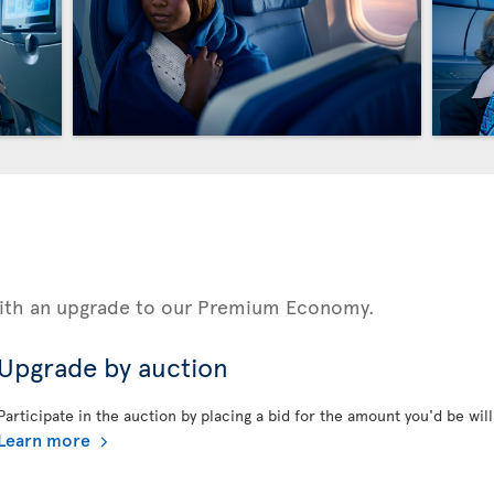
 with an upgrade to our Premium Economy.
Upgrade by auction
Participate in the auction by placing a bid for the amount you'd be will
Learn more