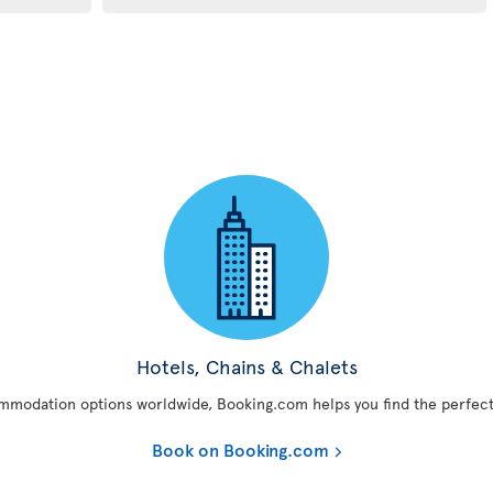
Hotels, Chains & Chalets
mmodation options worldwide, Booking.com helps you find the perfect
Book on Booking.com