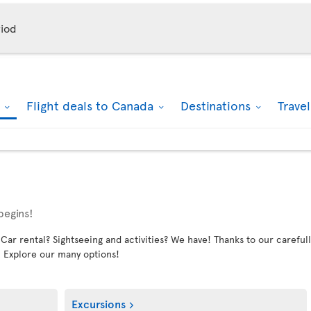
iod
k
Flight deals to Canada
Destinations
Trave
begins!
 rental? Sightseeing and activities? We have! Thanks to our carefully
. Explore our many options!
Excursions