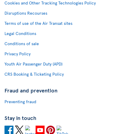
Cookies and Other Tracking Technologies Policy
Disruptions Recourses
Terms of use of the Air Transat sites
Legal Conditions
Conditions of sale
Privacy Policy
Youth Air Passenger Duty (APD)
CRS Booking & Ticketing Policy
Fraud and prevention
Preventing fraud
Stay in touch