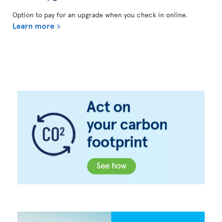
Option to pay for an upgrade when you check in online.
Learn more