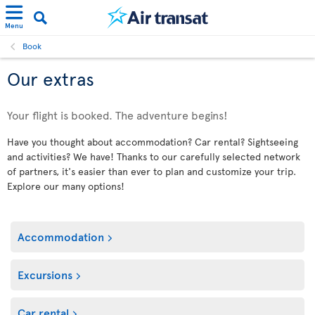
Menu
Book
Our extras
Your flight is booked. The adventure begins!
Have you thought about accommodation? Car rental? Sightseeing
and activities? We have! Thanks to our carefully selected network
of partners, it's easier than ever to plan and customize your trip.
Explore our many options!
Accommodation
Excursions
Car rental