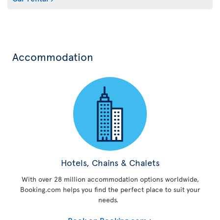
Accommodation
Hotels, Chains & Chalets
With over 28 million accommodation options worldwide,
Booking.com helps you find the perfect place to suit your
needs.