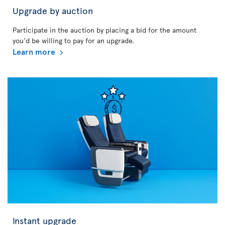
Upgrade by auction
Participate in the auction by placing a bid for the amount
you'd be willing to pay for an upgrade.
Learn more
Instant upgrade