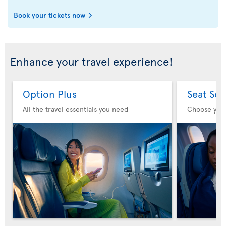
Book your tickets now
Enhance your travel experience!
Option Plus
Seat Sel
All the travel essentials you need
Choose you