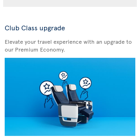
Club Class upgrade
Elevate your travel experience with an upgrade to
our Premium Economy.