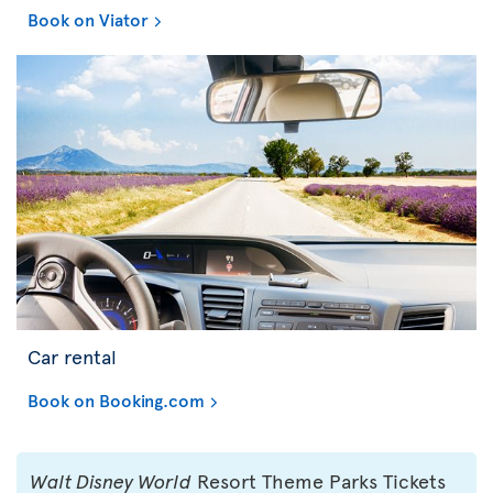
Book on Viator
Car rental
Book on Booking.com
Walt Disney World
Resort Theme Parks Tickets