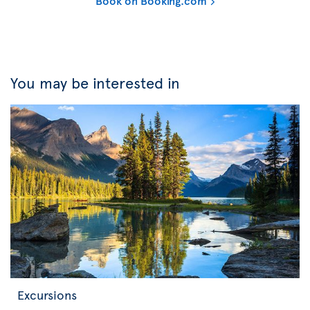
Book on Booking.com
You may be interested in
Excursions