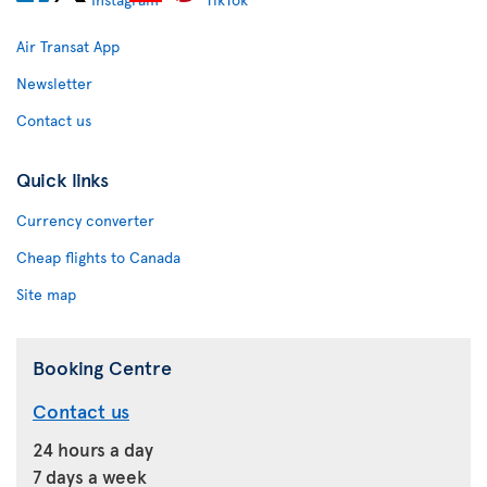
Air Transat App
Newsletter
Contact us
Quick links
Currency converter
Cheap flights to Canada
Site map
Booking Centre
Contact us
24 hours a day
7 days a week