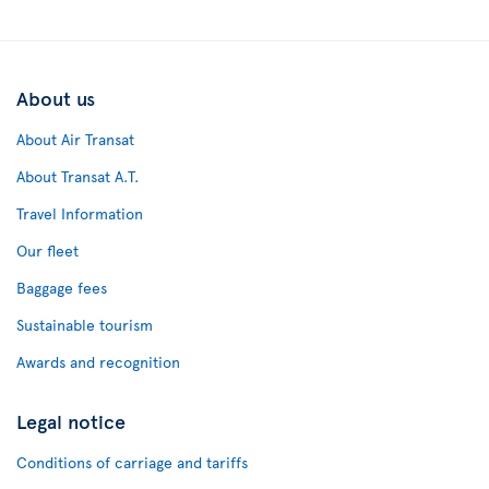
About us
About Air Transat
About Transat A.T.
Travel Information
Our fleet
Baggage fees
Sustainable tourism
Awards and recognition
Legal notice
Conditions of carriage and tariffs