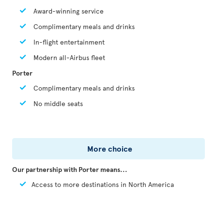
Award-winning service
Complimentary meals and drinks
In-flight entertainment
Modern all-Airbus fleet
Porter
Complimentary meals and drinks
No middle seats
More choice
Our partnership with Porter means...
Access to more destinations in North America