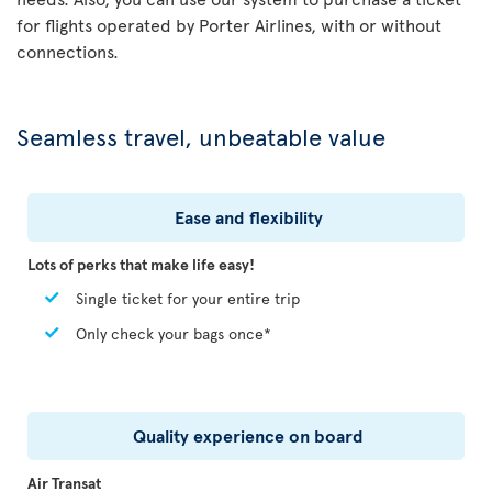
for flights operated by Porter Airlines, with or without
connections.
Seamless travel, unbeatable value
Ease and flexibility
Lots of perks that make life easy!
Single ticket for your entire trip
Only check your bags once*
Quality experience on board
Air Transat