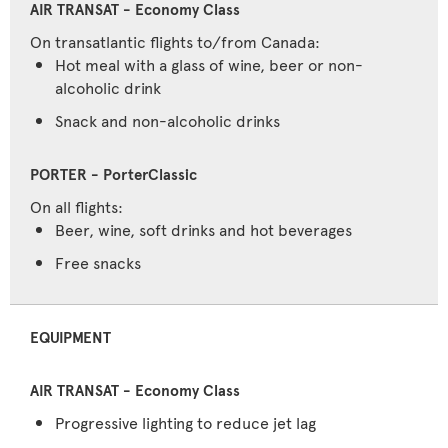
On transatlantic flights to/from Canada:
Hot meal with a glass of wine, beer or non-
alcoholic drink
Snack and non-alcoholic drinks
On all flights:
Beer, wine, soft drinks and hot beverages
Free snacks
EQUIPMENT
Progressive lighting to reduce jet lag