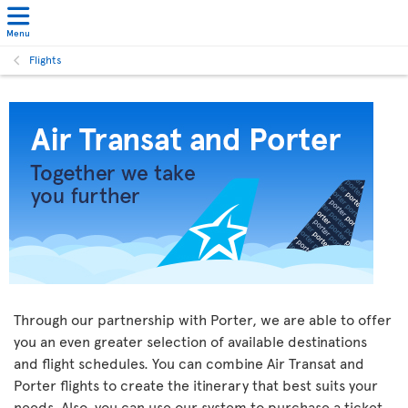
Menu
Flights
Through our partnership with Porter, we are able to offer
you an even greater selection of available destinations
and flight schedules. You can combine Air Transat and
Porter flights to create the itinerary that best suits your
needs. Also, you can use our system to purchase a ticket