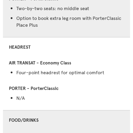
Two-by-two seats: no middle seat
Option to book extra leg room with PorterClassic
Place Plus
HEADREST
Four-point headrest for optimal comfort
N/A
FOOD/DRINKS