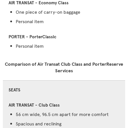
One piece of carry-on baggage
Personal item
Personal item
Comparison of Air Transat Club Class and PorterReserve
Services
SEATS
56 cm wide, 96.5 cm apart for more comfort
Spacious and reclining