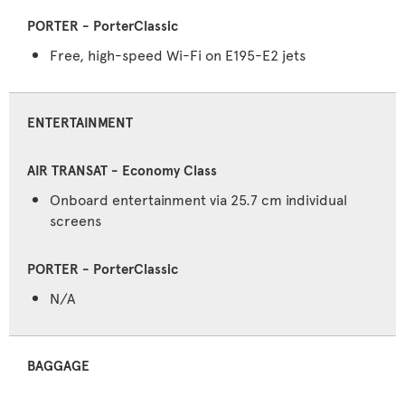
Free, high-speed Wi-Fi on E195-E2 jets
ENTERTAINMENT
Onboard entertainment via 25.7 cm individual
screens
N/A
BAGGAGE