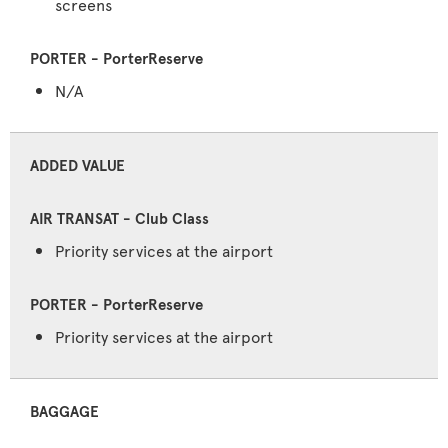
screens
N/A
ADDED VALUE
Priority services at the airport
Priority services at the airport
BAGGAGE