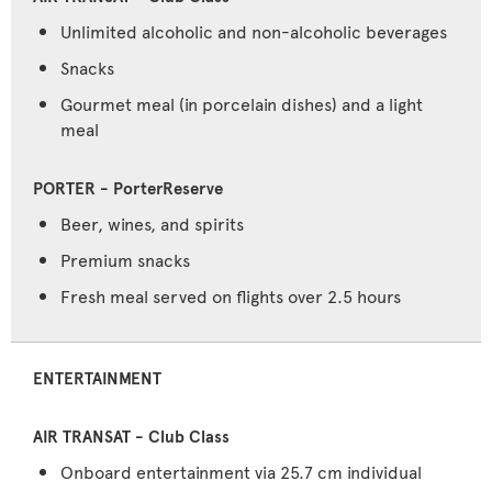
Unlimited alcoholic and non-alcoholic beverages
Snacks
Gourmet meal (in porcelain dishes) and a light
meal
Beer, wines, and spirits
Premium snacks
Fresh meal served on flights over 2.5 hours
ENTERTAINMENT
Onboard entertainment via 25.7 cm individual