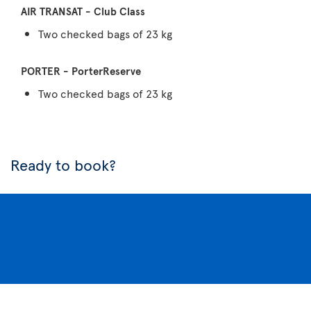
Two checked bags of 23 kg
Two checked bags of 23 kg
Ready to book?