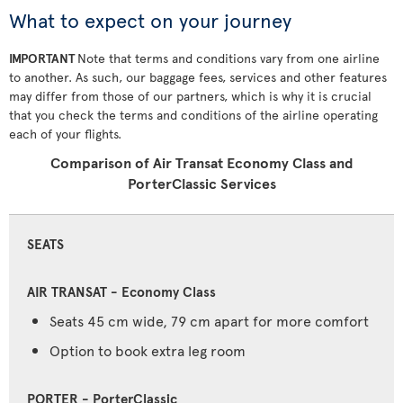
What to expect on your journey
IMPORTANT
Note that terms and conditions vary from one airline
to another. As such, our baggage fees, services and other features
may differ from those of our partners, which is why it is crucial
that you check the terms and conditions of the airline operating
each of your flights.
Comparison of Air Transat Economy Class and
PorterClassic Services
SEATS
Seats 45 cm wide, 79 cm apart for more comfort
Option to book extra leg room