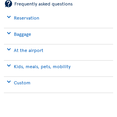
Frequently asked questions
Reservation
Baggage
At the airport
Kids, meals, pets, mobility
Custom