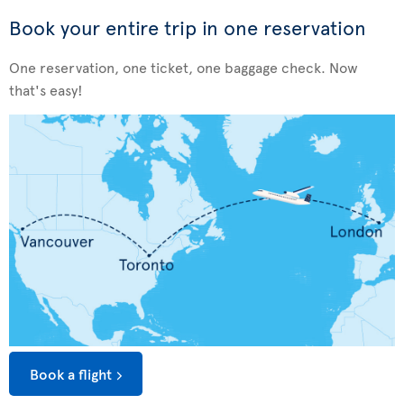
Book your entire trip in one reservation
One reservation, one ticket, one baggage check. Now
that's easy!
Book a flight