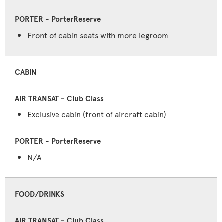
Front of cabin seats with more legroom
CABIN
Exclusive cabin (front of aircraft cabin)
N/A
FOOD/DRINKS