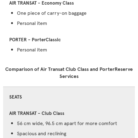
One piece of carry-on baggage
Personal item
Personal item
Comparison of Air Transat Club Class and PorterReserve
Services
SEATS
56 cm wide, 96.5 cm apart for more comfort
Spacious and reclining