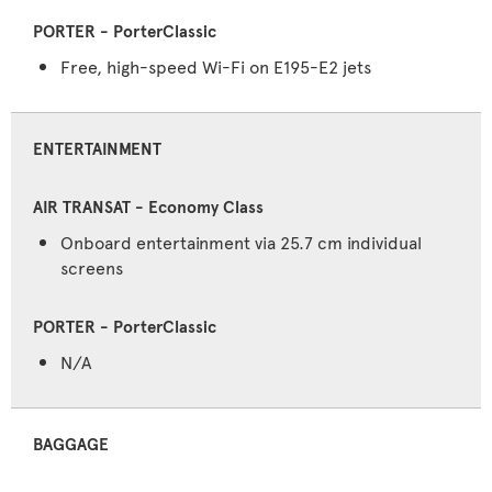
Free, high-speed Wi-Fi on E195-E2 jets
ENTERTAINMENT
Onboard entertainment via 25.7 cm individual
screens
N/A
BAGGAGE