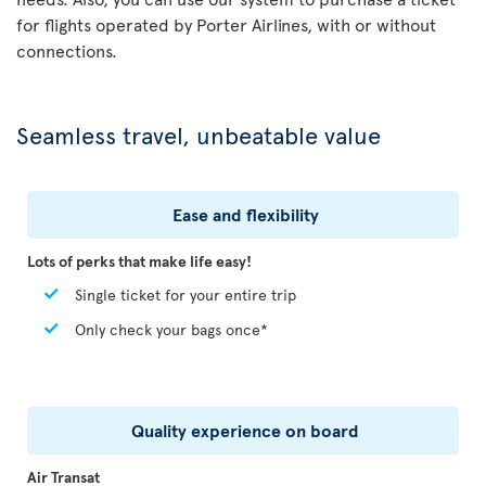
for flights operated by Porter Airlines, with or without
connections.
Seamless travel, unbeatable value
Ease and flexibility
Lots of perks that make life easy!
Single ticket for your entire trip
Only check your bags once*
Quality experience on board
Air Transat