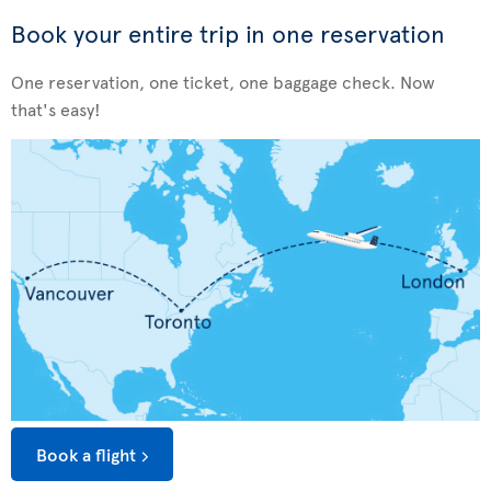
Book your entire trip in one reservation
One reservation, one ticket, one baggage check. Now
that's easy!
Book a flight