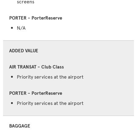
screens
N/A
ADDED VALUE
Priority services at the airport
Priority services at the airport
BAGGAGE