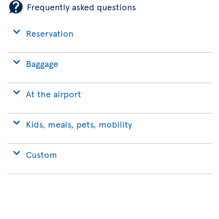
Frequently asked questions
Reservation
Baggage
At the airport
Kids, meals, pets, mobility
Custom