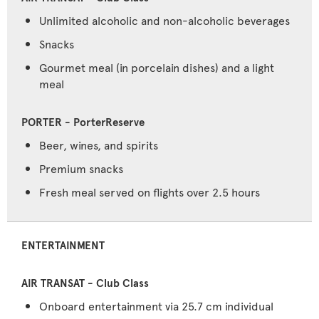
Unlimited alcoholic and non-alcoholic beverages
Snacks
Gourmet meal (in porcelain dishes) and a light
meal
Beer, wines, and spirits
Premium snacks
Fresh meal served on flights over 2.5 hours
ENTERTAINMENT
Onboard entertainment via 25.7 cm individual