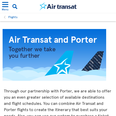
Menu
Flights
Through our partnership with Porter, we are able to offer
you an even greater selection of available destinations
and flight schedules. You can combine Air Transat and
Porter flights to create the itinerary that best suits your
needs. Also, you can use our system to purchase a ticket