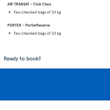
Two checked bags of 23 kg
Two checked bags of 23 kg
Ready to book?