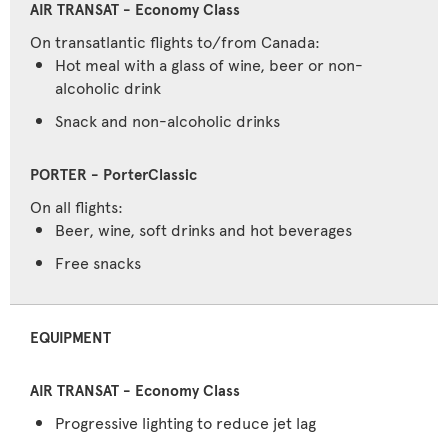
On transatlantic flights to/from Canada:
Hot meal with a glass of wine, beer or non-
alcoholic drink
Snack and non-alcoholic drinks
On all flights:
Beer, wine, soft drinks and hot beverages
Free snacks
EQUIPMENT
Progressive lighting to reduce jet lag