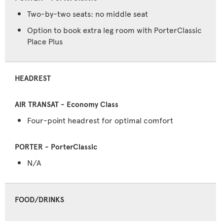
Two-by-two seats: no middle seat
Option to book extra leg room with PorterClassic
Place Plus
HEADREST
Four-point headrest for optimal comfort
N/A
FOOD/DRINKS