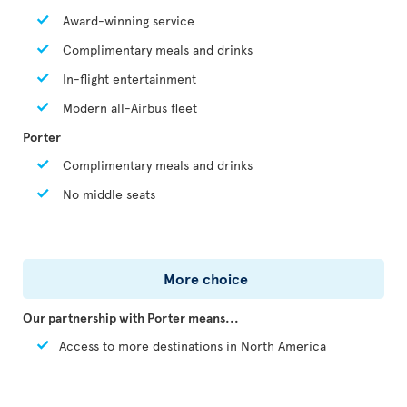
Award-winning service
Complimentary meals and drinks
In-flight entertainment
Modern all-Airbus fleet
Porter
Complimentary meals and drinks
No middle seats
More choice
Our partnership with Porter means...
Access to more destinations in North America