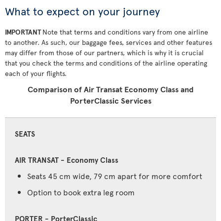
What to expect on your journey
IMPORTANT
Note that terms and conditions vary from one airline
to another. As such, our baggage fees, services and other features
may differ from those of our partners, which is why it is crucial
that you check the terms and conditions of the airline operating
each of your flights.
Comparison of Air Transat Economy Class and
PorterClassic Services
SEATS
Seats 45 cm wide, 79 cm apart for more comfort
Option to book extra leg room