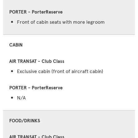
Front of cabin seats with more legroom
CABIN
Exclusive cabin (front of aircraft cabin)
N/A
FOOD/DRINKS