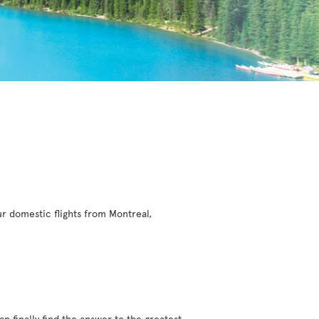
r domestic flights from Montreal,
an finally find the answer to the greatest