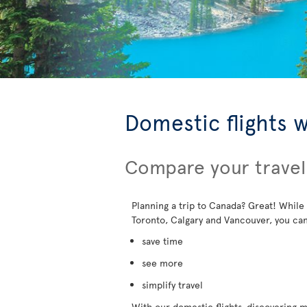
Domestic flights 
Compare your travel
Planning a trip to Canada? Great! While
Toronto, Calgary and Vancouver, you can
save time
see more
simplify travel
With our domestic flights, discovering mo