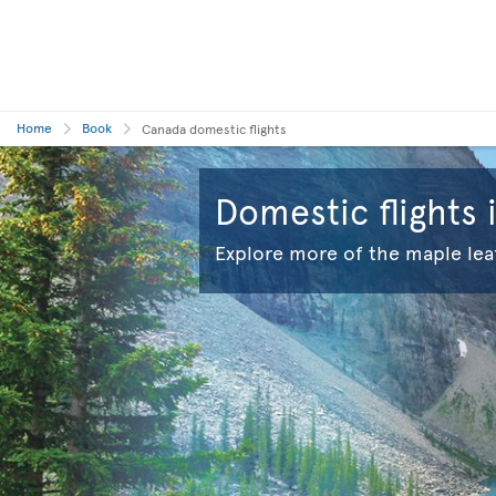
Home
Book
Canada domestic flights
Domestic flights
Explore more of the maple lea