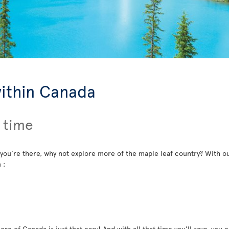
within Canada
 time
 you’re there, why not explore more of the maple leaf country? With ou
 :
re of Canada is just that easy! And with all that time you’ll save, you c