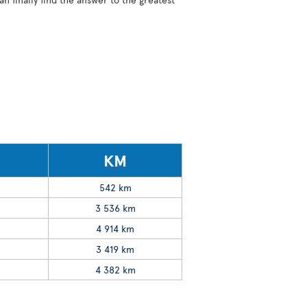
KM
542 km
3 536 km
4 914 km
3 419 km
4 382 km