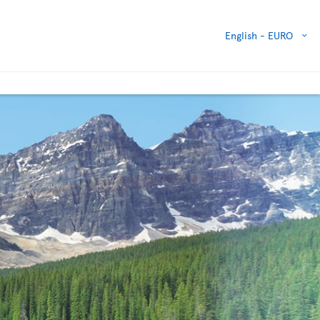
English -
EURO