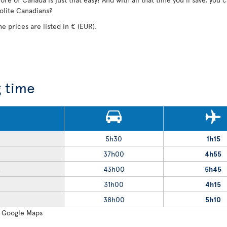
polite Canadians?
he prices are listed in € (EUR).
g time
5h30
1h15
37h00
4h55
43h00
5h45
R
31h00
4h15
38h00
5h10
: Google Maps