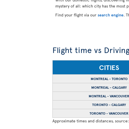
mystery of all: which city has the most 
Find your flight via our
search engine
. T
Flight time vs Drivin
CITIES
MONTREAL - TORONTO
MONTREAL - CALGARY
MONTREAL - VANCOUVE
TORONTO - CALGARY
TORONTO - VANCOUVER
Approximate times and distances, source