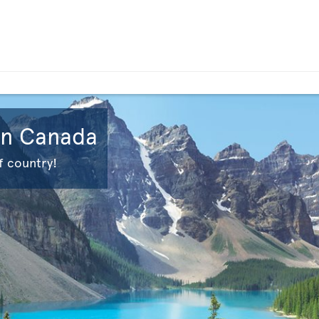
 in Canada
f country!