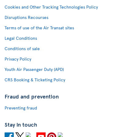
Cookies and Other Tracking Technologies Policy
Disruptions Recourses
Terms of use of the Air Transat sites
Legal Conditions
Conditions of sale
Privacy Policy
Youth Air Passenger Duty (APD)
CRS Booking & Ticketing Policy
Fraud and prevention
Preventing fraud
Stay in touch