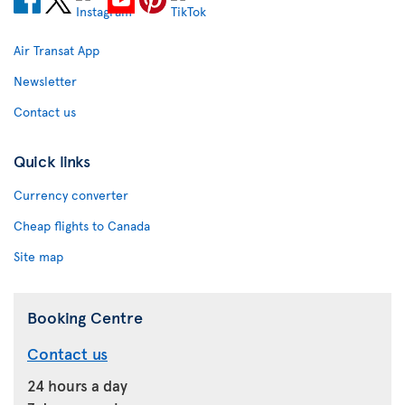
Air Transat App
Newsletter
Contact us
Quick links
Currency converter
Cheap flights to Canada
Site map
Booking Centre
Contact us
24 hours a day