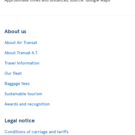
About us
About Air Transat
About Transat A.T.
Travel Information
Our fleet
Baggage fees
Sustainable tourism
Awards and recognition
Legal notice
Conditions of carriage and tariffs