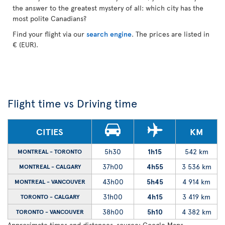
the answer to the greatest mystery of all: which city has the
most polite Canadians?
Find your flight via our
search engine
. The prices are listed in
€ (EUR).
Flight time vs Driving time
CITIES
KM
5h30
1h15
542 km
MONTREAL - TORONTO
37h00
4h55
3 536 km
MONTREAL - CALGARY
43h00
5h45
4 914 km
MONTREAL - VANCOUVER
31h00
4h15
3 419 km
TORONTO - CALGARY
38h00
5h10
4 382 km
TORONTO - VANCOUVER
Approximate times and distances, source: Google Maps