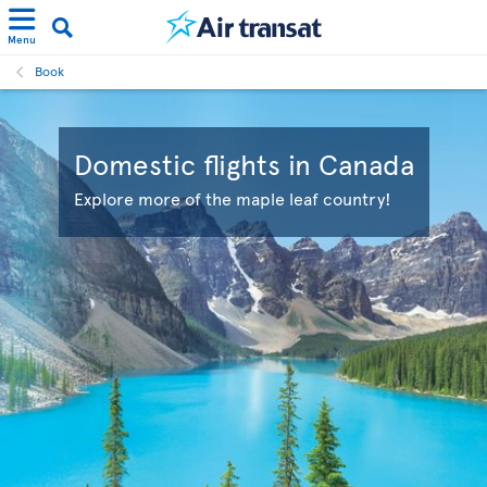
Menu
Book
Domestic flights in Canada
Explore more of the maple leaf country!