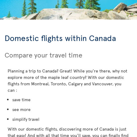
Domestic flights within Canada
Compare your travel time
Planning a trip to Canada? Great! While you’re there, why not
explore more of the maple leaf country? With our domestic
flights from Montreal, Toronto, Calgary and Vancouver, you
can :
save time
see more
simplify travel
With our domestic flights, discovering more of Canada is just
that easy! And with all that time you’ll save, you can finally find