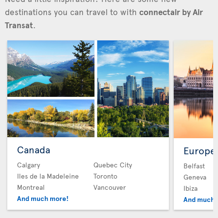
destinations you can travel to with
connectair by Air
Transat
.
Canada
Europe
Calgary
Quebec City
Belfast
Iles de la Madeleine
Toronto
Geneva
Montreal
Vancouver
Ibiza
And much more!
And much 