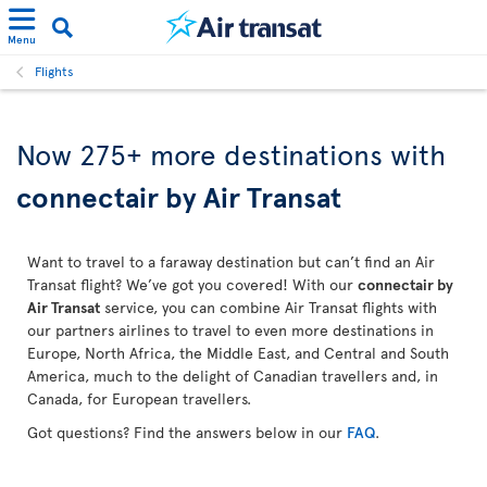
Menu
Flights
Now 275+ more destinations with
connectair by Air Transat
Want to travel to a faraway destination but can’t find an Air
Transat flight? We’ve got you covered! With our
connectair by
Air Transat
service, you can combine Air Transat flights with
our partners airlines to travel to even more destinations in
Europe, North Africa, the Middle East, and Central and South
America, much to the delight of Canadian travellers and, in
Canada, for European travellers.
Got questions? Find the answers below in our
FAQ
.