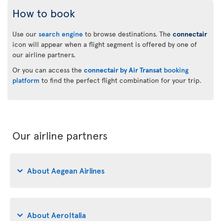
How to book
Use our
search engine
to browse destinations. The
connectair
icon will appear when a flight segment is offered by one of
our airline partners.
Or you can access the
connectair by Air Transat
booking
platform
to find the perfect flight combination for your trip.
Our airline partners
About Aegean Airlines
About AeroItalia