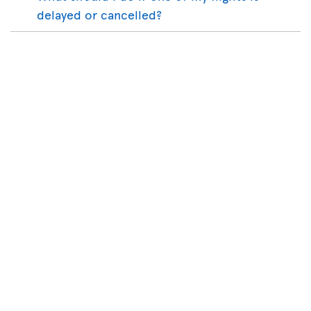
delayed or cancelled?