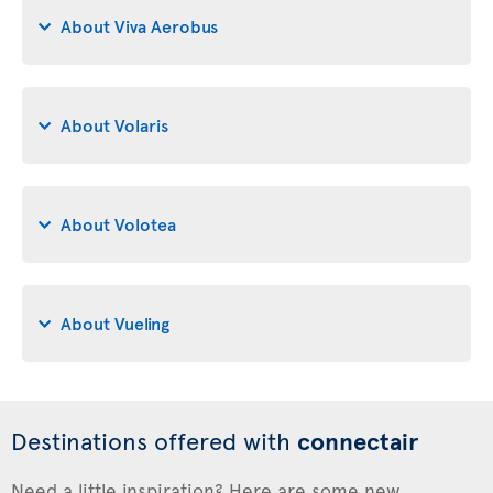
About Viva Aerobus
About Volaris
About Volotea
About Vueling
Destinations offered with
connectair
Need a little inspiration? Here are some new