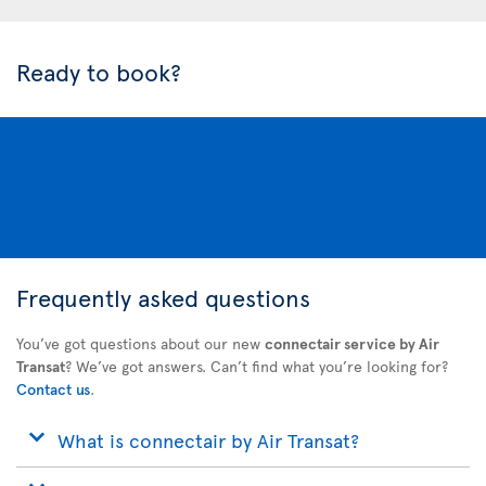
Ready to book?
Frequently asked questions
You’ve got questions about our new
connectair service by Air
Transat
? We’ve got answers. Can’t find what you’re looking for?
Contact us
.
What is connectair by Air Transat?