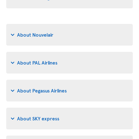
About Nouvelair
About PAL Airlines
About Pegasus Airlines
About SKY express