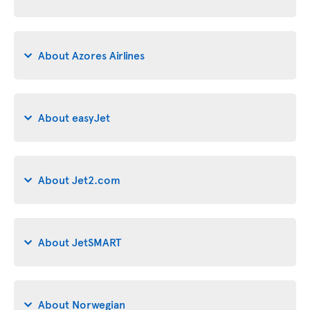
About Azores Airlines
About easyJet
About Jet2.com
About JetSMART
About Norwegian