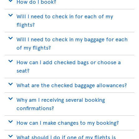
How do I book?
Will I need to check in for each of my
flights?
Will I need to check in my baggage for each
of my flights?
How can I add checked bags or choose a
seat?
What are the checked baggage allowances?
Why am I receiving several booking
confirmations?
How can I make changes to my booking?
What should I do if one of my flights is