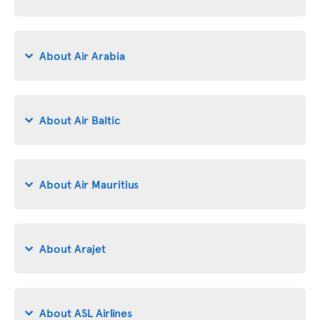
About Air Arabia
About Air Baltic
About Air Mauritius
About Arajet
About ASL Airlines