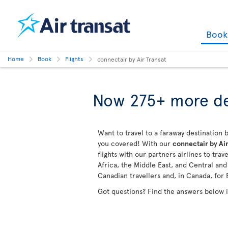
Boo
Home
Book
Flights
connectair by Air Transat
Now 275+ more de
Want to travel to a faraway destination b
you covered! With our
connectair by Air
flights with our partners airlines to tra
Africa, the Middle East, and Central an
Canadian travellers and, in Canada, for 
Got questions? Find the answers below 