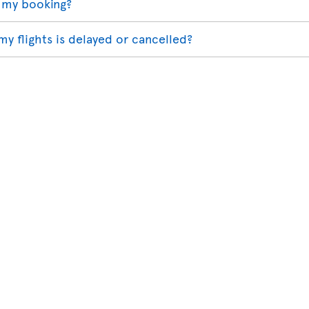
 my booking?
my flights is delayed or cancelled?