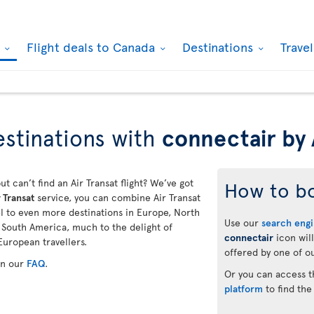
k
Flight deals to Canada
Destinations
Trave
stinations with
connectair by 
ut can’t find an Air Transat flight? We’ve got
How to b
 Transat
service, you can combine Air Transat
vel to even more destinations in Europe, North
Use our
search eng
d South America, much to the delight of
connectair
icon will
European travellers.
offered by one of ou
in our
FAQ
.
Or you can access 
platform
to find the