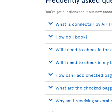
You’ve got questions about our new
conne
What is connectair by Air T
How do I book?
Will I need to check in for 
Will I need to check in my 
How can I add checked bag
What are the checked bagg
Why am I receiving several