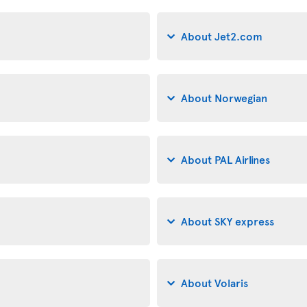
About Jet2.com
About Norwegian
About PAL Airlines
About SKY express
About Volaris