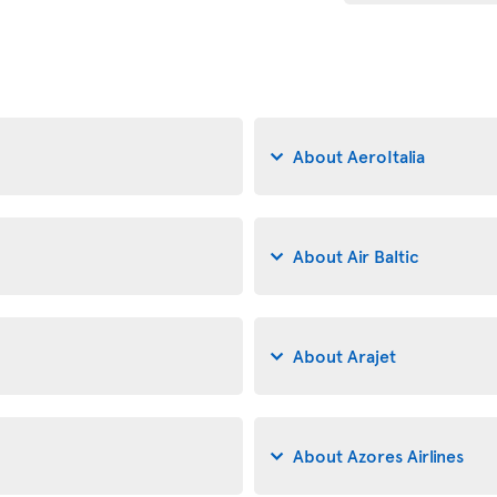
About AeroItalia
About Air Baltic
About Arajet
About Azores Airlines