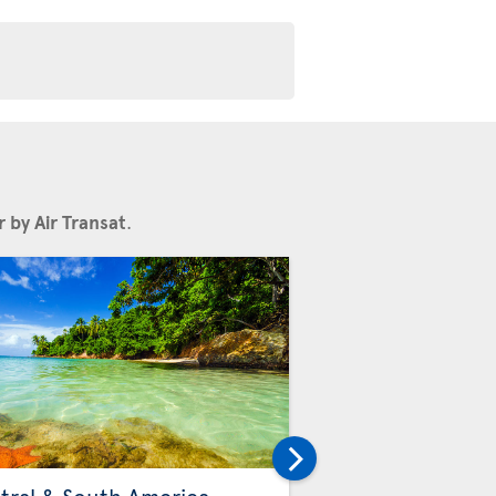
 by Air Transat
.
Others