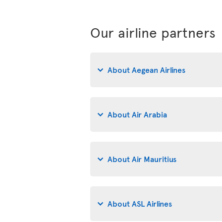
Our airline partners
About Aegean Airlines
About Air Arabia
About Air Mauritius
About ASL Airlines