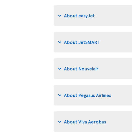
About easyJet
About JetSMART
About Nouvelair
About Pegasus Airlines
About Viva Aerobus