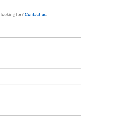
 looking for?
Contact us
.