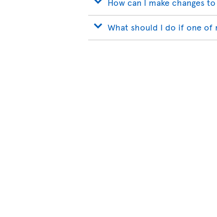
How can I make changes to
What should I do if one of 