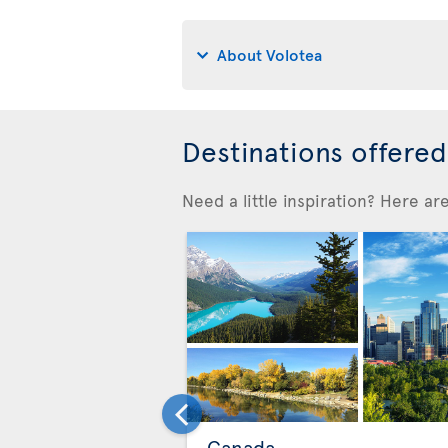
About Volotea
Destinations offere
Need a little inspiration? Here a
Canada