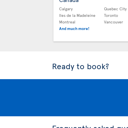
Calgary
Quebec City
Iles de la Madeleine
Toronto
Montreal
Vancouver
And much more!
Ready to book?
Frequently asked qu