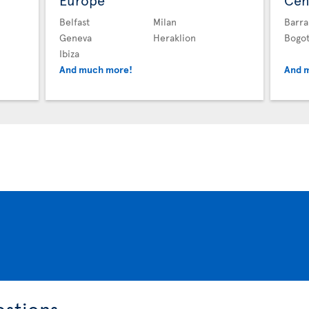
Europe
Cen
Belfast
Milan
Barra
Geneva
Heraklion
Bogo
Ibiza
And much more!
And 
estions