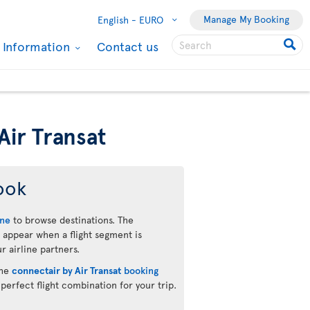
Manage My Booking
English -
EURO
l Information
Contact us
Air Transat
ook
ine
to browse destinations. The
 appear when a flight segment is
r airline partners.
the
connectair by Air Transat
booking
 perfect flight combination for your trip.