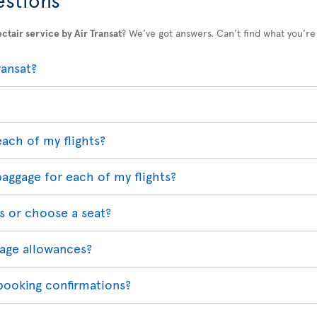
ctair service by Air Transat
? We’ve got answers. Can’t find what you’re
ransat?
each of my flights?
baggage for each of my flights?
s or choose a seat?
age allowances?
 booking confirmations?