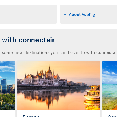
About Vueling
d with
connectair
re some new destinations you can travel to with
connectair