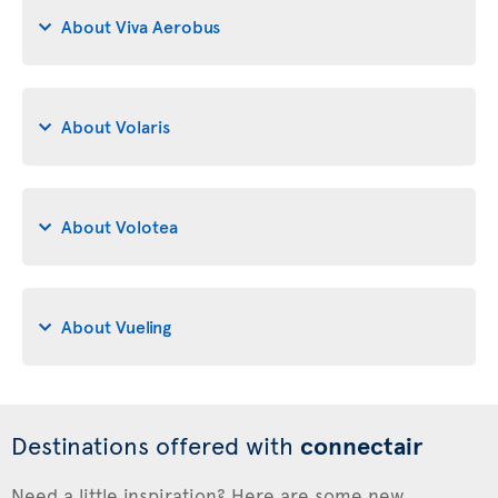
About Viva Aerobus
About Volaris
About Volotea
About Vueling
Destinations offered with
connectair
Need a little inspiration? Here are some new