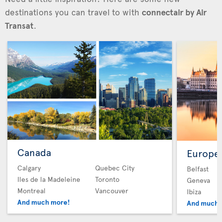
destinations you can travel to with
connectair by Air
Transat
.
Canada
Europe
Calgary
Quebec City
Belfast
Iles de la Madeleine
Toronto
Geneva
Montreal
Vancouver
Ibiza
And much more!
And much 