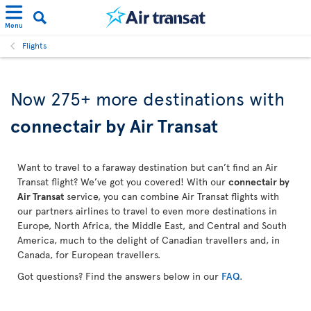
Menu
Flights
Now 275+ more destinations with
connectair by Air Transat
Want to travel to a faraway destination but can’t find an Air
Transat flight? We’ve got you covered! With our
connectair by
Air Transat
service, you can combine Air Transat flights with
our partners airlines to travel to even more destinations in
Europe, North Africa, the Middle East, and Central and South
America, much to the delight of Canadian travellers and, in
Canada, for European travellers.
Got questions? Find the answers below in our
FAQ
.