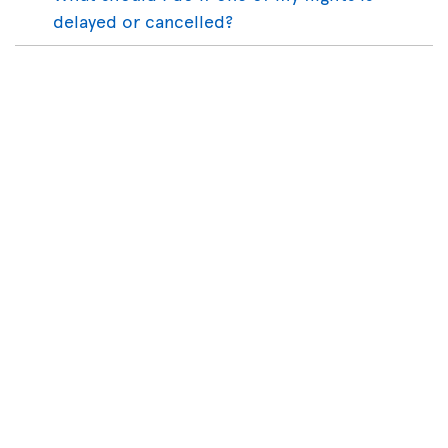
delayed or cancelled?