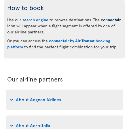
How to book
Use our
search engine
to browse destinations. The
connectair
icon will appear when a flight segment is offered by one of
our airline partners.
Or you can access the
connectair by Air Transat
booking
platform
to find the perfect flight combination for your trip.
Our airline partners
About Aegean Airlines
About AeroItalia