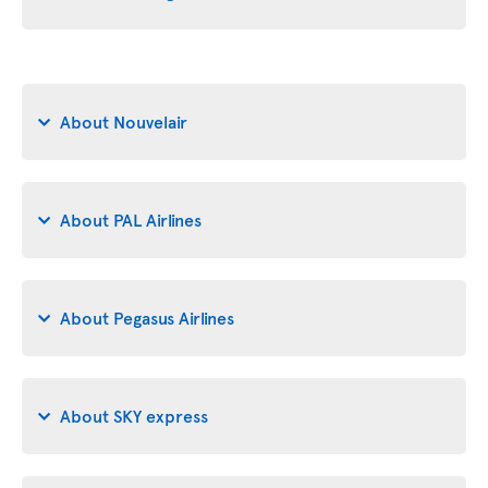
About Nouvelair
About PAL Airlines
About Pegasus Airlines
About SKY express