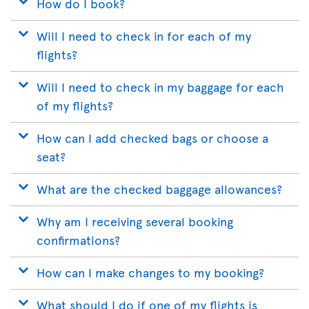
How do I book?
Will I need to check in for each of my
flights?
Will I need to check in my baggage for each
of my flights?
How can I add checked bags or choose a
seat?
What are the checked baggage allowances?
Why am I receiving several booking
confirmations?
How can I make changes to my booking?
What should I do if one of my flights is