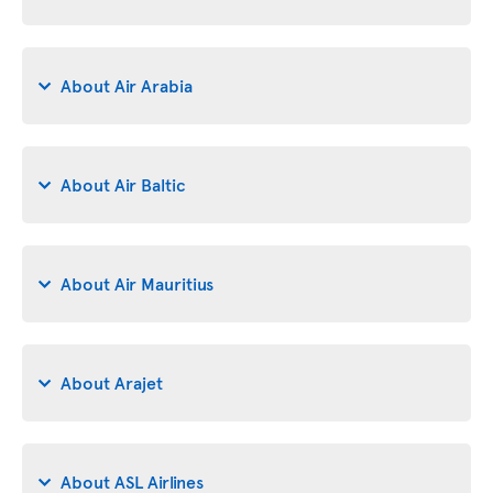
About Air Arabia
About Air Baltic
About Air Mauritius
About Arajet
About ASL Airlines