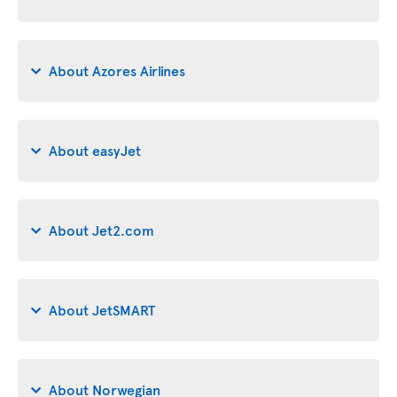
About Azores Airlines
About easyJet
About Jet2.com
About JetSMART
About Norwegian