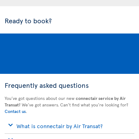
Ready to book?
Frequently asked questions
You’ve got questions about our new
connectair service by Air
Transat
? We’ve got answers. Can’t find what you’re looking for?
Contact us
.
What is connectair by Air Transat?