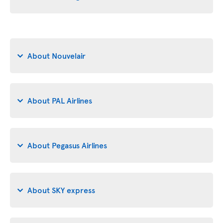
About Nouvelair
About PAL Airlines
About Pegasus Airlines
About SKY express