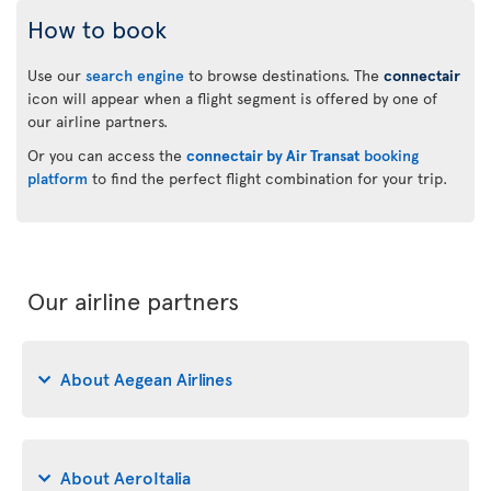
How to book
Use our
search engine
to browse destinations. The
connectair
icon will appear when a flight segment is offered by one of
our airline partners.
Or you can access the
connectair by Air Transat
booking
platform
to find the perfect flight combination for your trip.
Our airline partners
About Aegean Airlines
About AeroItalia