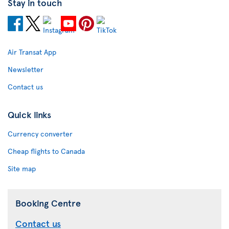
Stay in touch
Air Transat App
Newsletter
Contact us
Quick links
Currency converter
Cheap flights to Canada
Site map
Booking Centre
Contact us