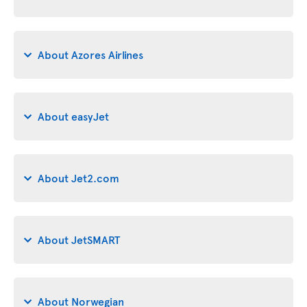
About Azores Airlines
About easyJet
About Jet2.com
About JetSMART
About Norwegian