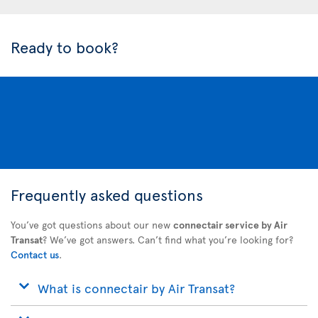
Ready to book?
Frequently asked questions
You’ve got questions about our new
connectair service by Air
Transat
? We’ve got answers. Can’t find what you’re looking for?
Contact us
.
What is connectair by Air Transat?