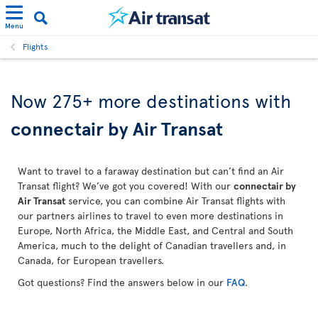
Menu
Flights
Now 275+ more destinations with
connectair by Air Transat
Want to travel to a faraway destination but can’t find an Air
Transat flight? We’ve got you covered! With our
connectair by
Air Transat
service, you can combine Air Transat flights with
our partners airlines to travel to even more destinations in
Europe, North Africa, the Middle East, and Central and South
America, much to the delight of Canadian travellers and, in
Canada, for European travellers.
Got questions? Find the answers below in our
FAQ
.