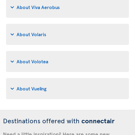
About Viva Aerobus
About Volaris
About Volotea
About Vueling
Destinations offered with
connectair
Need a little inspiration? Here are some new