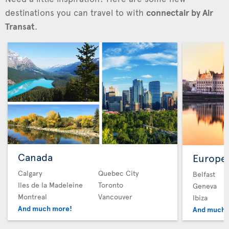
destinations you can travel to with
connectair by Air
Transat
.
Canada
Europe
Calgary
Quebec City
Belfast
Iles de la Madeleine
Toronto
Geneva
Montreal
Vancouver
Ibiza
And much more!
And much 