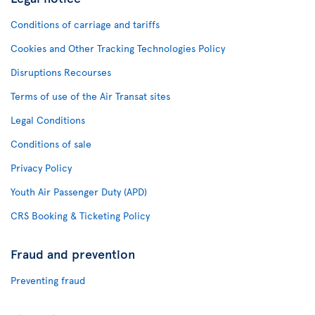
Conditions of carriage and tariffs
Cookies and Other Tracking Technologies Policy
Disruptions Recourses
Terms of use of the Air Transat sites
Legal Conditions
Conditions of sale
Privacy Policy
Youth Air Passenger Duty (APD)
CRS Booking & Ticketing Policy
Fraud and prevention
Preventing fraud