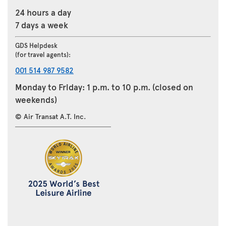
24 hours a day
7 days a week
GDS Helpdesk
(for travel agents):
001 514 987 9582
Monday to Friday: 1 p.m. to 10 p.m. (closed on
weekends)
© Air Transat A.T. Inc.