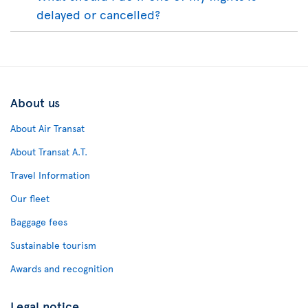
delayed or cancelled?
About us
About Air Transat
About Transat A.T.
Travel Information
Our fleet
Baggage fees
Sustainable tourism
Awards and recognition
Legal notice