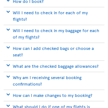
How do I book?
Will I need to check in for each of my
flights?
Will I need to check in my baggage for each
of my flights?
How can I add checked bags or choose a
seat?
What are the checked baggage allowances?
Why am I receiving several booking
confirmations?
How can I make changes to my booking?
What should I do if one of my flights is