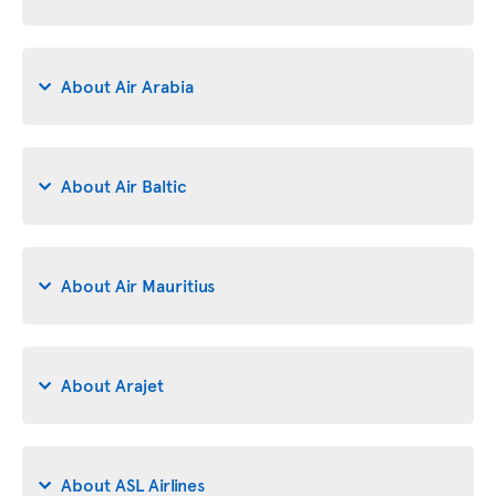
About Air Arabia
About Air Baltic
About Air Mauritius
About Arajet
About ASL Airlines