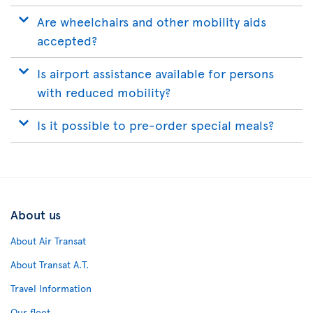
Are wheelchairs and other mobility aids
accepted?
Is airport assistance available for persons
with reduced mobility?
Is it possible to pre-order special meals?
About us
About Air Transat
About Transat A.T.
Travel Information
Our fleet