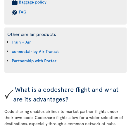
Baggage policy
FAQ
Other similar products
Train + Air
connectair by Air Transat
Partnership with Porter
What is a codeshare flight and what
are its advantages?
Code sharing enables airlines to market partner flights under
their own code. Codeshare flights allow for a wider selection of
destinations, especially through a common network of hubs.