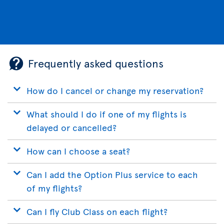
Frequently asked questions
How do I cancel or change my reservation?
What should I do if one of my flights is
delayed or cancelled?
How can I choose a seat?
Can I add the Option Plus service to each
of my flights?
Can I fly Club Class on each flight?