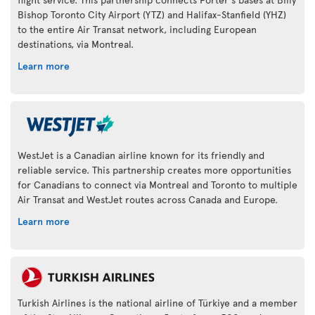
Bishop Toronto City Airport (YTZ) and Halifax-Stanfield (YHZ)
to the entire Air Transat network, including European
destinations, via Montreal.
Learn more
WestJet is a Canadian airline known for its friendly and
reliable service. This partnership creates more opportunities
for Canadians to connect via Montreal and Toronto to multiple
Air Transat and WestJet routes across Canada and Europe.
Learn more
Turkish Airlines is the national airline of Türkiye and a member