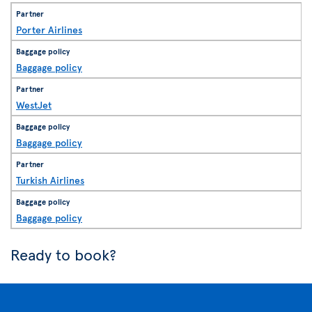
Porter Airlines
Baggage policy
WestJet
Baggage policy
Turkish Airlines
Baggage policy
Ready to book?