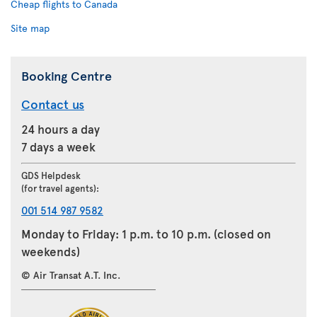
Cheap flights to Canada
Site map
Booking Centre
Contact us
24 hours a day
7 days a week
GDS Helpdesk
(for travel agents):
001 514 987 9582
Monday to Friday: 1 p.m. to 10 p.m. (closed on
weekends)
© Air Transat A.T. Inc.