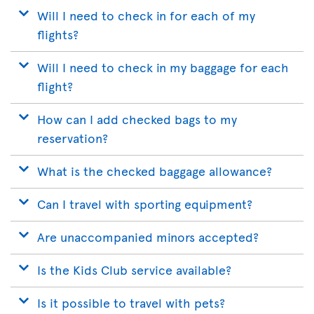
Will I need to check in for each of my
flights?
Will I need to check in my baggage for each
flight?
How can I add checked bags to my
reservation?
What is the checked baggage allowance?
Can I travel with sporting equipment?
Are unaccompanied minors accepted?
Is the Kids Club service available?
Is it possible to travel with pets?