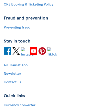
CRS Booking & Ticketing Policy
Fraud and prevention
Preventing fraud
Stay in touch
Air Transat App
Newsletter
Contact us
Quick links
Currency converter