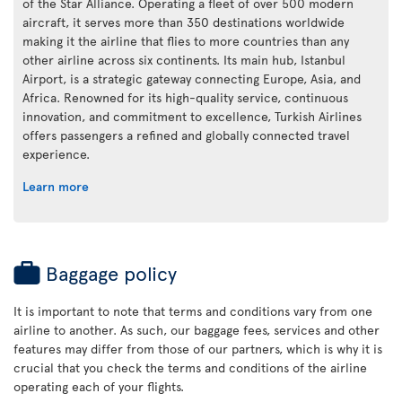
of the Star Alliance. Operating a fleet of over 500 modern
aircraft, it serves more than 350 destinations worldwide
making it the airline that flies to more countries than any
other airline across six continents. Its main hub, Istanbul
Airport, is a strategic gateway connecting Europe, Asia, and
Africa. Renowned for its high-quality service, continuous
innovation, and commitment to excellence, Turkish Airlines
offers passengers a refined and globally connected travel
experience.
Learn more
Baggage policy
It is important to note that terms and conditions vary from one
airline to another. As such, our baggage fees, services and other
features may differ from those of our partners, which is why it is
crucial that you check the terms and conditions of the airline
operating each of your flights.