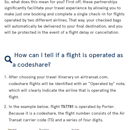
So, what does this mean for you? First off, these partnerships
significantly facilitate your travel experience by allowing you to
make just one booking and complete a single check-in for flights
operated by two different airlines. That way, your checked bags
will automatically be delivered to your final destination, and you
will be protected in the event of a flight delay or cancellation.
How can I tell if a flight is operated as
a codeshare?
After choosing your travel itinerary on airtransat.com,
codeshare flights will be identified with an “Operated by” note,
which will clearly indicate the airline that is operating the
flight.
In the example below, flight
TS7781
is operated by Porter.
Because it is a codeshare, the flight number consists of the Air
Transat carrier code (TS) and a series of four digits.