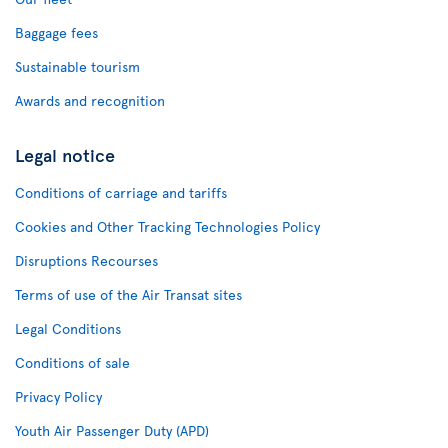
Baggage fees
Sustainable tourism
Awards and recognition
Legal notice
Conditions of carriage and tariffs
Cookies and Other Tracking Technologies Policy
Disruptions Recourses
Terms of use of the Air Transat sites
Legal Conditions
Conditions of sale
Privacy Policy
Youth Air Passenger Duty (APD)