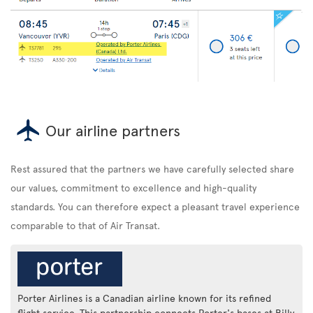
Our airline partners
Rest assured that the partners we have carefully selected share
our values, commitment to excellence and high-quality
standards. You can therefore expect a pleasant travel experience
comparable to that of Air Transat.
Porter Airlines is a Canadian airline known for its refined
flight service. This partnership connects Porter's bases at Billy