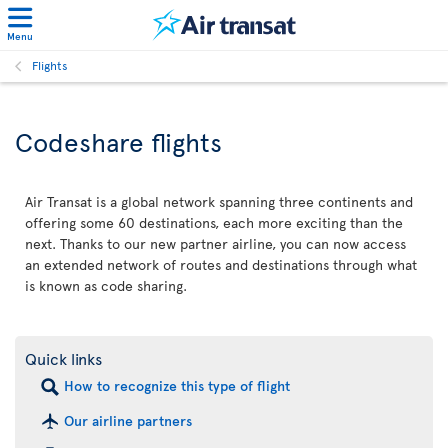
Menu
Flights
Codeshare flights
Air Transat is a global network spanning three continents and
offering some 60 destinations, each more exciting than the
next. Thanks to our new partner airline, you can now access
an extended network of routes and destinations through what
is known as code sharing.
Quick links
How to recognize this type of flight
Our airline partners