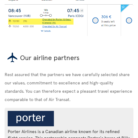
Our airline partners
Rest assured that the partners we have carefully selected share
our values, commitment to excellence and high-quality
standards. You can therefore expect a pleasant travel experience
comparable to that of Air Transat.
Porter Airlines is a Canadian airline known for its refined
flight service. This partnership connects Porter's bases at Billy