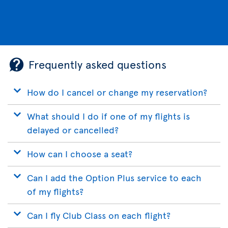
Frequently asked questions
How do I cancel or change my reservation?
What should I do if one of my flights is
delayed or cancelled?
How can I choose a seat?
Can I add the Option Plus service to each
of my flights?
Can I fly Club Class on each flight?