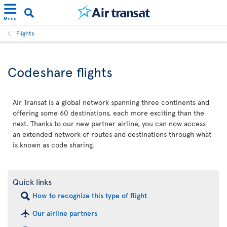
Menu
Flights
Codeshare flights
Air Transat is a global network spanning three continents and
offering some 60 destinations, each more exciting than the
next. Thanks to our new partner airline, you can now access
an extended network of routes and destinations through what
is known as code sharing.
Quick links
How to recognize this type of flight
Our airline partners