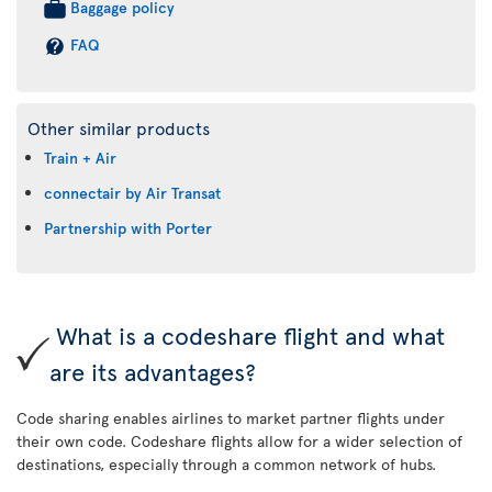
Baggage policy
FAQ
Other similar products
Train + Air
connectair by Air Transat
Partnership with Porter
What is a codeshare flight and what
are its advantages?
Code sharing enables airlines to market partner flights under
their own code. Codeshare flights allow for a wider selection of
destinations, especially through a common network of hubs.