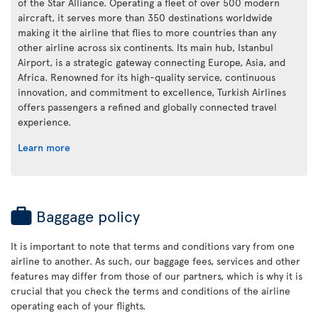
of the Star Alliance. Operating a fleet of over 500 modern
aircraft, it serves more than 350 destinations worldwide
making it the airline that flies to more countries than any
other airline across six continents. Its main hub, Istanbul
Airport, is a strategic gateway connecting Europe, Asia, and
Africa. Renowned for its high-quality service, continuous
innovation, and commitment to excellence, Turkish Airlines
offers passengers a refined and globally connected travel
experience.
Learn more
Baggage policy
It is important to note that terms and conditions vary from one
airline to another. As such, our baggage fees, services and other
features may differ from those of our partners, which is why it is
crucial that you check the terms and conditions of the airline
operating each of your flights.