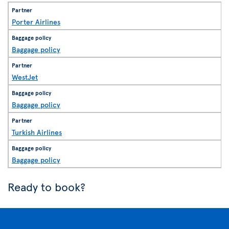
Porter Airlines
Baggage policy
WestJet
Baggage policy
Turkish Airlines
Baggage policy
Ready to book?