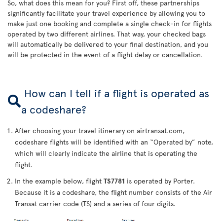
So, what does this mean for you? First off, these partnerships
significantly facilitate your travel experience by allowing you to
make just one booking and complete a single check-in for flights
operated by two different airlines. That way, your checked bags
will automatically be delivered to your final destination, and you
will be protected in the event of a flight delay or cancellation.
How can I tell if a flight is operated as
a codeshare?
After choosing your travel itinerary on airtransat.com,
codeshare flights will be identified with an “Operated by” note,
which will clearly indicate the airline that is operating the
flight.
In the example below, flight
TS7781
is operated by Porter.
Because it is a codeshare, the flight number consists of the Air
Transat carrier code (TS) and a series of four digits.