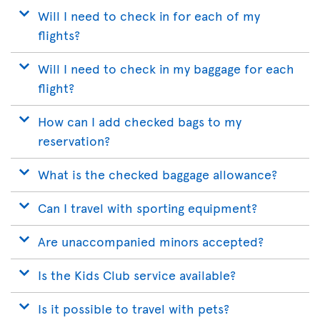
Will I need to check in for each of my
flights?
Will I need to check in my baggage for each
flight?
How can I add checked bags to my
reservation?
What is the checked baggage allowance?
Can I travel with sporting equipment?
Are unaccompanied minors accepted?
Is the Kids Club service available?
Is it possible to travel with pets?