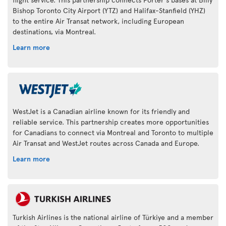
Bishop Toronto City Airport (YTZ) and Halifax-Stanfield (YHZ)
to the entire Air Transat network, including European
destinations, via Montreal.
Learn more
WestJet is a Canadian airline known for its friendly and
reliable service. This partnership creates more opportunities
for Canadians to connect via Montreal and Toronto to multiple
Air Transat and WestJet routes across Canada and Europe.
Learn more
Turkish Airlines is the national airline of Türkiye and a member