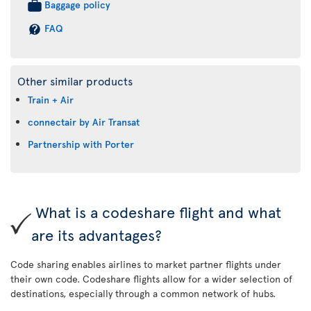
Baggage policy
FAQ
Other similar products
Train + Air
connectair by Air Transat
Partnership with Porter
What is a codeshare flight and what
are its advantages?
Code sharing enables airlines to market partner flights under
their own code. Codeshare flights allow for a wider selection of
destinations, especially through a common network of hubs.