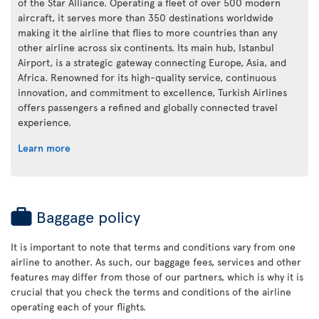
of the Star Alliance. Operating a fleet of over 500 modern
aircraft, it serves more than 350 destinations worldwide
making it the airline that flies to more countries than any
other airline across six continents. Its main hub, Istanbul
Airport, is a strategic gateway connecting Europe, Asia, and
Africa. Renowned for its high-quality service, continuous
innovation, and commitment to excellence, Turkish Airlines
offers passengers a refined and globally connected travel
experience.
Learn more
Baggage policy
It is important to note that terms and conditions vary from one
airline to another. As such, our baggage fees, services and other
features may differ from those of our partners, which is why it is
crucial that you check the terms and conditions of the airline
operating each of your flights.