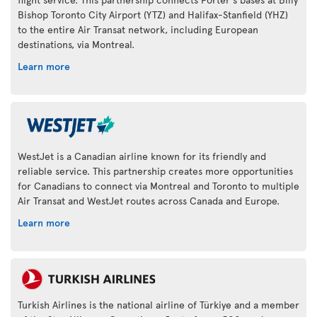
Bishop Toronto City Airport (YTZ) and Halifax-Stanfield (YHZ)
to the entire Air Transat network, including European
destinations, via Montreal.
Learn more
WestJet is a Canadian airline known for its friendly and
reliable service. This partnership creates more opportunities
for Canadians to connect via Montreal and Toronto to multiple
Air Transat and WestJet routes across Canada and Europe.
Learn more
Turkish Airlines is the national airline of Türkiye and a member