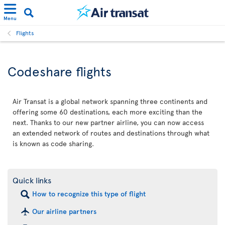
Menu
Flights
Codeshare flights
Air Transat is a global network spanning three continents and
offering some 60 destinations, each more exciting than the
next. Thanks to our new partner airline, you can now access
an extended network of routes and destinations through what
is known as code sharing.
Quick links
How to recognize this type of flight
Our airline partners