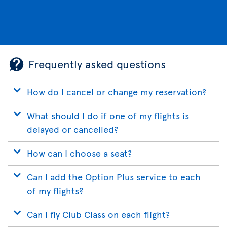
Frequently asked questions
How do I cancel or change my reservation?
What should I do if one of my flights is
delayed or cancelled?
How can I choose a seat?
Can I add the Option Plus service to each
of my flights?
Can I fly Club Class on each flight?