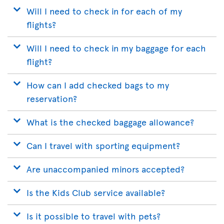
Will I need to check in for each of my
flights?
Will I need to check in my baggage for each
flight?
How can I add checked bags to my
reservation?
What is the checked baggage allowance?
Can I travel with sporting equipment?
Are unaccompanied minors accepted?
Is the Kids Club service available?
Is it possible to travel with pets?