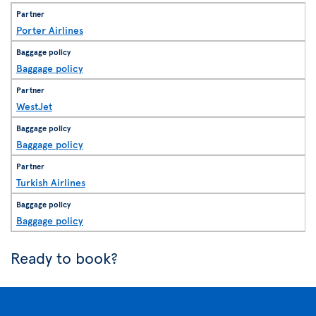
Porter Airlines
Baggage policy
WestJet
Baggage policy
Turkish Airlines
Baggage policy
Ready to book?