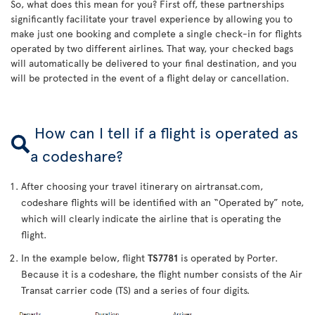
So, what does this mean for you? First off, these partnerships
significantly facilitate your travel experience by allowing you to
make just one booking and complete a single check-in for flights
operated by two different airlines. That way, your checked bags
will automatically be delivered to your final destination, and you
will be protected in the event of a flight delay or cancellation.
How can I tell if a flight is operated as
a codeshare?
After choosing your travel itinerary on airtransat.com,
codeshare flights will be identified with an “Operated by” note,
which will clearly indicate the airline that is operating the
flight.
In the example below, flight
TS7781
is operated by Porter.
Because it is a codeshare, the flight number consists of the Air
Transat carrier code (TS) and a series of four digits.