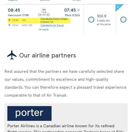
Our airline partners
Rest assured that the partners we have carefully selected share
our values, commitment to excellence and high-quality
standards. You can therefore expect a pleasant travel experience
comparable to that of Air Transat.
Porter Airlines is a Canadian airline known for its refined
flight service. This partnership connects Porter's bases at Billy