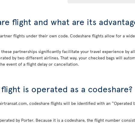
re flight and what are its advantag
rtner flights under their own code. Codeshare flights allow for a wider
, these partnerships significantly facilitate your travel experience by 
rated by two different airlines. That way, your checked bags will automa
he event of a flight delay or cancellation.
a flight is operated as a codeshare?
airtransat.com, codeshare flights will be identified with an “Operated b
perated by Porter. Because it is a codeshare, the flight number consist