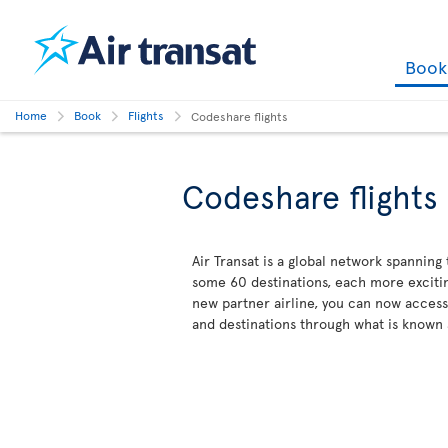
Boo
Home
Book
Flights
Codeshare flights
Codeshare flights
Air Transat is a global network spanning
some 60 destinations, each more excitin
new partner airline, you can now acces
and destinations through what is known 