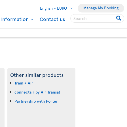
Manage My Booking
English -
EURO
l Information
Contact us
Other similar products
Train + Air
connectair by Air Transat
Partnership with Porter