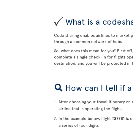
What is a codesha
Code sharing enables airlines to market pa
through a common network of hubs.
So, what does this mean for you? First off
complete a single check-in for flights ope
destination, and you will be protected in t
How can I tell if 
After choosing your travel itinerary on 
airline that is operating the flight.
In the example below, flight
TS7781
is o
a series of four digits.