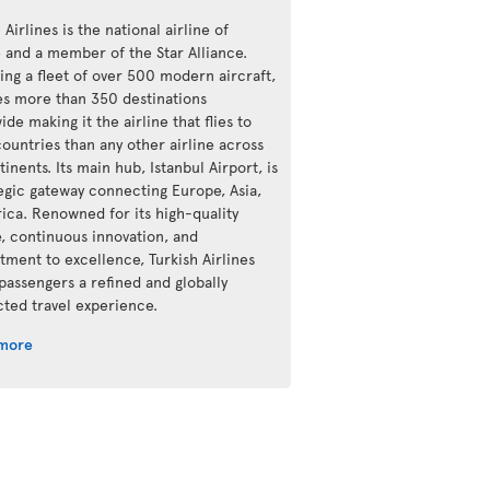
 Airlines is the national airline of
e and a member of the Star Alliance.
ing a fleet of over 500 modern aircraft,
ves more than 350 destinations
de making it the airline that flies to
ountries than any other airline across
tinents. Its main hub, Istanbul Airport, is
tegic gateway connecting Europe, Asia,
rica. Renowned for its high-quality
e, continuous innovation, and
ment to excellence, Turkish Airlines
 passengers a refined and globally
ted travel experience.
 more