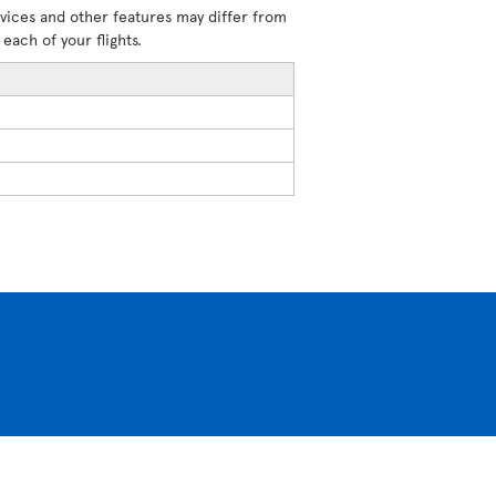
rvices and other features may differ from
each of your flights.