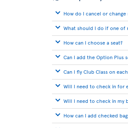
How do I cancel or change 
What should I do if one of 
How can I choose a seat?
Can I add the Option Plus s
Can I fly Club Class on each
Will I need to check in for 
Will I need to check in my 
How can I add checked bags