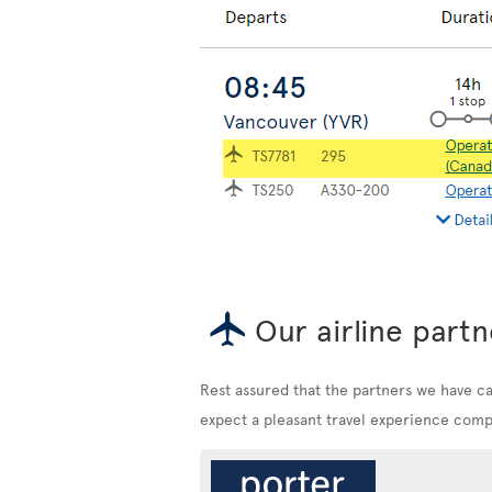
Our airline partn
Rest assured that the partners we have c
expect a pleasant travel experience compa