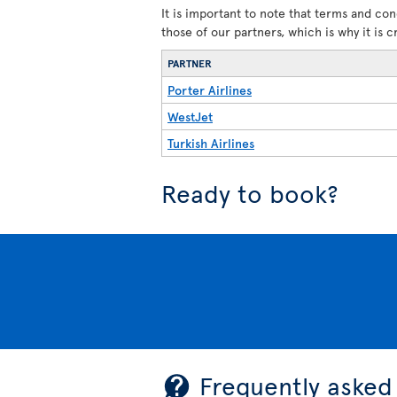
It is important to note that terms and con
those of our partners, which is why it is 
PARTNER
Porter Airlines
WestJet
Turkish Airlines
Ready to book?
Frequently asked