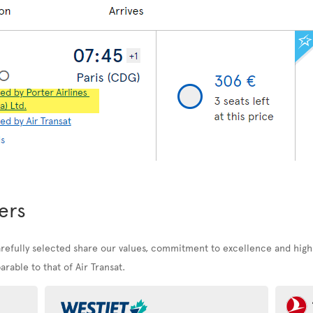
ers
arefully selected share our values, commitment to excellence and high
rable to that of Air Transat.