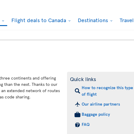
k
Flight deals to Canada
Destinations
Trave
 three continents and offering
Quick links
g than the next. Thanks to our
How to recognize this type
s an extended network of routes
of flight
as code sharing.
Our airline partners
Baggage policy
FAQ