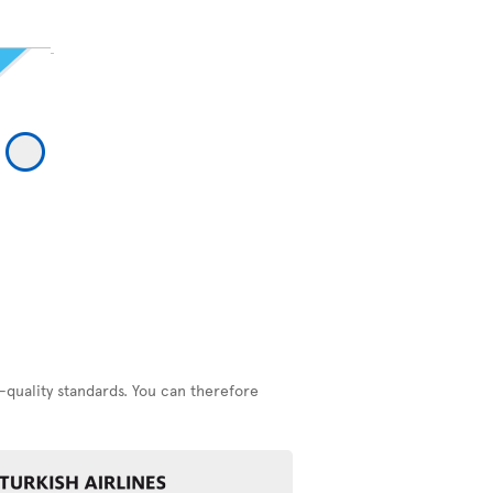
-quality standards. You can therefore