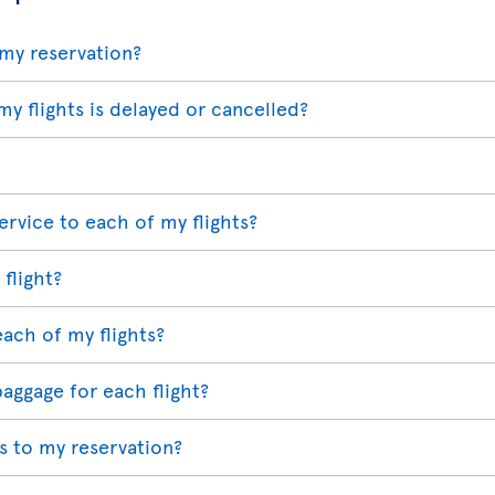
my reservation?
my flights is delayed or cancelled?
ervice to each of my flights?
 flight?
each of my flights?
baggage for each flight?
 to my reservation?