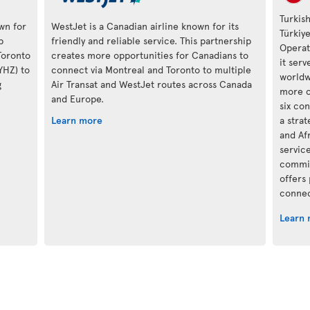
Turkish
own for
WestJet is a Canadian airline known for its
Türkiy
p
friendly and reliable service. This partnership
Operat
Toronto
creates more opportunities for Canadians to
it ser
(YHZ) to
connect via Montreal and Toronto to multiple
worldwi
g
Air Transat and WestJet routes across Canada
more c
and Europe.
six con
Learn more
a stra
and Af
servic
commit
offers
connec
Learn