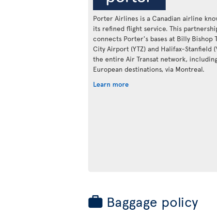
Porter Airlines is a Canadian airline kn
its refined flight service. This partnershi
connects Porter's bases at Billy Bishop 
City Airport (YTZ) and Halifax-Stanfield 
the entire Air Transat network, includin
European destinations, via Montreal.
Learn more
Baggage policy