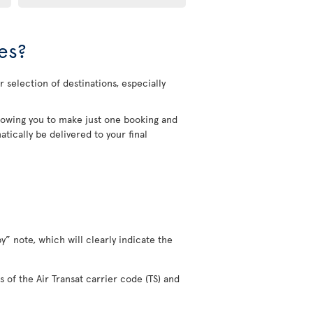
es?
 selection of destinations, especially
allowing you to make just one booking and
tically be delivered to your final
y” note, which will clearly indicate the
s of the Air Transat carrier code (TS) and