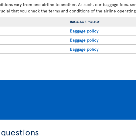
ditions vary from one airline to another. As such, our baggage fees, se
crucial that you check the terms and conditions of the airline operating 
BAGGAGE POLICY
Baggage policy
Baggage policy
Baggage policy
 questions