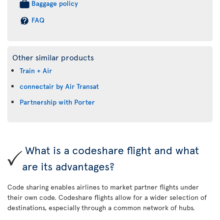
Baggage policy
FAQ
Other similar products
Train + Air
connectair by Air Transat
Partnership with Porter
What is a codeshare flight and what
are its advantages?
Code sharing enables airlines to market partner flights under
their own code. Codeshare flights allow for a wider selection of
destinations, especially through a common network of hubs.