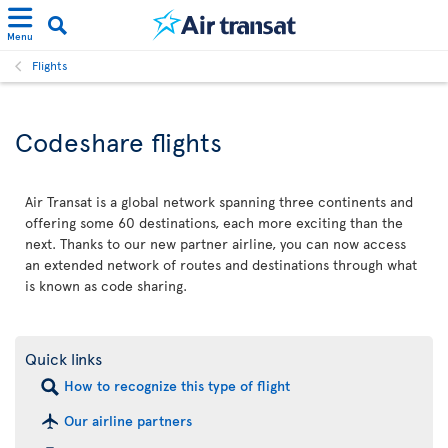
Menu
Flights
Codeshare flights
Air Transat is a global network spanning three continents and
offering some 60 destinations, each more exciting than the
next. Thanks to our new partner airline, you can now access
an extended network of routes and destinations through what
is known as code sharing.
Quick links
How to recognize this type of flight
Our airline partners