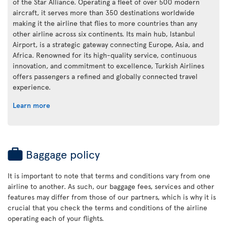
of the Star Alliance. Operating a fleet of over 500 modern
aircraft, it serves more than 350 destinations worldwide
making it the airline that flies to more countries than any
other airline across six continents. Its main hub, Istanbul
Airport, is a strategic gateway connecting Europe, Asia, and
Africa. Renowned for its high-quality service, continuous
innovation, and commitment to excellence, Turkish Airlines
offers passengers a refined and globally connected travel
experience.
Learn more
Baggage policy
It is important to note that terms and conditions vary from one
airline to another. As such, our baggage fees, services and other
features may differ from those of our partners, which is why it is
crucial that you check the terms and conditions of the airline
operating each of your flights.