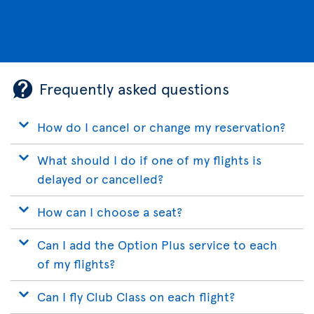
Frequently asked questions
How do I cancel or change my reservation?
What should I do if one of my flights is
delayed or cancelled?
How can I choose a seat?
Can I add the Option Plus service to each
of my flights?
Can I fly Club Class on each flight?