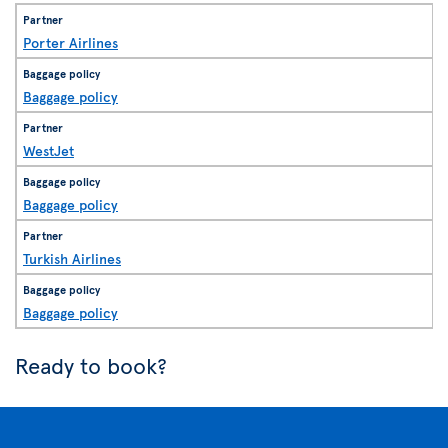
Porter Airlines
Baggage policy
WestJet
Baggage policy
Turkish Airlines
Baggage policy
Ready to book?