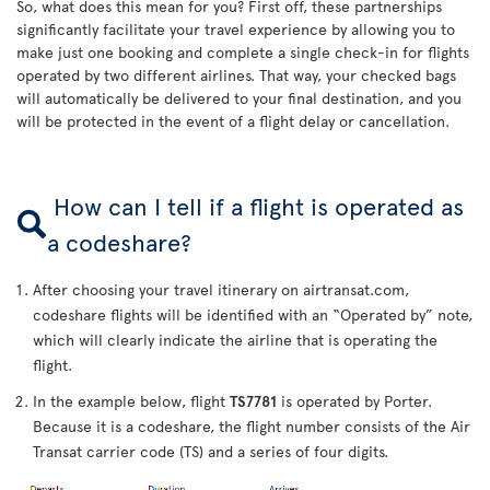
So, what does this mean for you? First off, these partnerships
significantly facilitate your travel experience by allowing you to
make just one booking and complete a single check-in for flights
operated by two different airlines. That way, your checked bags
will automatically be delivered to your final destination, and you
will be protected in the event of a flight delay or cancellation.
How can I tell if a flight is operated as
a codeshare?
After choosing your travel itinerary on airtransat.com,
codeshare flights will be identified with an “Operated by” note,
which will clearly indicate the airline that is operating the
flight.
In the example below, flight
TS7781
is operated by Porter.
Because it is a codeshare, the flight number consists of the Air
Transat carrier code (TS) and a series of four digits.