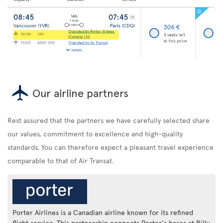
Our airline partners
Rest assured that the partners we have carefully selected share
our values, commitment to excellence and high-quality
standards. You can therefore expect a pleasant travel experience
comparable to that of Air Transat.
Porter Airlines is a Canadian airline known for its refined
flight service. This partnership connects Porter's bases at Billy