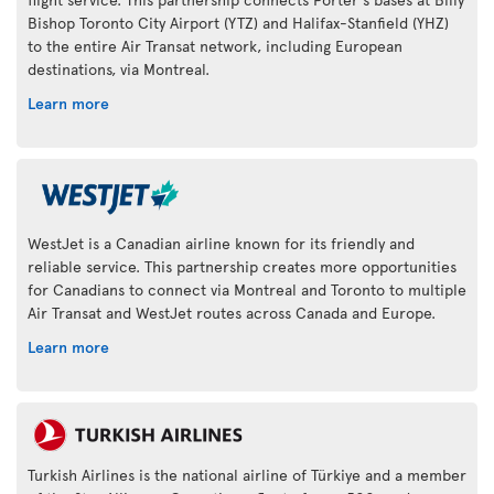
Bishop Toronto City Airport (YTZ) and Halifax-Stanfield (YHZ)
to the entire Air Transat network, including European
destinations, via Montreal.
Learn more
WestJet is a Canadian airline known for its friendly and
reliable service. This partnership creates more opportunities
for Canadians to connect via Montreal and Toronto to multiple
Air Transat and WestJet routes across Canada and Europe.
Learn more
Turkish Airlines is the national airline of Türkiye and a member