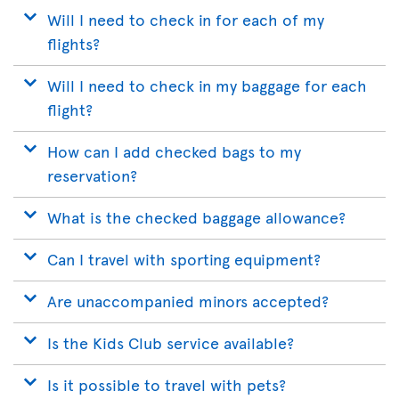
Will I need to check in for each of my
flights?
Will I need to check in my baggage for each
flight?
How can I add checked bags to my
reservation?
What is the checked baggage allowance?
Can I travel with sporting equipment?
Are unaccompanied minors accepted?
Is the Kids Club service available?
Is it possible to travel with pets?