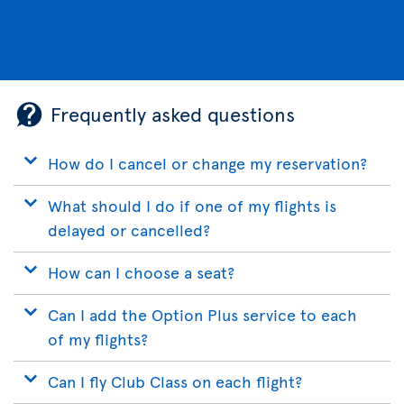
Frequently asked questions
How do I cancel or change my reservation?
What should I do if one of my flights is
delayed or cancelled?
How can I choose a seat?
Can I add the Option Plus service to each
of my flights?
Can I fly Club Class on each flight?