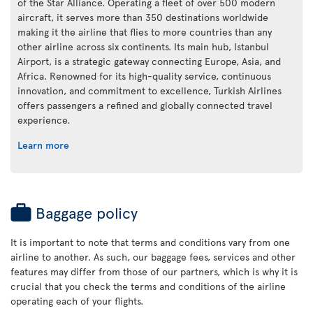
of the Star Alliance. Operating a fleet of over 500 modern
aircraft, it serves more than 350 destinations worldwide
making it the airline that flies to more countries than any
other airline across six continents. Its main hub, Istanbul
Airport, is a strategic gateway connecting Europe, Asia, and
Africa. Renowned for its high-quality service, continuous
innovation, and commitment to excellence, Turkish Airlines
offers passengers a refined and globally connected travel
experience.
Learn more
Baggage policy
It is important to note that terms and conditions vary from one
airline to another. As such, our baggage fees, services and other
features may differ from those of our partners, which is why it is
crucial that you check the terms and conditions of the airline
operating each of your flights.