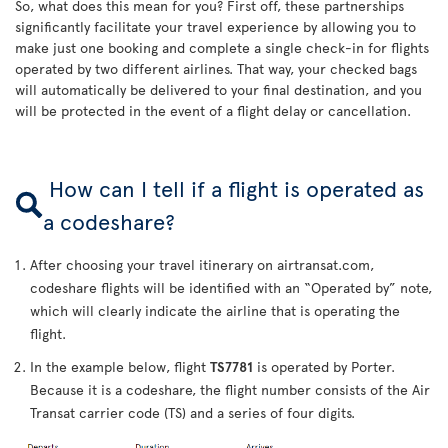
So, what does this mean for you? First off, these partnerships
significantly facilitate your travel experience by allowing you to
make just one booking and complete a single check-in for flights
operated by two different airlines. That way, your checked bags
will automatically be delivered to your final destination, and you
will be protected in the event of a flight delay or cancellation.
How can I tell if a flight is operated as
a codeshare?
After choosing your travel itinerary on airtransat.com,
codeshare flights will be identified with an “Operated by” note,
which will clearly indicate the airline that is operating the
flight.
In the example below, flight
TS7781
is operated by Porter.
Because it is a codeshare, the flight number consists of the Air
Transat carrier code (TS) and a series of four digits.