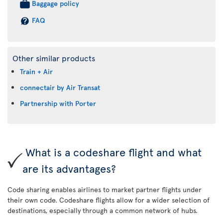
Baggage policy
FAQ
Other similar products
Train + Air
connectair by Air Transat
Partnership with Porter
What is a codeshare flight and what
are its advantages?
Code sharing enables airlines to market partner flights under
their own code. Codeshare flights allow for a wider selection of
destinations, especially through a common network of hubs.