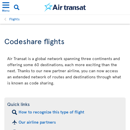
Menu
Flights
Codeshare flights
Air Transat is a global network spanning three continents and
offering some 60 destinations, each more exciting than the
next. Thanks to our new partner airline, you can now access
an extended network of routes and destinations through what
is known as code sharing.
Quick links
How to recognize this type of flight
Our airline partners