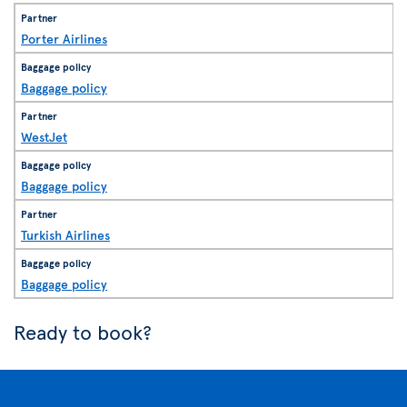
Porter Airlines
Baggage policy
WestJet
Baggage policy
Turkish Airlines
Baggage policy
Ready to book?