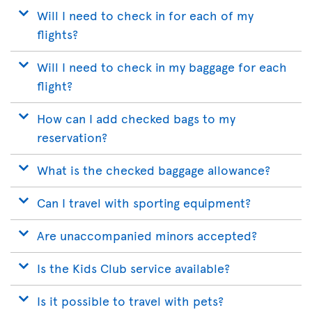
Will I need to check in for each of my
flights?
Will I need to check in my baggage for each
flight?
How can I add checked bags to my
reservation?
What is the checked baggage allowance?
Can I travel with sporting equipment?
Are unaccompanied minors accepted?
Is the Kids Club service available?
Is it possible to travel with pets?