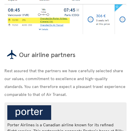
Our airline partners
Rest assured that the partners we have carefully selected share
our values, commitment to excellence and high-quality
standards. You can therefore expect a pleasant travel experience
comparable to that of Air Transat.
Porter Airlines is a Canadian airline known for its refined
flight service. This partnership connects Porter's bases at Billy