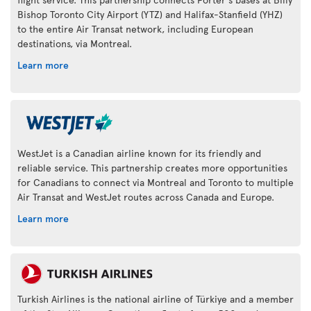
Bishop Toronto City Airport (YTZ) and Halifax-Stanfield (YHZ)
to the entire Air Transat network, including European
destinations, via Montreal.
Learn more
WestJet is a Canadian airline known for its friendly and
reliable service. This partnership creates more opportunities
for Canadians to connect via Montreal and Toronto to multiple
Air Transat and WestJet routes across Canada and Europe.
Learn more
Turkish Airlines is the national airline of Türkiye and a member