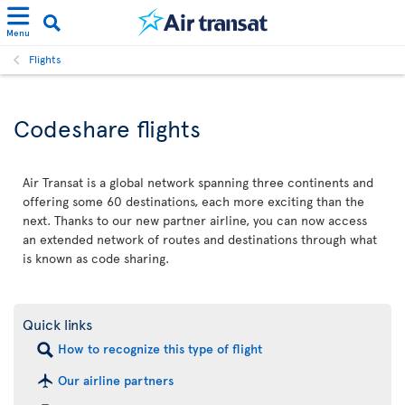
Menu
Flights
Codeshare flights
Air Transat is a global network spanning three continents and
offering some 60 destinations, each more exciting than the
next. Thanks to our new partner airline, you can now access
an extended network of routes and destinations through what
is known as code sharing.
Quick links
How to recognize this type of flight
Our airline partners