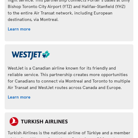
Bishop Toronto City Airport (YTZ) and Halifax-Stanfield (YHZ)
to the entire Air Transat network, including European
destinations, via Montreal.
Learn more
WestJet is a Canadian airline known for its friendly and
reliable service. This partnership creates more opportunities
for Canadians to connect via Montreal and Toronto to multiple
Air Transat and WestJet routes across Canada and Europe.
Learn more
Turkish Airlines is the national airline of Türkiye and a member