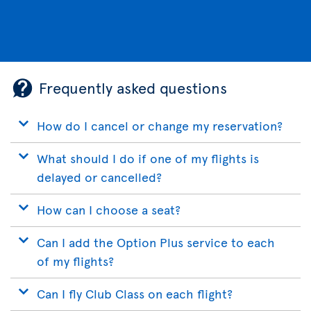
Frequently asked questions
How do I cancel or change my reservation?
What should I do if one of my flights is
delayed or cancelled?
How can I choose a seat?
Can I add the Option Plus service to each
of my flights?
Can I fly Club Class on each flight?