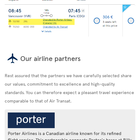
Our airline partners
Rest assured that the partners we have carefully selected share
our values, commitment to excellence and high-quality
standards. You can therefore expect a pleasant travel experience
comparable to that of Air Transat.
Porter Airlines is a Canadian airline known for its refined
flight service. This partnership connects Porter's bases at Billy