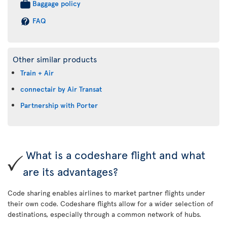
Baggage policy
FAQ
Other similar products
Train + Air
connectair by Air Transat
Partnership with Porter
What is a codeshare flight and what
are its advantages?
Code sharing enables airlines to market partner flights under
their own code. Codeshare flights allow for a wider selection of
destinations, especially through a common network of hubs.