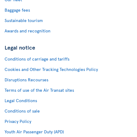
Baggage fees
Sustainable tourism
Awards and recognition
Legal notice
Conditions of carriage and tariffs
Cookies and Other Tracking Technologies Policy
Disruptions Recourses
Terms of use of the Air Transat sites
Legal Conditions
Conditions of sale
Privacy Policy
Youth Air Passenger Duty (APD)