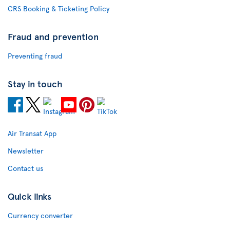
CRS Booking & Ticketing Policy
Fraud and prevention
Preventing fraud
Stay in touch
Air Transat App
Newsletter
Contact us
Quick links
Currency converter