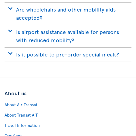
Are wheelchairs and other mobility aids
accepted?
Is airport assistance available for persons
with reduced mobility?
Is it possible to pre-order special meals?
About us
About Air Transat
About Transat A.T.
Travel Information
Our fleet