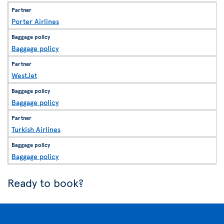
Porter Airlines
Baggage policy
WestJet
Baggage policy
Turkish Airlines
Baggage policy
Ready to book?