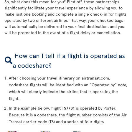
So, what does this mean for you? First off, these partnerships
significantly facilitate your travel experience by allowing you to
make just one booking and complete a single check-in for flights
operated by two different airlines. That way, your checked bags
will automatically be delivered to your final destination, and you
will be protected in the event of a flight delay or cancellation.
How can I tell if a flight is operated as
a codeshare?
After choosing your travel itinerary on airtransat.com,
codeshare flights will be identified with an “Operated by” note,
which will clearly indicate the airline that is operating the
flight.
In the example below, flight
TS7781
is operated by Porter.
Because it is a codeshare, the flight number consists of the Air
Transat carrier code (TS) and a series of four digits.