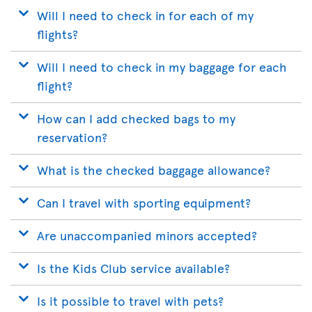
Will I need to check in for each of my
flights?
Will I need to check in my baggage for each
flight?
How can I add checked bags to my
reservation?
What is the checked baggage allowance?
Can I travel with sporting equipment?
Are unaccompanied minors accepted?
Is the Kids Club service available?
Is it possible to travel with pets?