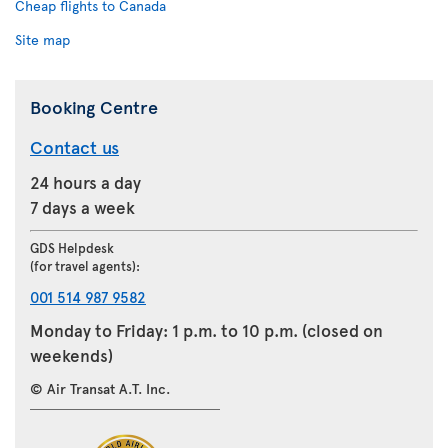
Cheap flights to Canada
Site map
Booking Centre
Contact us
24 hours a day
7 days a week
GDS Helpdesk
(for travel agents):
001 514 987 9582
Monday to Friday: 1 p.m. to 10 p.m. (closed on
weekends)
© Air Transat A.T. Inc.