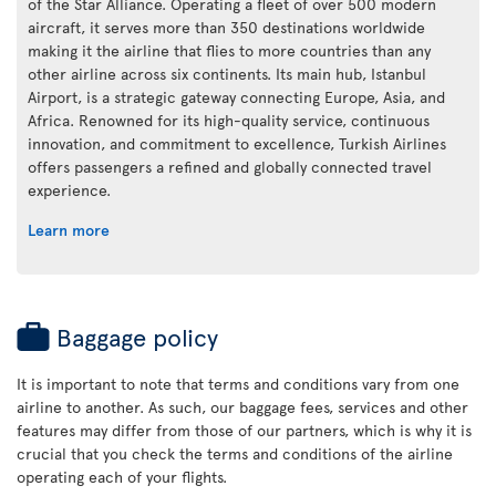
of the Star Alliance. Operating a fleet of over 500 modern
aircraft, it serves more than 350 destinations worldwide
making it the airline that flies to more countries than any
other airline across six continents. Its main hub, Istanbul
Airport, is a strategic gateway connecting Europe, Asia, and
Africa. Renowned for its high-quality service, continuous
innovation, and commitment to excellence, Turkish Airlines
offers passengers a refined and globally connected travel
experience.
Learn more
Baggage policy
It is important to note that terms and conditions vary from one
airline to another. As such, our baggage fees, services and other
features may differ from those of our partners, which is why it is
crucial that you check the terms and conditions of the airline
operating each of your flights.