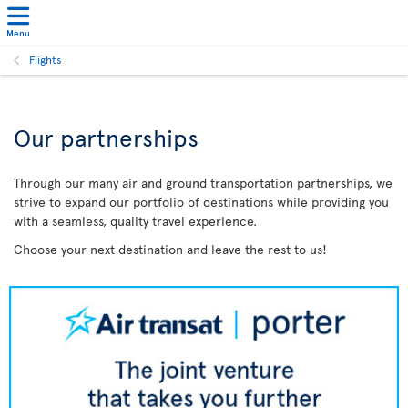
Menu
Flights
Our partnerships
Through our many air and ground transportation partnerships, we
strive to expand our portfolio of destinations while providing you
with a seamless, quality travel experience.
Choose your next destination and leave the rest to us!