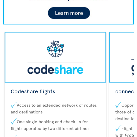
Codeshare flights
connecta
Access to an extended network of routes
Opportu
and destinations
those of o
destination
One single booking and check-in for
flights operated by two different airlines
Flight 
with
Prote