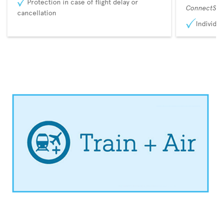
Protection in case of flight delay or
ConnectSu
cancellation
Individu