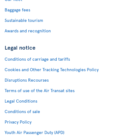
Baggage fees
Sustainable tourism
Awards and recognition
Legal notice
Conditions of carriage and tariffs
Cookies and Other Tracking Technologies Policy
Disruptions Recourses
Terms of use of the Air Transat sites
Legal Conditions
Conditions of sale
Privacy Policy
Youth Air Passenger Duty (APD)