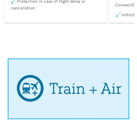
Protection in case of flight delay or
ConnectSu
cancellation
Individu