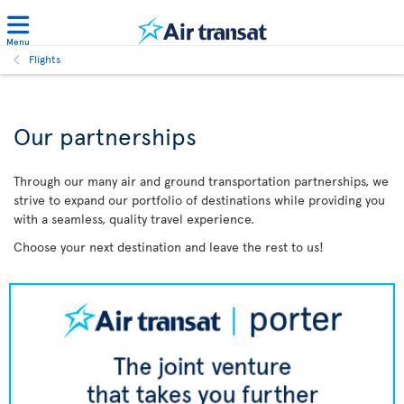
Menu
Flights
Our partnerships
Through our many air and ground transportation partnerships, we
strive to expand our portfolio of destinations while providing you
with a seamless, quality travel experience.
Choose your next destination and leave the rest to us!