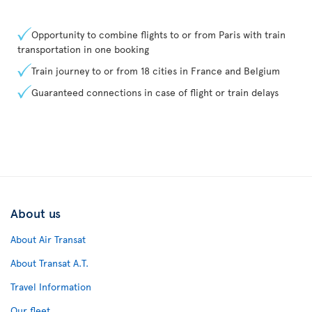
Opportunity to combine flights to or from Paris with train
transportation in one booking
Train journey to or from 18 cities in France and Belgium
Guaranteed connections in case of flight or train delays
About us
About Air Transat
About Transat A.T.
Travel Information
Our fleet