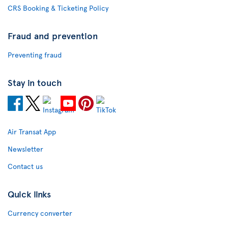
CRS Booking & Ticketing Policy
Fraud and prevention
Preventing fraud
Stay in touch
Air Transat App
Newsletter
Contact us
Quick links
Currency converter