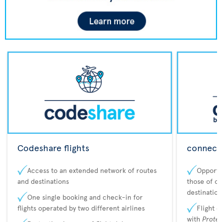
Codeshare flights
connecta
Access to an extended network of routes
Opportu
and destinations
those of o
destination
One single booking and check-in for
flights operated by two different airlines
Flight 
with
Prote