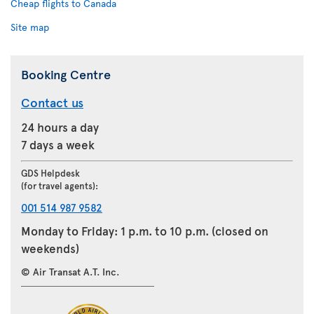
Cheap flights to Canada
Site map
Booking Centre
Contact us
24 hours a day
7 days a week
GDS Helpdesk
(for travel agents):
001 514 987 9582
Monday to Friday: 1 p.m. to 10 p.m. (closed on
weekends)
© Air Transat A.T. Inc.