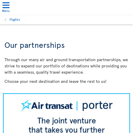
Menu
Flights
Our partnerships
Through our many air and ground transportation partnerships, we
strive to expand our portfolio of destinations while providing you
with a seamless, quality travel experience.
Choose your next destination and leave the rest to us!