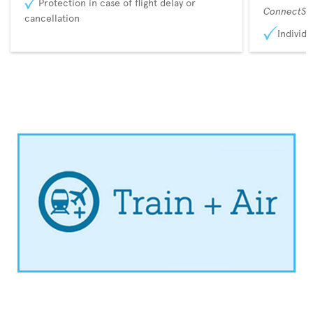
Protection in case of flight delay or
ConnectSu
cancellation
Individu