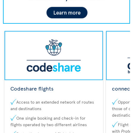
Codeshare flights
connecta
Access to an extended network of routes
Opportu
and destinations
those of o
destination
One single booking and check-in for
flights operated by two different airlines
Flight 
with
Prote