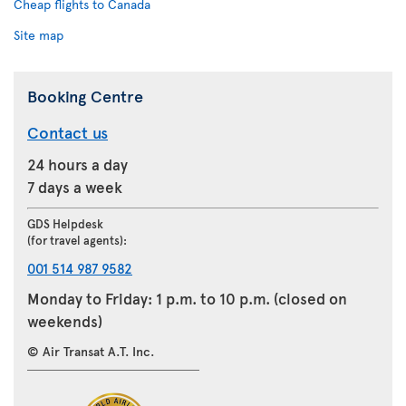
Cheap flights to Canada
Site map
Booking Centre
Contact us
24 hours a day
7 days a week
GDS Helpdesk
(for travel agents):
001 514 987 9582
Monday to Friday: 1 p.m. to 10 p.m. (closed on
weekends)
© Air Transat A.T. Inc.