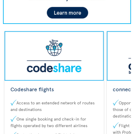
Codeshare flights
connecta
Access to an extended network of routes
Opportu
and destinations
those of o
destination
One single booking and check-in for
flights operated by two different airlines
Flight 
with
Prote