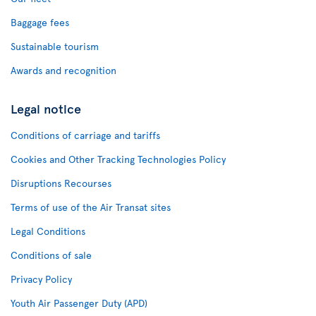
Baggage fees
Sustainable tourism
Awards and recognition
Legal notice
Conditions of carriage and tariffs
Cookies and Other Tracking Technologies Policy
Disruptions Recourses
Terms of use of the Air Transat sites
Legal Conditions
Conditions of sale
Privacy Policy
Youth Air Passenger Duty (APD)