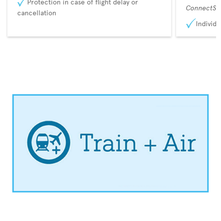
Protection in case of flight delay or
ConnectSu
cancellation
Individu