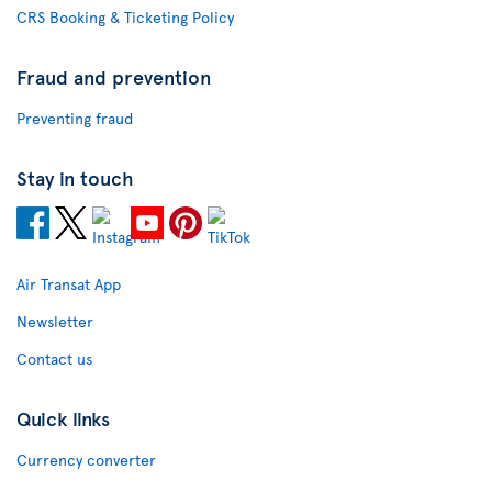
CRS Booking & Ticketing Policy
Fraud and prevention
Preventing fraud
Stay in touch
Air Transat App
Newsletter
Contact us
Quick links
Currency converter