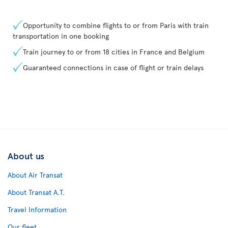
Opportunity to combine flights to or from Paris with train
transportation in one booking
Train journey to or from 18 cities in France and Belgium
Guaranteed connections in case of flight or train delays
About us
About Air Transat
About Transat A.T.
Travel Information
Our fleet