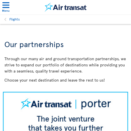
Menu
Flights
Our partnerships
Through our many air and ground transportation partnerships, we
strive to expand our portfolio of destinations while providing you
with a seamless, quality travel experience.
Choose your next destination and leave the rest to us!