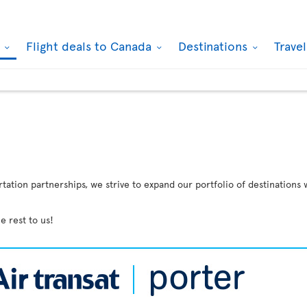
k
Flight deals to Canada
Destinations
Trave
ation partnerships, we strive to expand our portfolio of destinations 
e rest to us!