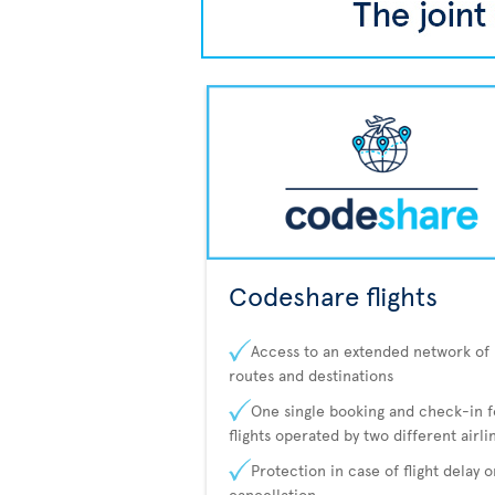
Codeshare flights
Access to an extended network of
routes and destinations
One single booking and check-in f
flights operated by two different airli
Protection in case of flight delay o
cancellation