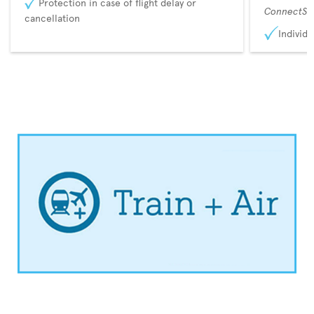
Protection in case of flight delay or
ConnectSu
cancellation
Individu