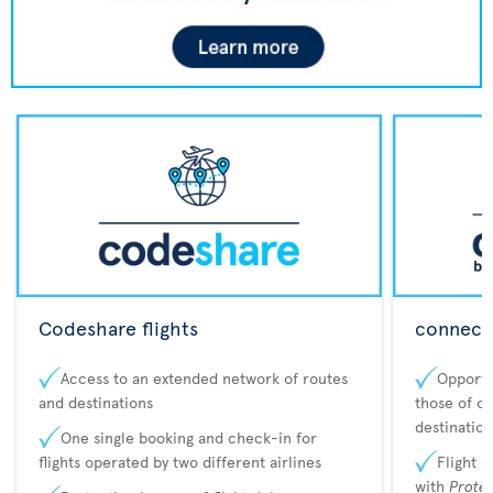
Codeshare flights
connecta
Access to an extended network of routes
Opportu
and destinations
those of o
destination
One single booking and check-in for
flights operated by two different airlines
Flight 
with
Prote