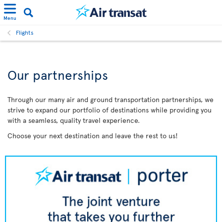
Menu
Flights
Our partnerships
Through our many air and ground transportation partnerships, we
strive to expand our portfolio of destinations while providing you
with a seamless, quality travel experience.
Choose your next destination and leave the rest to us!