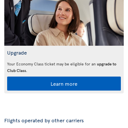
Upgrade
Your Economy Class ticket may be eligible for an
upgrade to
Club Class
.
Learn more
Flights operated by other carriers