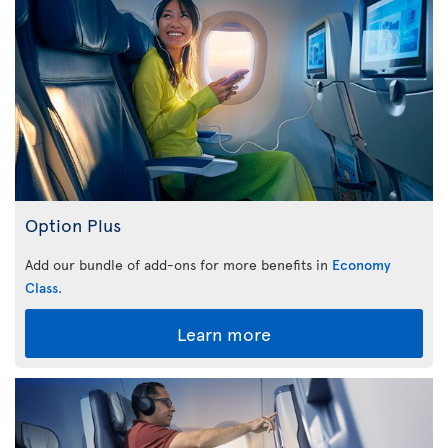
Option Plus
Add our bundle of add-ons for more benefits in
Economy
Class
.
Learn more