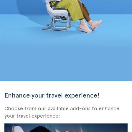
Enhance your travel experience!
Choose from our available add-ons to enhance
your travel experience: