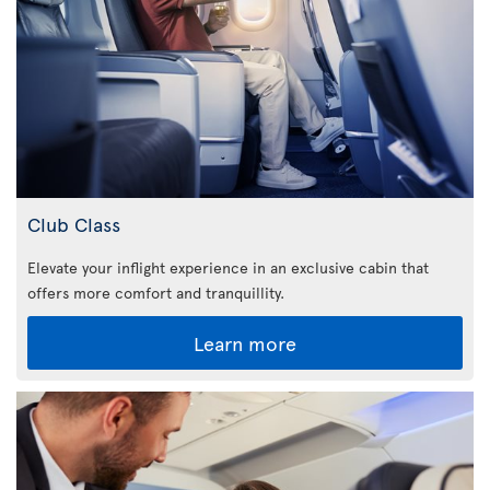
Club Class
Elevate your inflight experience in an exclusive cabin that
offers more comfort and tranquillity.
Learn more