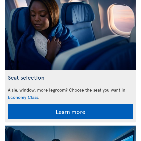
Seat selection
Aisle, window, more legroom? Choose the seat you want in
Economy Class
.
Learn more