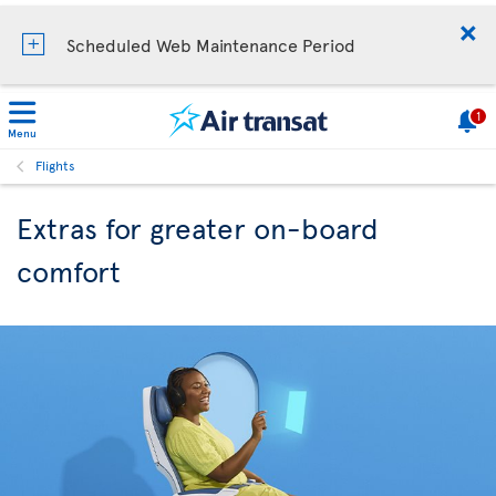
Scheduled Web Maintenance Period
1
Menu
Flights
Extras for greater on-board
comfort