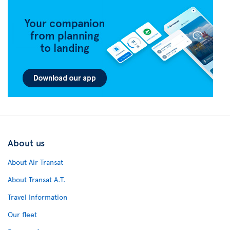
About us
About Air Transat
About Transat A.T.
Travel Information
Our fleet