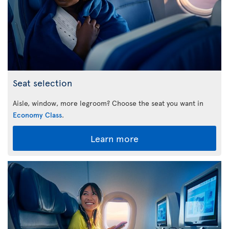
Seat selection
Aisle, window, more legroom? Choose the seat you want in
Economy Class
.
Learn more