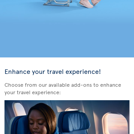
Enhance your travel experience!
Choose from our available add-ons to enhance
your travel experience: