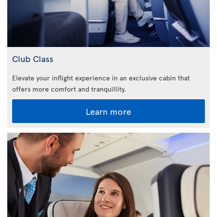
Club Class
Elevate your inflight experience in an exclusive cabin that
offers more comfort and tranquillity.
Learn more