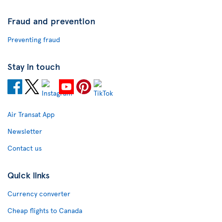
Fraud and prevention
Preventing fraud
Stay in touch
Air Transat App
Newsletter
Contact us
Quick links
Currency converter
Cheap flights to Canada