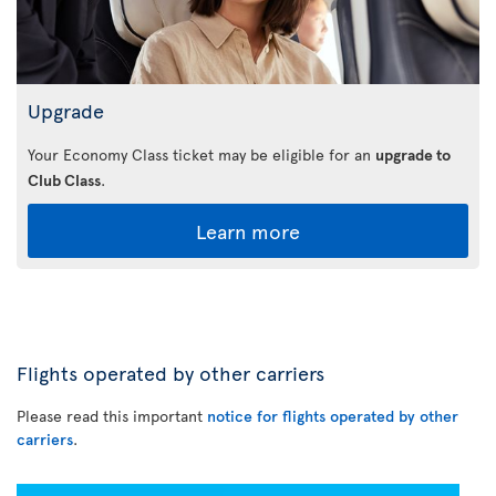
Upgrade
Your Economy Class ticket may be eligible for an
upgrade to
Club Class
.
Learn more
Flights operated by other carriers
Please read this important
notice for flights operated by other
carriers
.