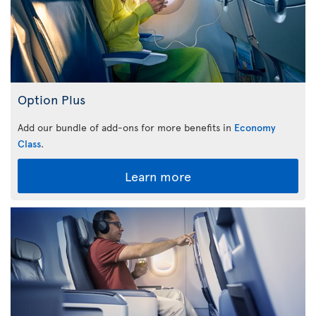
Option Plus
Add our bundle of add-ons for more benefits in
Economy
Class
.
Learn more