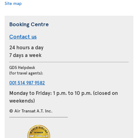
Site map
Booking Centre
Contact us
24 hours a day
7 days a week
GDS Helpdesk
(for travel agents):
001 514 987 9582
Monday to Friday: 1 p.m. to 10 p.m. (closed on
weekends)
© Air Transat A.T. Inc.