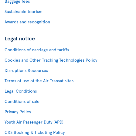
Baggage fees
Sustainable tourism
Awards and recognition
Legal notice
Conditions of carriage and tariffs
Cookies and Other Tracking Technologies Policy
Disruptions Recourses
Terms of use of the Air Transat sites
Legal Conditions
Conditions of sale
Privacy Policy
Youth Air Passenger Duty (APD)
CRS Booking & Ticketing Policy