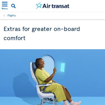
Menu
Flights
Extras for greater on-board
comfort