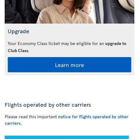
Upgrade
Your Economy Class ticket may be eligible for an
upgrade to
Club Class
.
Learn more
Flights operated by other carriers
Please read this important
notice for flights operated by other
carriers
.