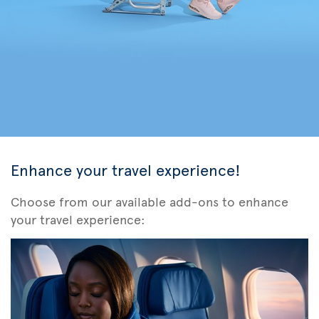
Enhance your travel experience!
Choose from our available add-ons to enhance
your travel experience: