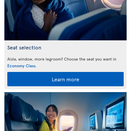
Seat selection
Aisle, window, more legroom? Choose the seat you want in
Economy Class
.
Learn more