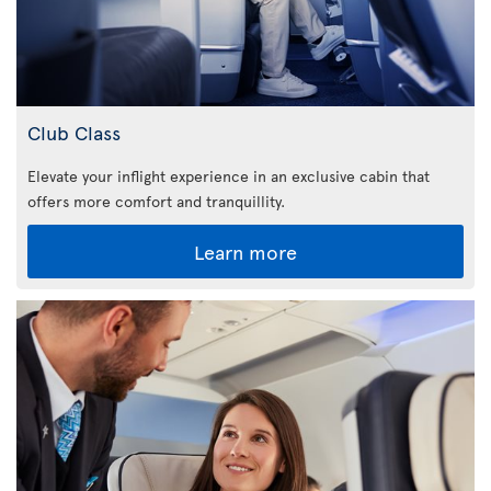
Club Class
Elevate your inflight experience in an exclusive cabin that
offers more comfort and tranquillity.
Learn more