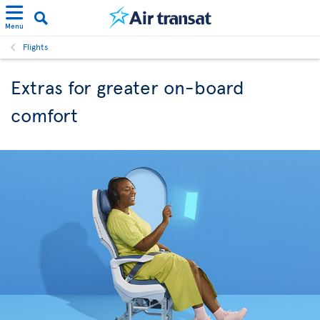
Menu
Flights
Extras for greater on-board
comfort