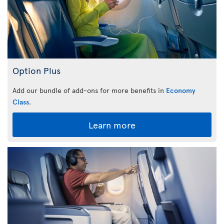
Option Plus
Add our bundle of add-ons for more benefits in
Economy
Class
.
Learn more