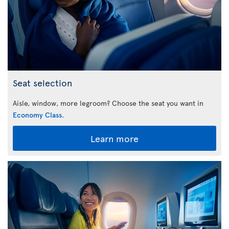
Seat selection
Aisle, window, more legroom? Choose the seat you want in
Economy Class
.
Learn more