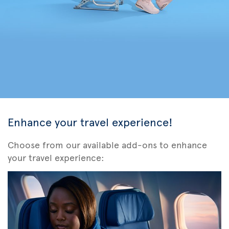
Enhance your travel experience!
Choose from our available add-ons to enhance
your travel experience: