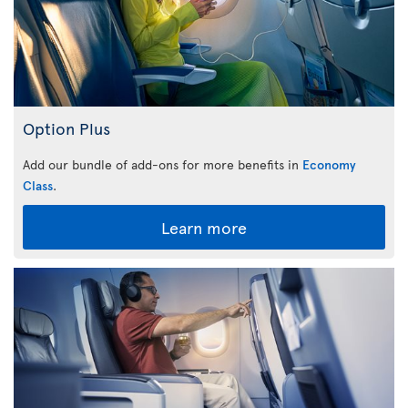
Option Plus
Add our bundle of add-ons for more benefits in
Economy
Class
.
Learn more