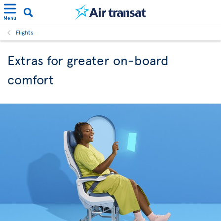
Menu
Flights
Extras for greater on-board
comfort