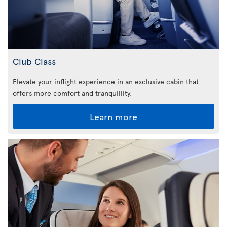
Club Class
Elevate your inflight experience in an exclusive cabin that
offers more comfort and tranquillity.
Learn more