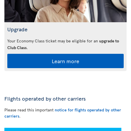
Upgrade
Your Economy Class ticket may be eligible for an
upgrade to
Club Class
.
Learn more
Flights operated by other carriers
Please read this important
notice for flights operated by other
carriers
.