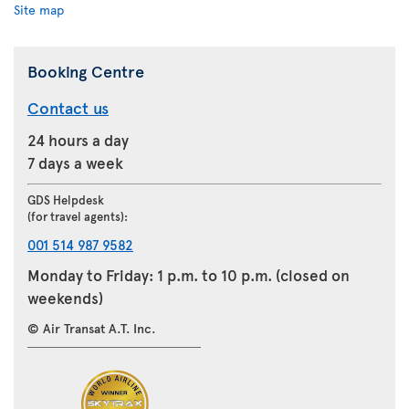
Site map
Booking Centre
Contact us
24 hours a day
7 days a week
GDS Helpdesk
(for travel agents):
001 514 987 9582
Monday to Friday: 1 p.m. to 10 p.m. (closed on
weekends)
© Air Transat A.T. Inc.