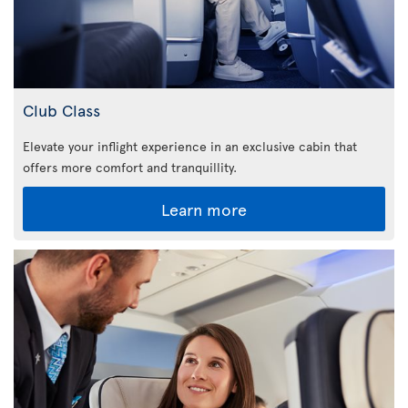
Club Class
Elevate your inflight experience in an exclusive cabin that
offers more comfort and tranquillity.
Learn more