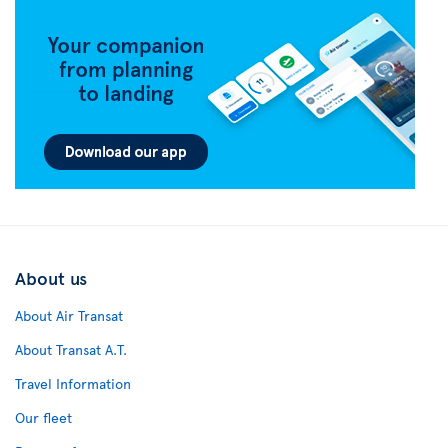
About us
About Air Transat
About Transat A.T.
Travel Information
Our fleet