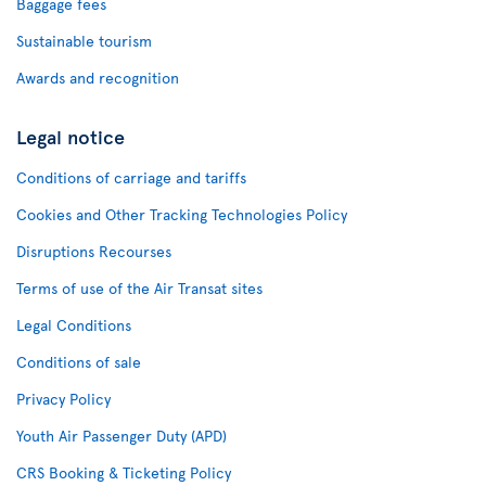
Baggage fees
Sustainable tourism
Awards and recognition
Legal notice
Conditions of carriage and tariffs
Cookies and Other Tracking Technologies Policy
Disruptions Recourses
Terms of use of the Air Transat sites
Legal Conditions
Conditions of sale
Privacy Policy
Youth Air Passenger Duty (APD)
CRS Booking & Ticketing Policy