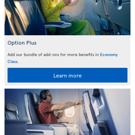
Option Plus
Add our bundle of add-ons for more benefits in
Economy
Class
.
Learn more