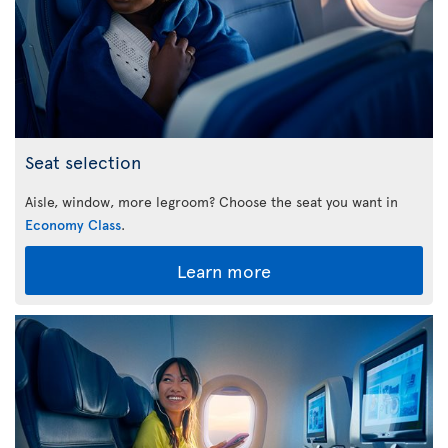
Seat selection
Aisle, window, more legroom? Choose the seat you want in
Economy Class
.
Learn more