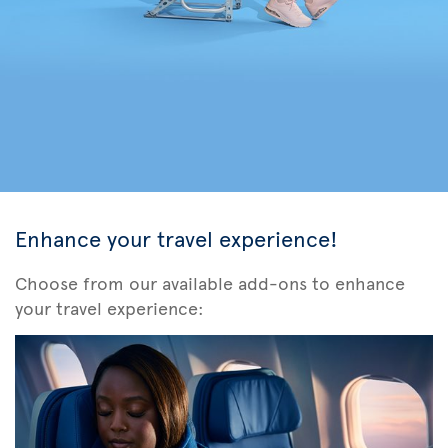
Enhance your travel experience!
Choose from our available add-ons to enhance
your travel experience: