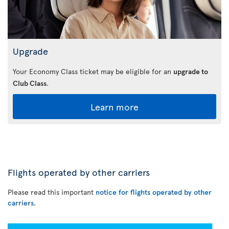
Upgrade
Your Economy Class ticket may be eligible for an
upgrade to
Club Class
.
Learn more
Flights operated by other carriers
Please read this important
notice for flights operated by other
carriers
.