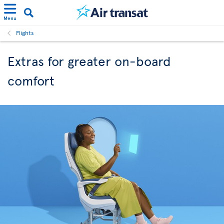
Menu
Flights
Extras for greater on-board
comfort