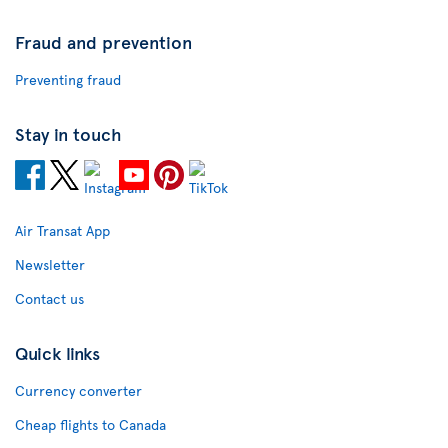
Fraud and prevention
Preventing fraud
Stay in touch
Air Transat App
Newsletter
Contact us
Quick links
Currency converter
Cheap flights to Canada