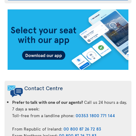
Air
Transat
App
Contact Centre
Prefer to talk with one of our agents?
Call us 24 hours a day,
7 days a week:
Toll-free from a landline phone:
00353 1800 771 144
From Republic of Ireland:
00 800 87 26 72 83
From Northern Ireland:
00 800 87 26 72 83