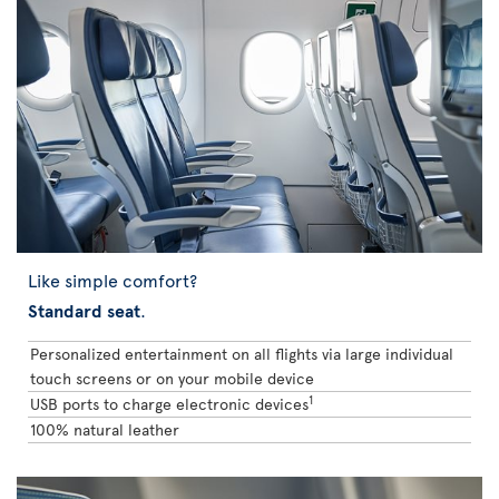
Like simple comfort?
Standard seat
.
Personalized entertainment on all flights via large individual
touch screens or on your mobile device
1
USB ports to charge electronic devices
100% natural leather