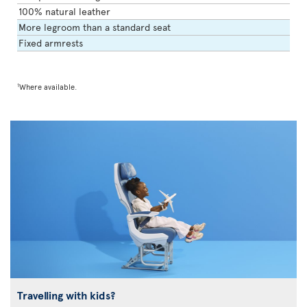
100% natural leather
More legroom than a standard seat
Fixed armrests
1
Where available.
Travelling with kids?