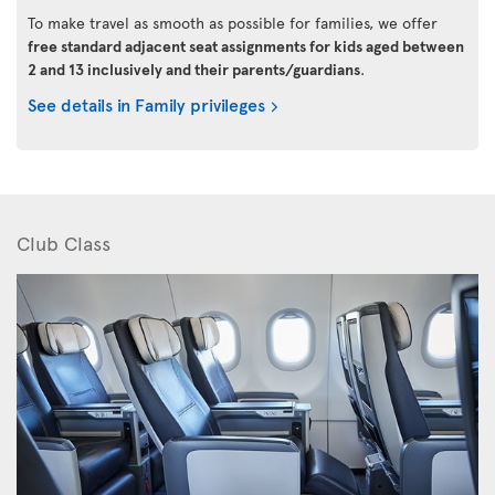
To make travel as smooth as possible for families, we offer
free standard adjacent seat assignments for kids aged between
2 and 13 inclusively and their parents/guardians
.
See details in Family privileges
Club Class