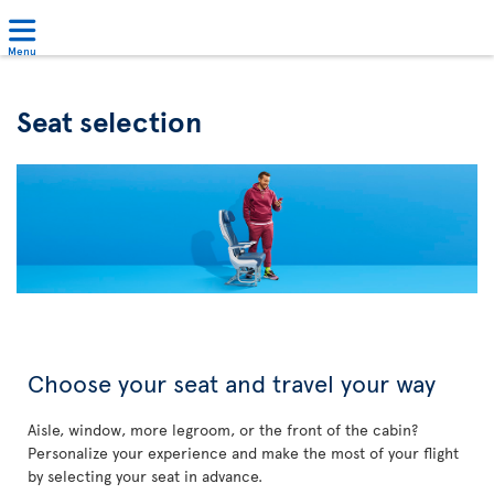
Menu
Seat selection
Choose your seat and travel your way
Aisle, window, more legroom, or the front of the cabin?
Personalize your experience and make the most of your flight
by selecting your seat in advance.