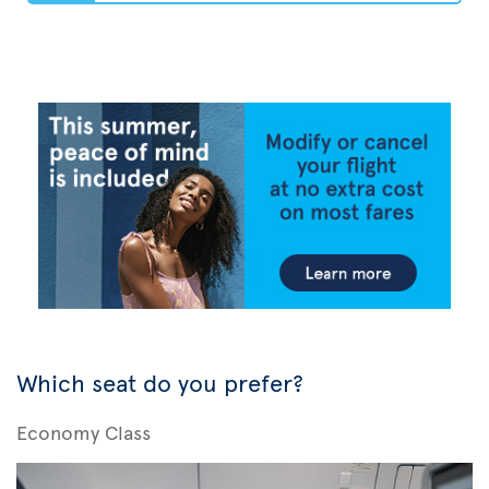
Which seat do you prefer?
Economy Class