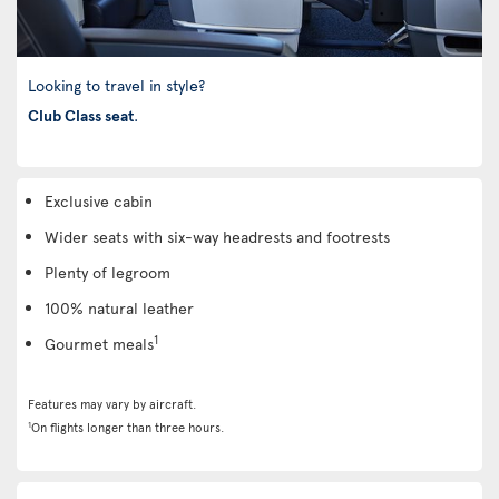
Looking to travel in style?
Club Class seat
.
Exclusive cabin
Wider seats with six-way headrests and footrests
Plenty of legroom
100% natural leather
1
Gourmet meals
Features may vary by aircraft.
1
On flights longer than three hours.