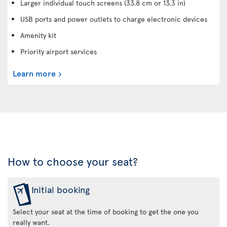
Larger individual touch screens (33.8 cm or 13.3 in)
USB ports and power outlets to charge electronic devices
Amenity kit
Priority airport services
Learn more
How to choose your seat?
Initial booking
Select your seat at the time of booking to get the one you
really want.