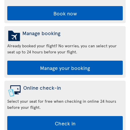
Book now
Manage booking
Already booked your flight? No worries, you can select your
seat up to 24 hours before your flight.
Manage your booking
Online check-in
Select your seat for free when checking in online 24 hours
before your flight.
Check in