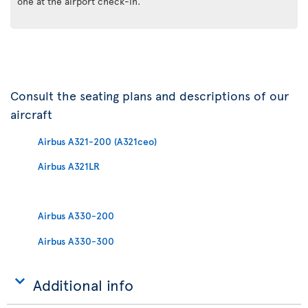
one at the airport check-in.
Consult the seating plans and descriptions of our
aircraft
Airbus A321-200 (A321ceo)
Airbus A321LR
Airbus A330-200
Airbus A330-300
Additional info