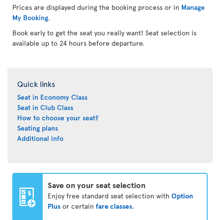
Prices are displayed during the booking process or in
Manage
My Booking
.
Book early to get the seat you really want! Seat selection is
available up to 24 hours before departure.
Quick links
Seat in Economy Class
Seat in Club Class
How to choose your seat?
Seating plans
Additional info
Save on your seat selection
Enjoy free standard seat selection with
Option
Plus
or certain
fare classes
.