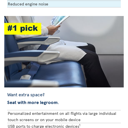
Reduced engine noise
Want extra space?
Seat with more legroom
.
Personalized entertainment on all flights via large individual
touch screens or on your mobile device
1
USB ports to charge electronic devices