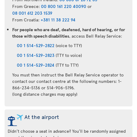
From Greece:
00 800 161 220 40090
or
08 001 612 203 1539
From Croatia:
+381 11 38 222 94
For people who are deaf, deafened, hard of hearing, or for
those with speech disabilities
, access Bell Relay Service:
00 1 514-529-2822
(voice to TTY)
00 1 514-529-2823
(TTY to voice)
00 1 514-529-2824
(TTY to TTY)
You must then instruct the Bell Relay Service operator to
contact our contact centre at the following numbers: 1-
866-234-5136 or 514-906-5196.
(long distance charges may apply)
At the airport
Didn’t choose a seat in advance? You’ll be randomly assigned