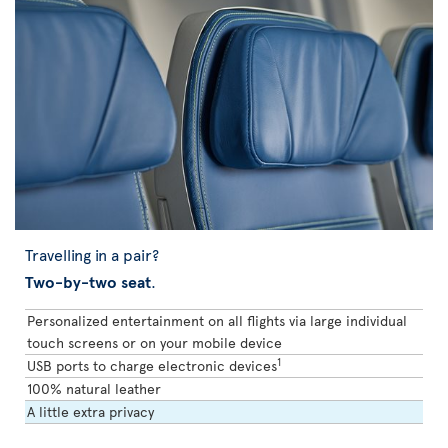
Travelling in a pair?
Two-by-two seat
.
Personalized entertainment on all flights via large individual
touch screens or on your mobile device
1
USB ports to charge electronic devices
100% natural leather
A little extra privacy