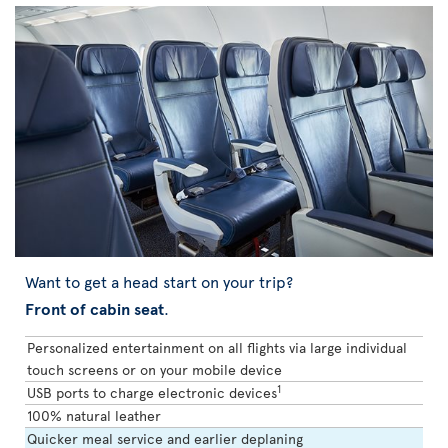
Want to get a head start on your trip?
Front of cabin seat
.
Personalized entertainment on all flights via large individual
touch screens or on your mobile device
1
USB ports to charge electronic devices
100% natural leather
Quicker meal service and earlier deplaning