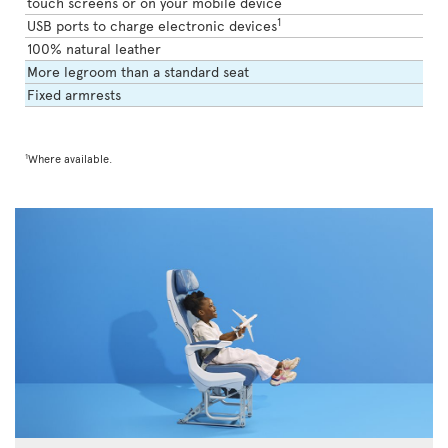
touch screens or on your mobile device
1
USB ports to charge electronic devices
100% natural leather
More legroom than a standard seat
Fixed armrests
1
Where available.