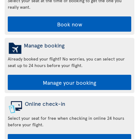
Select your seat at the time of booking to get the one you
really want.
Book now
Manage booking
Already booked your flight? No worries, you can select your
seat up to 24 hours before your flight.
Manage your booking
Online check-in
Select your seat for free when checking in online 24 hours
before your flight.