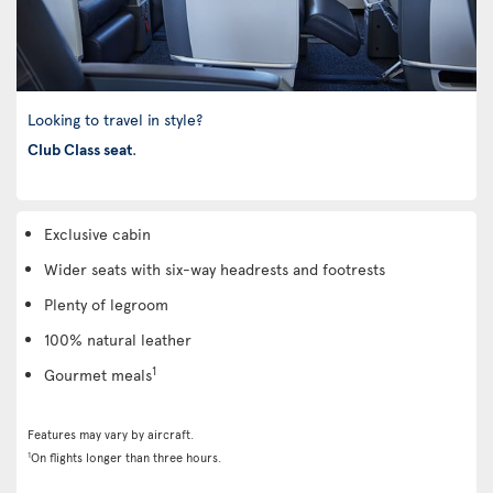
Looking to travel in style?
Club Class seat
.
Exclusive cabin
Wider seats with six-way headrests and footrests
Plenty of legroom
100% natural leather
1
Gourmet meals
Features may vary by aircraft.
1
On flights longer than three hours.