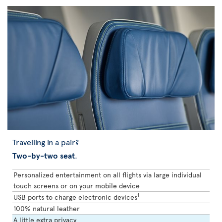
Travelling in a pair?
Two-by-two seat
.
Personalized entertainment on all flights via large individual
touch screens or on your mobile device
1
USB ports to charge electronic devices
100% natural leather
A little extra privacy