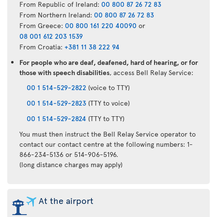
From Republic of Ireland:
00 800 87 26 72 83
From Northern Ireland:
00 800 87 26 72 83
From Greece:
00 800 161 220 40090
or
08 001 612 203 1539
From Croatia:
+381 11 38 222 94
For people who are deaf, deafened, hard of hearing, or for
those with speech disabilities
, access Bell Relay Service:
00 1 514-529-2822
(voice to TTY)
00 1 514-529-2823
(TTY to voice)
00 1 514-529-2824
(TTY to TTY)
You must then instruct the Bell Relay Service operator to
contact our contact centre at the following numbers: 1-
866-234-5136 or 514-906-5196.
(long distance charges may apply)
At the airport