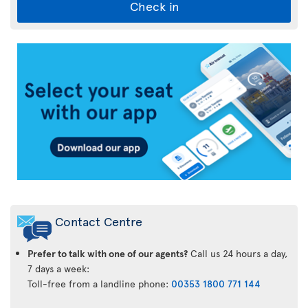
Check in
Air
Transat
App
Contact Centre
Prefer to talk with one of our agents?
Call us 24 hours a day,
7 days a week:
Toll-free from a landline phone:
00353 1800 771 144