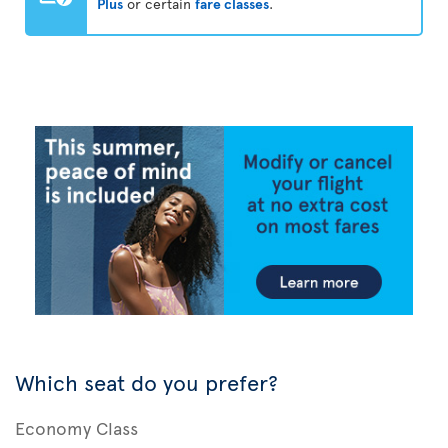
Plus
or certain
fare classes
.
Which seat do you prefer?
Economy Class