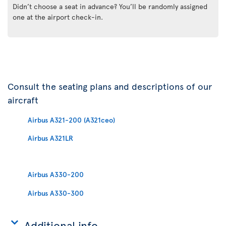
Didn’t choose a seat in advance? You’ll be randomly assigned
one at the airport check-in.
Consult the seating plans and descriptions of our
aircraft
Airbus A321-200 (A321ceo)
Airbus A321LR
Airbus A330-200
Airbus A330-300
Additional info