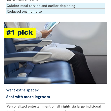
Quicker meal service and earlier deplaning
Reduced engine noise
Want extra space?
Seat with more legroom
.
Personalized entertainment on all flights via large individual