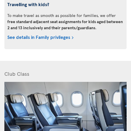
Travelling with kids?
To make travel as smooth as possible for families, we offer
free standard adjacent seat assignments for kids aged between
2 and 13 inclusively and their parents/guardians
.
See details in Family privileges
Club Class