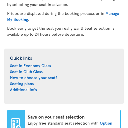
by selecting your seat in advance.
Prices are displayed during the booking process or in
Manage
My Booking
.
Book early to get the seat you really want! Seat selection is
available up to 24 hours before departure.
Quick links
Seat in Economy Class
Seat in Club Class
How to choose your seat?
Seating plans
Additional info
Save on your seat selection
Enjoy free standard seat selection with
Option