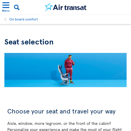
Menu
On board comfort
Seat selection
Choose your seat and travel your way
Aisle, window, more legroom, or the front of the cabin?
Personalize your experience and make the most of your flight