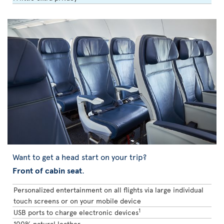
Want to get a head start on your trip?
Front of cabin seat
.
Personalized entertainment on all flights via large individual
touch screens or on your mobile device
1
USB ports to charge electronic devices
100% natural leather