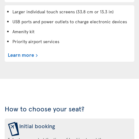
Larger individual touch screens (33.8 cm or 13.3 in)
USB ports and power outlets to charge electronic devices
Amenity kit
Priority airport services
Learn more
How to choose your seat?
Initial booking