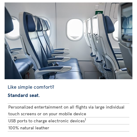
Like simple comfort?
Standard seat
.
Personalized entertainment on all flights via large individual
touch screens or on your mobile device
1
USB ports to charge electronic devices
100% natural leather