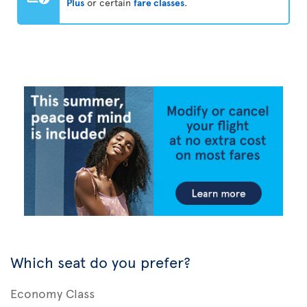
Plus
or certain
fare classes
.
Which seat do you prefer?
Economy Class