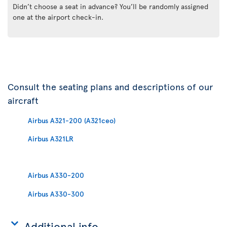
Didn’t choose a seat in advance? You’ll be randomly assigned
one at the airport check-in.
Consult the seating plans and descriptions of our
aircraft
Airbus A321-200 (A321ceo)
Airbus A321LR
Airbus A330-200
Airbus A330-300
Additional info