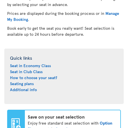
by selecting your seat in advance.
Prices are displayed during the booking process or in
Manage
My Booking
.
Book early to get the seat you really want! Seat selection is
available up to 24 hours before departure.
Quick links
Seat in Economy Class
Seat in Club Class
How to choose your seat?
Seating plans
Additional info
Save on your seat selection
Enjoy free standard seat selection with
Option