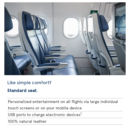
Like simple comfort?
Standard seat
.
Personalized entertainment on all flights via large individual
touch screens or on your mobile device
1
USB ports to charge electronic devices
100% natural leather