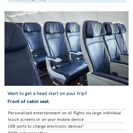
Want to get a head start on your trip?
Front of cabin seat
.
Personalized entertainment on all flights via large individual
touch screens or on your mobile device
1
USB ports to charge electronic devices
100% natural leather