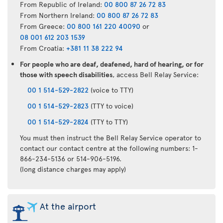
From Republic of Ireland:
00 800 87 26 72 83
From Northern Ireland:
00 800 87 26 72 83
From Greece:
00 800 161 220 40090
or
08 001 612 203 1539
From Croatia:
+381 11 38 222 94
For people who are deaf, deafened, hard of hearing, or for
those with speech disabilities
, access Bell Relay Service:
00 1 514-529-2822
(voice to TTY)
00 1 514-529-2823
(TTY to voice)
00 1 514-529-2824
(TTY to TTY)
You must then instruct the Bell Relay Service operator to
contact our contact centre at the following numbers: 1-
866-234-5136 or 514-906-5196.
(long distance charges may apply)
At the airport