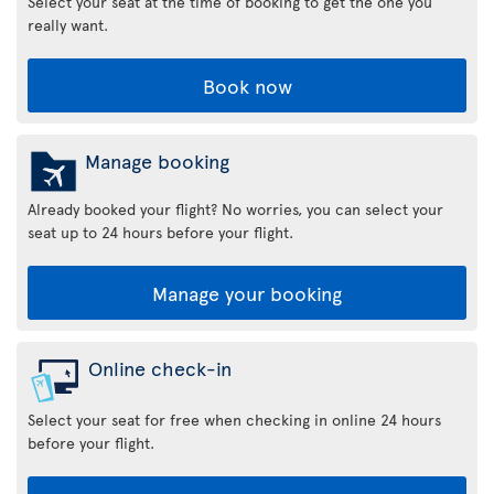
Select your seat at the time of booking to get the one you
really want.
Book now
Manage booking
Already booked your flight? No worries, you can select your
seat up to 24 hours before your flight.
Manage your booking
Online check-in
Select your seat for free when checking in online 24 hours
before your flight.