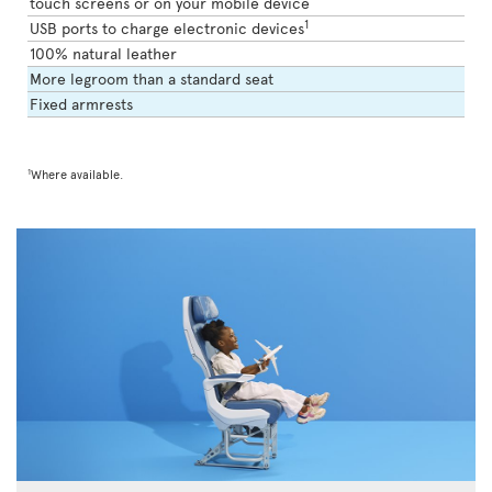
touch screens or on your mobile device
1
USB ports to charge electronic devices
100% natural leather
More legroom than a standard seat
Fixed armrests
1
Where available.