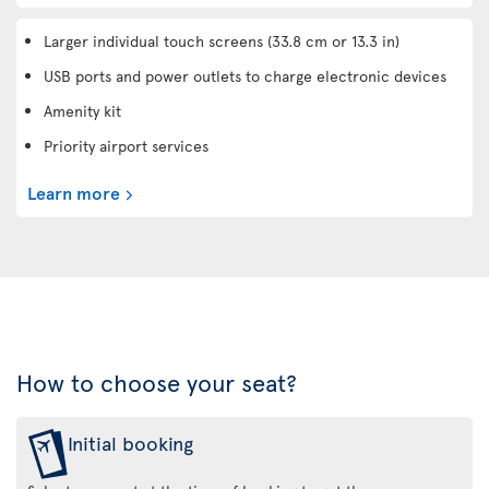
Larger individual touch screens (33.8 cm or 13.3 in)
USB ports and power outlets to charge electronic devices
Amenity kit
Priority airport services
Learn more
How to choose your seat?
Initial booking