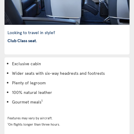
Looking to travel in style?
Club Class seat
.
Exclusive cabin
Wider seats with six-way headrests and footrests
Plenty of legroom
100% natural leather
1
Gourmet meals
Features may vary by aircraft.
1
On flights longer than three hours.