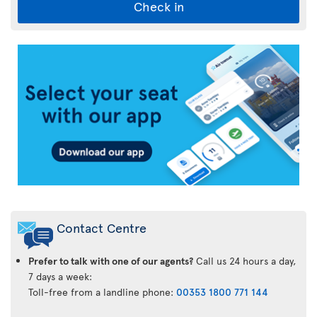
Check in
Air
Transat
App
Contact Centre
Prefer to talk with one of our agents?
Call us 24 hours a day,
7 days a week:
Toll-free from a landline phone:
00353 1800 771 144