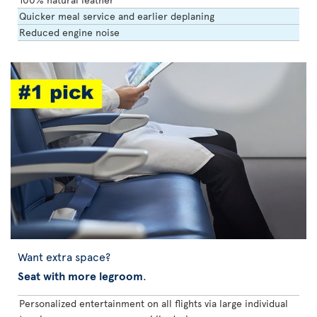
Quicker meal service and earlier deplaning
Reduced engine noise
Want extra space?
Seat with more legroom
.
Personalized entertainment on all flights via large individual