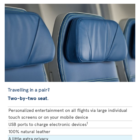
Travelling in a pair?
Two-by-two seat
.
Personalized entertainment on all flights via large individual
touch screens or on your mobile device
1
USB ports to charge electronic devices
100% natural leather
A little extra privacy