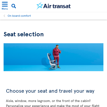
Menu
On board comfort
Seat selection
Choose your seat and travel your way
Aisle, window, more legroom, or the front of the cabin?
Personalize your experience and make the most of your flight