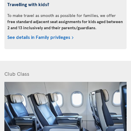
Travelling with kids?
To make travel as smooth as possible for families, we offer
free standard adjacent seat assignments for kids aged between
2 and 13 inclusively and their parents/guardians
.
See details in Family privileges
Club Class