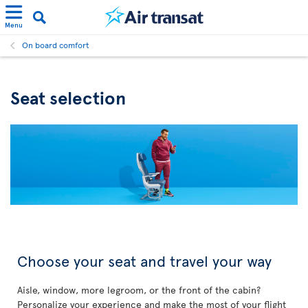
Menu
On board comfort
Seat selection
Choose your seat and travel your way
Aisle, window, more legroom, or the front of the cabin?
Personalize your experience and make the most of your flight