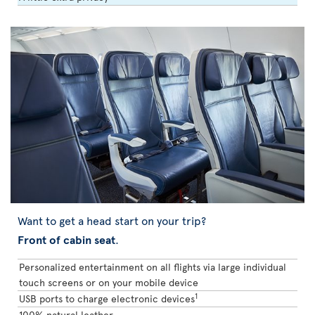
Want to get a head start on your trip?
Front of cabin seat
.
Personalized entertainment on all flights via large individual
touch screens or on your mobile device
1
USB ports to charge electronic devices
100% natural leather