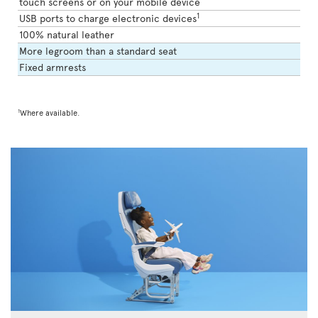
touch screens or on your mobile device
1
USB ports to charge electronic devices
100% natural leather
More legroom than a standard seat
Fixed armrests
1
Where available.