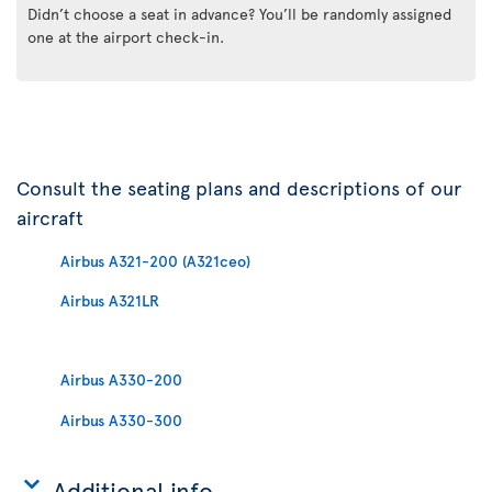
Didn’t choose a seat in advance? You’ll be randomly assigned
one at the airport check-in.
Consult the seating plans and descriptions of our
aircraft
Airbus A321-200 (A321ceo)
Airbus A321LR
Airbus A330-200
Airbus A330-300
Additional info