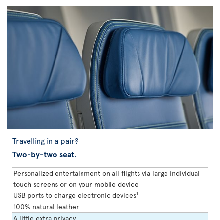
Travelling in a pair?
Two-by-two seat
.
Personalized entertainment on all flights via large individual
touch screens or on your mobile device
1
USB ports to charge electronic devices
100% natural leather
A little extra privacy