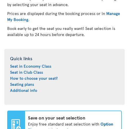
by selecting your seat in advance.
Prices are displayed during the booking process or in
Manage
My Booking
.
Book early to get the seat you really want! Seat selection is
available up to 24 hours before departure.
Quick links
Seat in Economy Class
Seat in Club Class
How to choose your seat?
Seating plans
Additional info
Save on your seat selection
Enjoy free standard seat selection with
Option