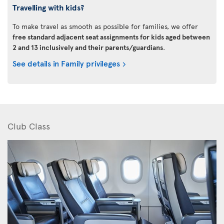
Travelling with kids?
To make travel as smooth as possible for families, we offer
free standard adjacent seat assignments for kids aged between
2 and 13 inclusively and their parents/guardians
.
See details in Family privileges
Club Class