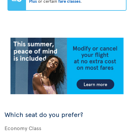
Plus
or certain
fare classes
.
Which seat do you prefer?
Economy Class