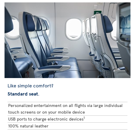
Like simple comfort?
Standard seat
.
Personalized entertainment on all flights via large individual
touch screens or on your mobile device
1
USB ports to charge electronic devices
100% natural leather