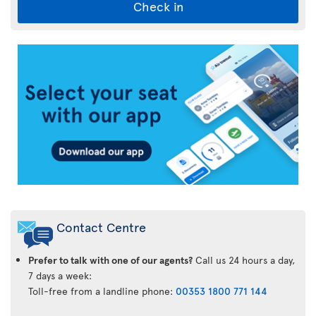
Check in
Air
Transat
App
Contact Centre
Prefer to talk with one of our agents?
Call us 24 hours a day,
7 days a week:
Toll-free from a landline phone:
00353 1800 771 144