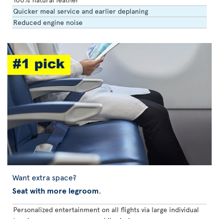
Quicker meal service and earlier deplaning
Reduced engine noise
Want extra space?
Seat with more legroom
.
Personalized entertainment on all flights via large individual