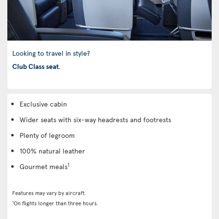
Looking to travel in style?
Club Class seat
.
Exclusive cabin
Wider seats with six-way headrests and footrests
Plenty of legroom
100% natural leather
1
Gourmet meals
Features may vary by aircraft.
1
On flights longer than three hours.