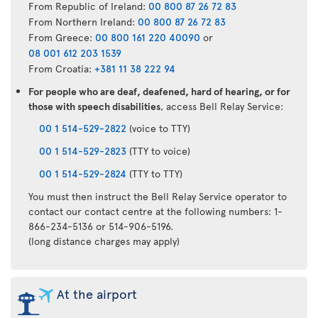
From Republic of Ireland:
00 800 87 26 72 83
From Northern Ireland:
00 800 87 26 72 83
From Greece:
00 800 161 220 40090
or
08 001 612 203 1539
From Croatia:
+381 11 38 222 94
For people who are deaf, deafened, hard of hearing, or for
those with speech disabilities
, access Bell Relay Service:
00 1 514-529-2822
(voice to TTY)
00 1 514-529-2823
(TTY to voice)
00 1 514-529-2824
(TTY to TTY)
You must then instruct the Bell Relay Service operator to
contact our contact centre at the following numbers: 1-
866-234-5136 or 514-906-5196.
(long distance charges may apply)
At the airport