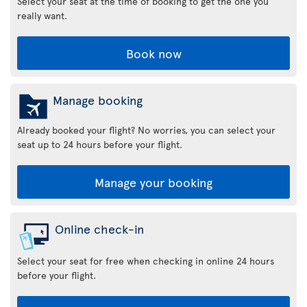
Select your seat at the time of booking to get the one you
really want.
Book now
Manage booking
Already booked your flight? No worries, you can select your
seat up to 24 hours before your flight.
Manage your booking
Online check-in
Select your seat for free when checking in online 24 hours
before your flight.