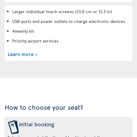
Larger individual touch screens (33.8 cm or 13.3 in)
USB ports and power outlets to charge electronic devices
Amenity kit
Priority airport services
Learn more
How to choose your seat?
Initial booking