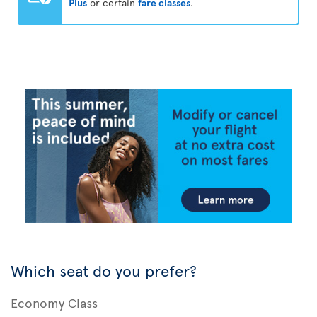
Plus
or certain
fare classes
.
Which seat do you prefer?
Economy Class