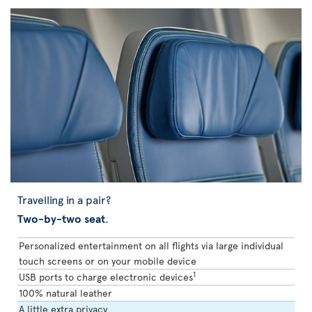
Travelling in a pair?
Two-by-two seat
.
Personalized entertainment on all flights via large individual
touch screens or on your mobile device
1
USB ports to charge electronic devices
100% natural leather
A little extra privacy