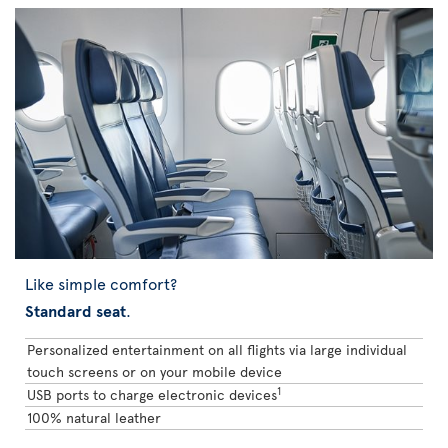
Like simple comfort?
Standard seat
.
Personalized entertainment on all flights via large individual
touch screens or on your mobile device
1
USB ports to charge electronic devices
100% natural leather