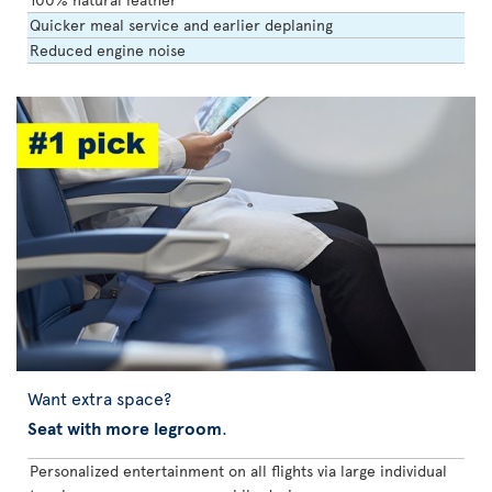
Quicker meal service and earlier deplaning
Reduced engine noise
Want extra space?
Seat with more legroom
.
Personalized entertainment on all flights via large individual