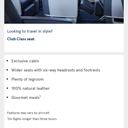
Looking to travel in style?
Club Class seat
.
Exclusive cabin
Wider seats with six-way headrests and footrests
Plenty of legroom
100% natural leather
1
Gourmet meals
Features may vary by aircraft.
1
On flights longer than three hours.