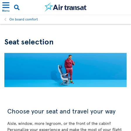
Menu
On board comfort
Seat selection
Choose your seat and travel your way
Aisle, window, more legroom, or the front of the cabin?
Personalize your experience and make the most of your flight