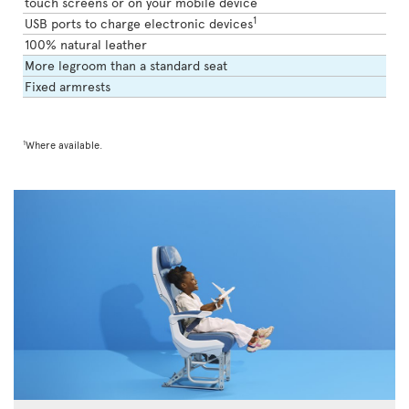
touch screens or on your mobile device
1
USB ports to charge electronic devices
100% natural leather
More legroom than a standard seat
Fixed armrests
1
Where available.