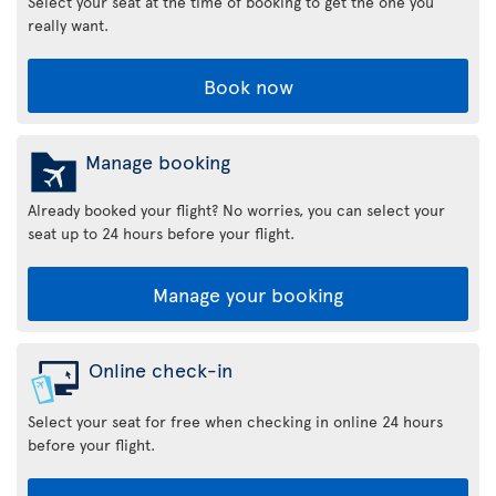
Select your seat at the time of booking to get the one you
really want.
Book now
Manage booking
Already booked your flight? No worries, you can select your
seat up to 24 hours before your flight.
Manage your booking
Online check-in
Select your seat for free when checking in online 24 hours
before your flight.