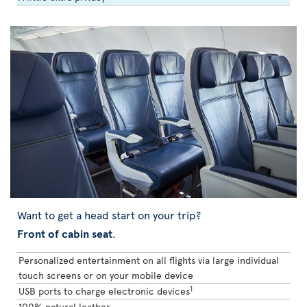
Want to get a head start on your trip?
Front of cabin seat
.
Personalized entertainment on all flights via large individual
touch screens or on your mobile device
1
USB ports to charge electronic devices
100% natural leather