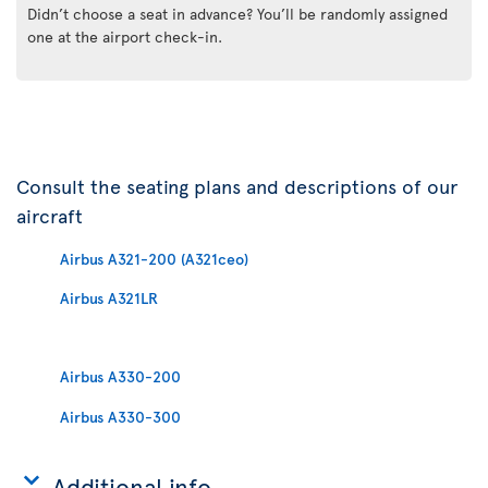
Didn’t choose a seat in advance? You’ll be randomly assigned
one at the airport check-in.
Consult the seating plans and descriptions of our
aircraft
Airbus A321-200 (A321ceo)
Airbus A321LR
Airbus A330-200
Airbus A330-300
Additional info