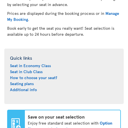
by selecting your seat in advance.
Prices are displayed during the booking process or in
Manage
My Booking
.
Book early to get the seat you really want! Seat selection is
available up to 24 hours before departure.
Quick links
Seat in Economy Class
Seat in Club Class
How to choose your seat?
Seating plans
Additional info
Save on your seat selection
Enjoy free standard seat selection with
Option