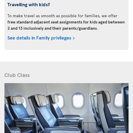
Travelling with kids?
To make travel as smooth as possible for families, we offer
free standard adjacent seat assignments for kids aged between
2 and 13 inclusively and their parents/guardians
.
See details in Family privileges
Club Class