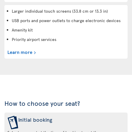
Larger individual touch screens (33.8 cm or 13.3 in)
USB ports and power outlets to charge electronic devices
Amenity kit
Priority airport services
Learn more
How to choose your seat?
Initial booking