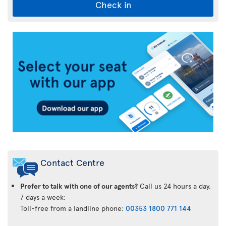
Check in
Air
Transat
App
Contact Centre
Prefer to talk with one of our agents?
Call us 24 hours a day,
7 days a week:
Toll-free from a landline phone:
00353 1800 771 144