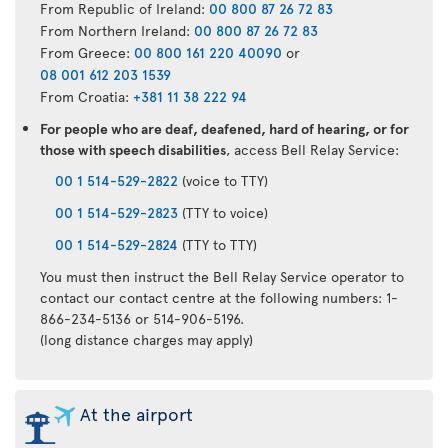
From Republic of Ireland:
00 800 87 26 72 83
From Northern Ireland:
00 800 87 26 72 83
From Greece:
00 800 161 220 40090
or
08 001 612 203 1539
From Croatia:
+381 11 38 222 94
For people who are deaf, deafened, hard of hearing, or for
those with speech disabilities
, access Bell Relay Service:
00 1 514-529-2822
(voice to TTY)
00 1 514-529-2823
(TTY to voice)
00 1 514-529-2824
(TTY to TTY)
You must then instruct the Bell Relay Service operator to
contact our contact centre at the following numbers: 1-
866-234-5136 or 514-906-5196.
(long distance charges may apply)
At the airport