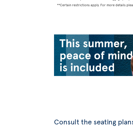
**Certain restrictions apply. For more details ple
Consult the seating plans