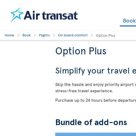
Boo
Home
Book
Flights
On board comfort
Option Plus
Option Plus
Simplify your travel
Skip the hassle and enjoy priority airport
stress-free travel experience.
Purchase up to 24 hours before departure
Bundle of add-ons