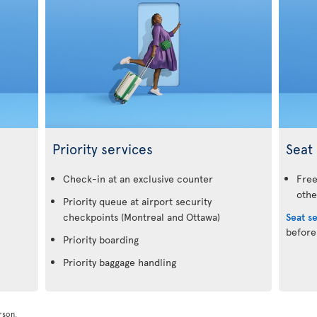
Priority services
Seat 
.
Check-in at an exclusive counter
Free
othe
Priority queue at airport security
checkpoints (Montreal and Ottawa)
Seat s
before
Priority boarding
Priority baggage handling
rson.