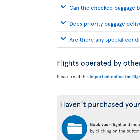
Can the checked baggage b
Does priority baggage delive
Are there any special condi
Flights operated by othe
Please read this
important notice for flig
Haven’t purchased your
Book your flight
and inqui
by clicking on the butto