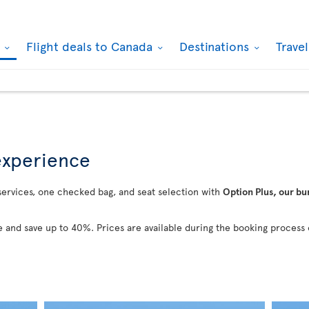
k
Flight deals to Canada
Destinations
Trave
 experience
 services, one checked bag, and seat selection with
Option Plus, our bu
 and save up to 40%. Prices are available during the booking process 