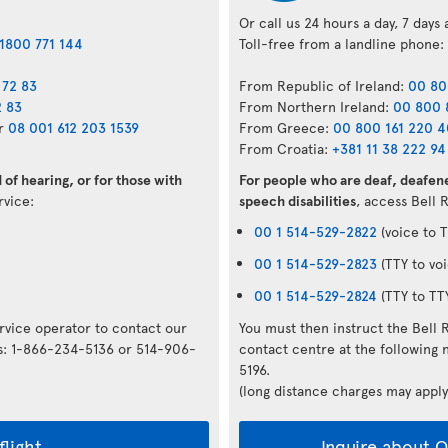
Or call us 24 hours a day, 7 days
1800 771 144
Toll-free from a landline phone:
 72 83
From Republic of Ireland:
00 80
2 83
From Northern Ireland:
00 800 
r
08 001 612 203 1539
From Greece:
00 800 161 220 
From Croatia:
+381 11 38 222 94
of hearing, or for those with
For people who are deaf, deafene
ervice:
speech disabilities
, access Bell 
00 1 514-529-2822
(voice to T
00 1 514-529-2823
(TTY to voi
00 1 514-529-2824
(TTY to TT
ervice operator to contact our
You must then instruct the Bell 
rs: 1-866-234-5136 or 514-906-
contact centre at the followin
5196.
(long distance charges may apply
flight
Inquire about Op