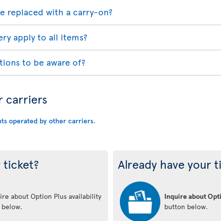
e replaced with a carry-on?
ry apply to all items?
tions to be aware of?
r carriers
hts operated by other carriers
.
 ticket?
Already have your t
re about Option Plus availability
Inquire about Opti
n below.
button below.