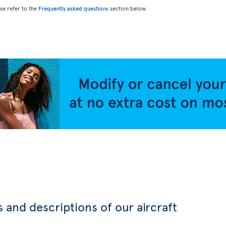
ase refer to the
Frequently asked questions
section below.
 and descriptions of our aircraft