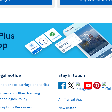
egal notice
Stay in touch
nditions of carriage and tariffs
okies and Other Tracking
chnologies Policy
Air Transat App
sruptions Recourses
Newsletter