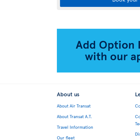
About us
L
About Air Transat
Co
About Transat A.T.
Co
Te
Travel Information
Di
Our fleet