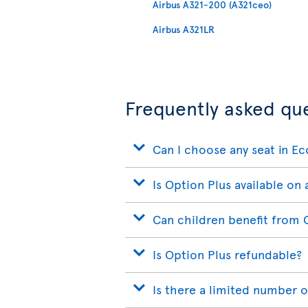
Airbus A321-200 (A321ceo)
Airbus A321LR
Frequently asked qu
Can I choose any seat in E
Is Option Plus available on a
Can children benefit from 
Is Option Plus refundable?
Is there a limited number o