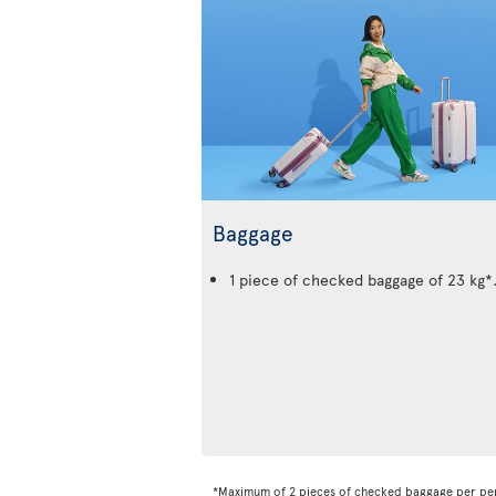
Baggage
1 piece of checked baggage of 23 kg*
*Maximum of 2 pieces of checked baggage per pe