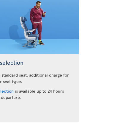
selection
 standard seat, additional charge for
r seat types.
election
is available up to 24 hours
 departure.