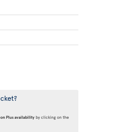
icket?
on Plus availability
by clicking on the