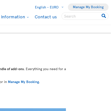
Manage My Booking
English -
EURO
l Information
Contact us
ndle of add-ons
. Everything you need for a
or in
Manage My Booking
.