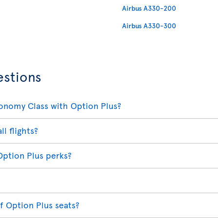
Airbus A330-200
Airbus A330-300
estions
conomy Class with Option Plus?
ll flights?
Option Plus perks?
f Option Plus seats?