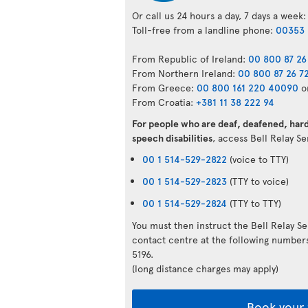
Or call us 24 hours a day, 7 days a week:
Toll-free from a landline phone:
00353 
From Republic of Ireland:
00 800 87 26
From Northern Ireland:
00 800 87 26 7
From Greece:
00 800 161 220 40090
o
From Croatia:
+381 11 38 222 94
For people who are deaf, deafened, hard 
speech disabilities
, access Bell Relay S
00 1 514-529-2822
(voice to TTY)
00 1 514-529-2823
(TTY to voice)
00 1 514-529-2824
(TTY to TTY)
You must then instruct the Bell Relay S
contact centre at the following numbe
5196.
(long distance charges may apply)
Book your 