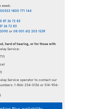
 a week:
00353 1800 771 144
0 87 26 72 83
87 26 72 83
40090
or
08 001 612 203 1539
d, hard of hearing, or for those with
Relay Service:
TY)
ce)
Y)
Relay Service operator to contact our
g numbers: 1-866-234-5136 or 514-906-
)
tion Plus availability