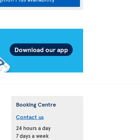
Booking Centre
Contact us
24 hours a day
7 days a week