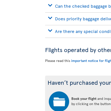
Can the checked baggage b
Does priority baggage delive
Are there any special condi
Flights operated by othe
Please read this
important notice for flig
Haven’t purchased your
Book your flight
and inqui
by clicking on the butto