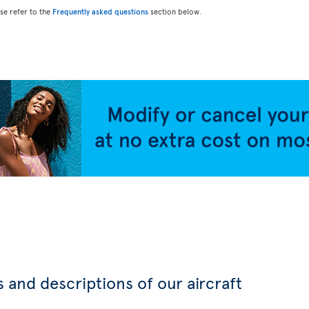
ase refer to the
Frequently asked questions
section below.
 and descriptions of our aircraft