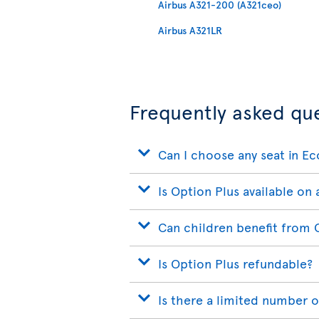
Airbus A321-200 (A321ceo)
Airbus A321LR
Frequently asked qu
Can I choose any seat in E
Is Option Plus available on a
Can children benefit from 
Is Option Plus refundable?
Is there a limited number o