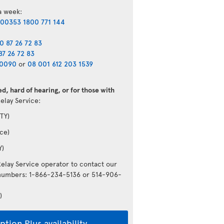
 a week:
00353 1800 771 144
0 87 26 72 83
87 26 72 83
40090
or
08 001 612 203 1539
d, hard of hearing, or for those with
Relay Service:
TY)
ce)
Y)
Relay Service operator to contact our
g numbers: 1-866-234-5136 or 514-906-
)
tion Plus availability