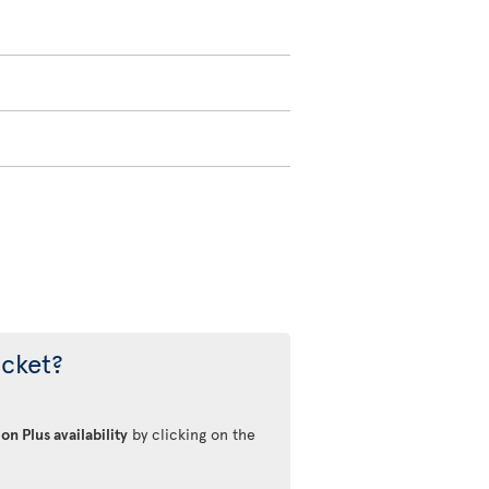
icket?
on Plus availability
by clicking on the