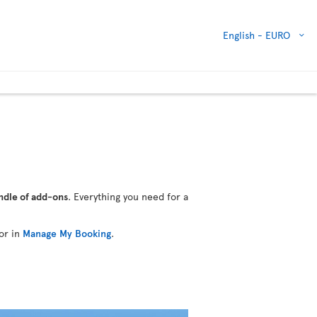
English -
EURO
ndle of add-ons
. Everything you need for a
or in
Manage My Booking
.