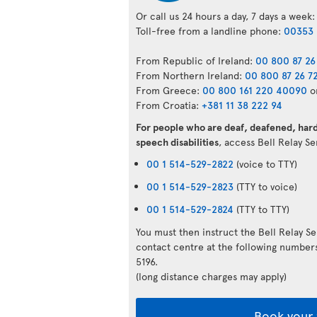
Or call us 24 hours a day, 7 days a week:
Toll-free from a landline phone:
00353 
From Republic of Ireland:
00 800 87 26
From Northern Ireland:
00 800 87 26 7
From Greece:
00 800 161 220 40090
o
From Croatia:
+381 11 38 222 94
For people who are deaf, deafened, hard 
speech disabilities
, access Bell Relay S
00 1 514-529-2822
(voice to TTY)
00 1 514-529-2823
(TTY to voice)
00 1 514-529-2824
(TTY to TTY)
You must then instruct the Bell Relay S
contact centre at the following numbe
5196.
(long distance charges may apply)
Book your 