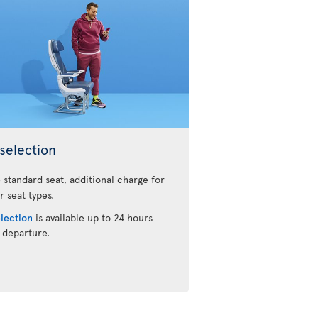
selection
 standard seat, additional charge for
r seat types.
election
is available up to 24 hours
 departure.