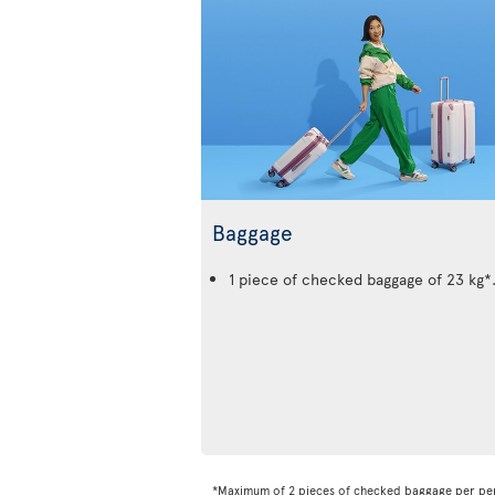
Baggage
1 piece of checked baggage of 23 kg*
*Maximum of 2 pieces of checked baggage per pe