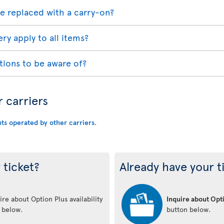
e replaced with a carry-on?
ry apply to all items?
tions to be aware of?
r carriers
hts operated by other carriers
.
 ticket?
Already have your t
re about Option Plus availability
Inquire about Opti
n below.
button below.