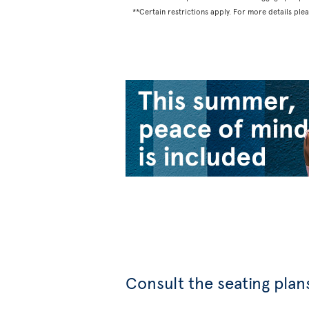
**Certain restrictions apply. For more details ple
Consult the seating plans