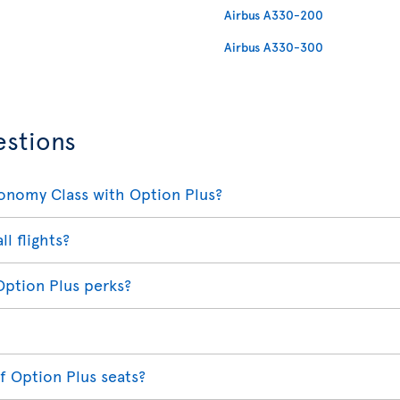
Airbus A330-200
Airbus A330-300
estions
conomy Class with Option Plus?
ll flights?
Option Plus perks?
f Option Plus seats?