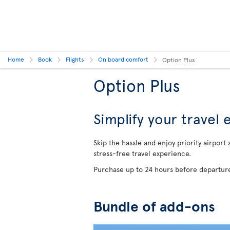
Home
Book
Flights
On board comfort
Option Plus
Option Plus
Simplify your travel
Skip the hassle and enjoy priority airport
stress-free travel experience.
Purchase up to 24 hours before departure
Bundle of add-ons