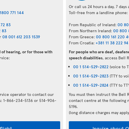
Or call us 24 hours a day, 7 days
1800 771 144
Toll-free from a landline phone:
 72 83
From Republic of Ireland:
00 80
2 83
From Northern Ireland:
00 800 
r
08 001 612 203 1539
From Greece:
00 800 161 220 
From Croatia:
+381 11 38 222 94
of hearing, or for those with
For people who are deaf, deafene
ervice:
speech disabilities
, access Bell 
00 1 514-529-2822
(voice to T
00 1 514-529-2823
(TTY to voi
00 1 514-529-2824
(TTY to TT
ervice operator to contact our
You must then instruct the Bell 
rs: 1-866-234-5136 or 514-906-
contact centre at the followin
5196.
(long distance charges may apply
flight
Inquire about Op