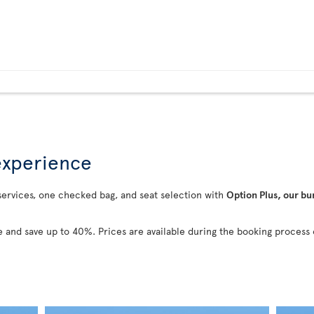
 experience
 services, one checked bag, and seat selection with
Option Plus, our bu
 and save up to 40%. Prices are available during the booking process 