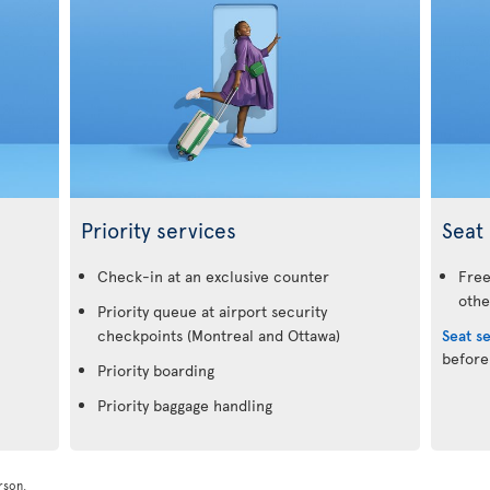
Priority services
Seat 
.
Check-in at an exclusive counter
Free
othe
Priority queue at airport security
checkpoints (Montreal and Ottawa)
Seat s
before
Priority boarding
Priority baggage handling
rson.